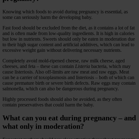
Knowing which foods to avoid during pregnancy is essential, as
some can seriously harm the developing baby.
Fast food should be excluded from the diet, as it contains a lot of fat
and is often made from low-quality ingredients. It is high in calories
but low in nutrients. Sweets should only be eaten in moderation due
to their high sugar content and artificial additives, which can lead to
excessive weight gain without delivering necessary nutrients.
Completely avoid mold-ripened cheese, raw milk cheese, aged
cheeses, and feta – these can contain
Listeria
bacteria, which may
cause listeriosis. Also off-limits are raw meat and raw eggs. Meat
can be a carrier of toxoplasmosis and listeriosis – both of which can
cause premature birth or severe birth defects. Raw eggs may contain
salmonella, which can also be dangerous during pregnancy.
Highly processed foods should also be avoided, as they often
contain preservatives that could harm the baby.
What can you eat during pregnancy – and
what only in moderation?