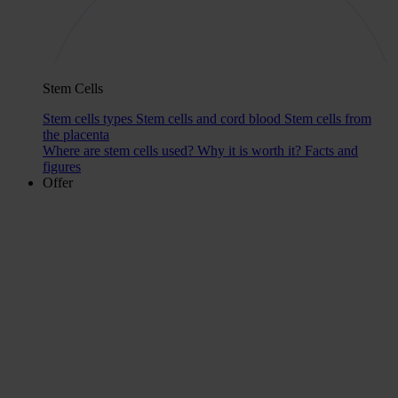
Stem Cells
Stem cells types
Stem cells and cord blood
Stem cells from
the placenta
Where are stem cells used?
Why it is worth it?
Facts and
figures
Offer