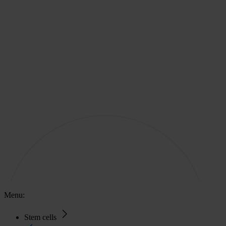
Menu:
Stem cells