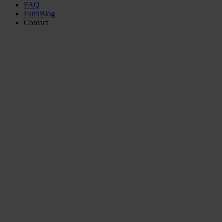
FAQ
FamiBlog
Contact