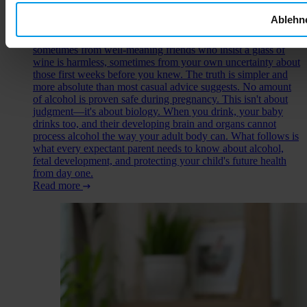
You've just learned you're expecting, and suddenly every food
Ablehn
choice, every drink, every decision carries new weight. The
question of alcohol during pregnancy comes up early—
sometimes from well-meaning friends who insist a glass of
wine is harmless, sometimes from your own uncertainty about
those first weeks before you knew. The truth is simpler and
more absolute than most casual advice suggests. No amount
of alcohol is proven safe during pregnancy. This isn't about
judgment—it's about biology. When you drink, your baby
drinks too, and their developing brain and organs cannot
process alcohol the way your adult body can. What follows is
what every expectant parent needs to know about alcohol,
fetal development, and protecting your child's future health
from day one.
Read more