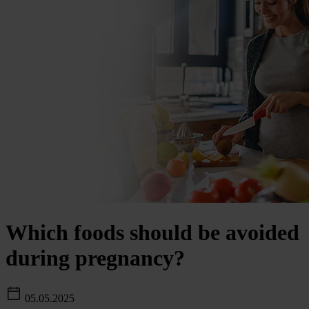
Which foods should be avoided
during pregnancy?
05.05.2025