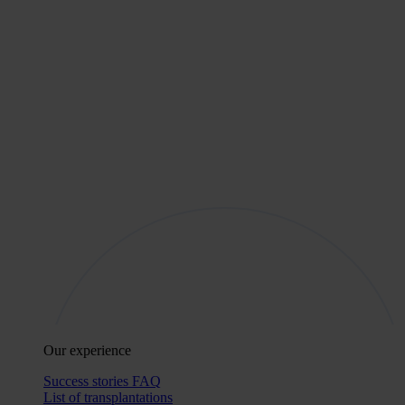
Our experience
Success stories
FAQ
List of transplantations