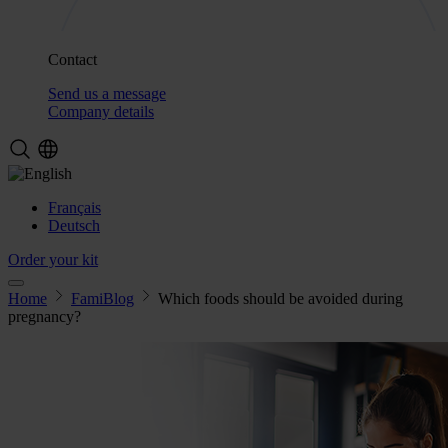
Contact
Send us a message
Company details
Français
Deutsch
Order your kit
Home
FamiBlog
Which foods should be avoided during
pregnancy?