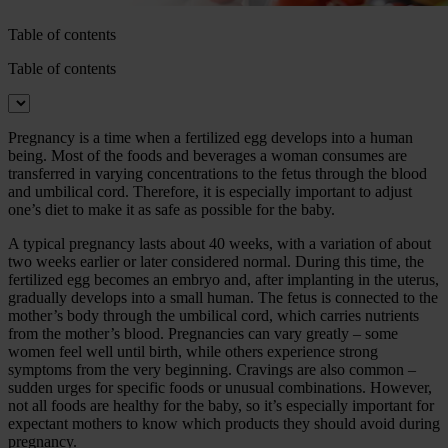
Table of contents
Table of contents
Pregnancy is a time when a fertilized egg develops into a human
being. Most of the foods and beverages a woman consumes are
transferred in varying concentrations to the fetus through the blood
and umbilical cord. Therefore, it is especially important to adjust
one’s diet to make it as safe as possible for the baby.
A typical pregnancy lasts about 40 weeks, with a variation of about
two weeks earlier or later considered normal. During this time, the
fertilized egg becomes an embryo and, after implanting in the uterus,
gradually develops into a small human. The fetus is connected to the
mother’s body through the umbilical cord, which carries nutrients
from the mother’s blood. Pregnancies can vary greatly – some
women feel well until birth, while others experience strong
symptoms from the very beginning. Cravings are also common –
sudden urges for specific foods or unusual combinations. However,
not all foods are healthy for the baby, so it’s especially important for
expectant mothers to know which products they should avoid during
pregnancy.