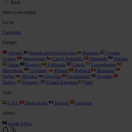
Back
Select your region
Go to:
Corporate
Europe:
Albania
Bosnia and Herzegovina
Bulgaria
Croatia
Cyprus
Montenegro
Czech Republic
Denmark
Estonia
Spain
Kosovo
Lithuania
Latvia
Luxembourg
Macedonia
Germany
Poland
Portugal
Romania
Serbia
Slovakia
Slovenia
Switzerland
Sweden
Turkey
Hungary
United Kingdom
Italy
Asia:
UAE
Hong Kong
Kuwait
Lebanon
Africa:
South Africa