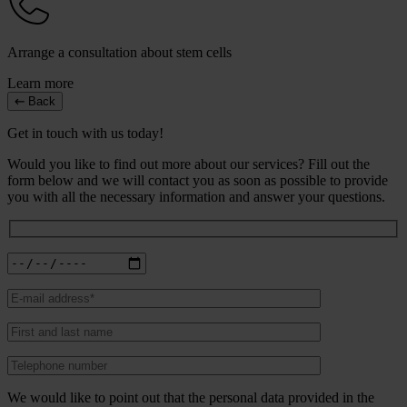
Arrange a consultation about stem cells
Learn more
Back
Get in touch with us today!
Would you like to find out more about our services? Fill out the
form below and we will contact you as soon as possible to provide
you with all the necessary information and answer your questions.
We would like to point out that the personal data provided in the