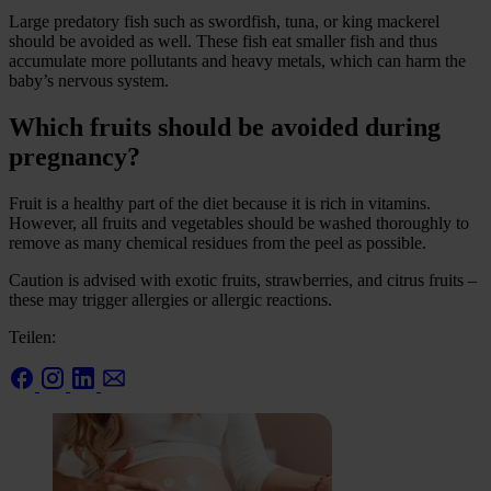
Large predatory fish such as swordfish, tuna, or king mackerel
should be avoided as well. These fish eat smaller fish and thus
accumulate more pollutants and heavy metals, which can harm the
baby’s nervous system.
Which fruits should be avoided during
pregnancy?
Fruit is a healthy part of the diet because it is rich in vitamins.
However, all fruits and vegetables should be washed thoroughly to
remove as many chemical residues from the peel as possible.
Caution is advised with exotic fruits, strawberries, and citrus fruits –
these may trigger allergies or allergic reactions.
Teilen: