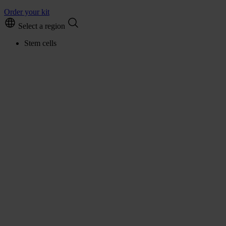
Order your kit
Select a region
Stem cells