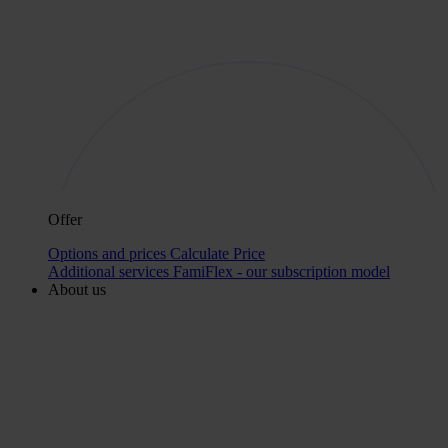
Offer
Options and prices
Calculate Price
Additional services
FamiFlex - our subscription model
About us