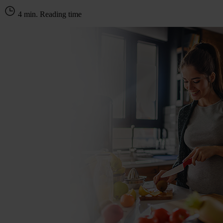
4 min. Reading time