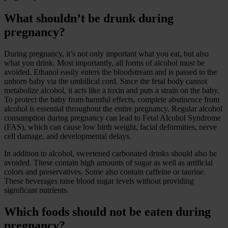
What shouldn’t be drunk during
pregnancy?
During pregnancy, it’s not only important what you eat, but also
what you drink. Most importantly, all forms of alcohol must be
avoided. Ethanol easily enters the bloodstream and is passed to the
unborn baby via the umbilical cord. Since the fetal body cannot
metabolize alcohol, it acts like a toxin and puts a strain on the baby.
To protect the baby from harmful effects, complete abstinence from
alcohol is essential throughout the entire pregnancy. Regular alcohol
consumption during pregnancy can lead to Fetal Alcohol Syndrome
(FAS), which can cause low birth weight, facial deformities, nerve
cell damage, and developmental delays.
In addition to alcohol, sweetened carbonated drinks should also be
avoided. These contain high amounts of sugar as well as artificial
colors and preservatives. Some also contain caffeine or taurine.
These beverages raise blood sugar levels without providing
significant nutrients.
Which foods should not be eaten during
pregnancy?