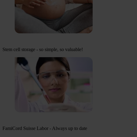
Stem cell storage - so simple, so valuable!
FamiCord Suisse Labor - Always up to date