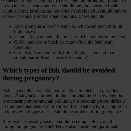
Expectant mothers should pay close attention throughout pregnancy
to what they can eat – and what should only be consumed with
caution. Some products are not strictly forbidden but should only be
eaten occasionally and in small amounts. These include:
Liver (contains a lot of vitamin A, which can be harmful in
high doses)
Peanuts (may contain aflatoxins, which could harm the fetus)
Coffee and strong black tea (may affect the fetal heart
function)
Grilled and smoked foods (often highly salted and may
contain harmful substances from smoke)
Which types of fish should be avoided
during pregnancy?
Fish is generally a valuable part of a healthy diet, as it provides
omega-3 fatty acids, protein, iodine, and vitamin D. However, due
to increasing environmental pollution, it is becoming more difficult
to find uncontaminated, nutrient-rich fish. That’s why it is important
to know which types of fish should be avoided during pregnancy.
Raw fish – especially sushi – should be completely avoided
throughout pregnancy. Shellfish are also considered questionable.