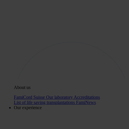
About us
FamiCord Suisse
Our laboratory
Accreditations
List of life saving transplantations
FamiNews
Our experience