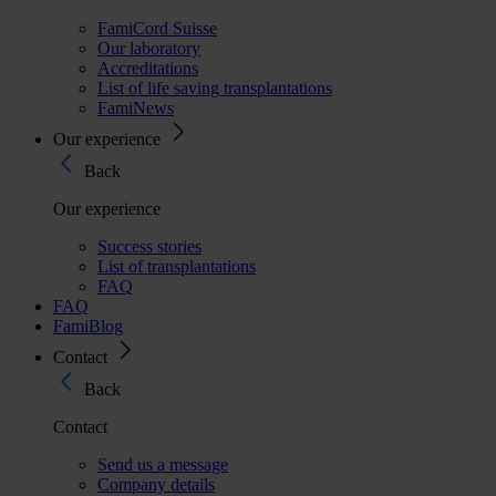
FamiCord Suisse
Our laboratory
Accreditations
List of life saving transplantations
FamiNews
Our experience
Back
Our experience
Success stories
List of transplantations
FAQ
FAQ
FamiBlog
Contact
Back
Contact
Send us a message
Company details