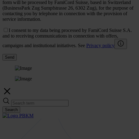
form will be processed by FamiCord Suisse, based in Switzerland
(BusinessPark Zug Sumpfstrasse 26, 6302 Zug), for the purpose of
contacting you by telephone in connection with the provision of
service information.
I consent to my data being processed by FamiCord Suisse S.A.
and to receiving communications in connection with offers,
campaigns and institutional initiatives. See
Privacy policy
Send
Search