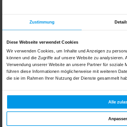
Zustimmung
Detail
Diese Webseite verwendet Cookies
Wir verwenden Cookies, um Inhalte und Anzeigen zu personal
können und die Zugriffe auf unsere Website zu analysieren.
Verwendung unserer Website an unsere Partner für soziale 
führen diese Informationen möglicherweise mit weiteren Date
die sie im Rahmen Ihrer Nutzung der Dienste gesammelt ha
Alle zula
Anpasse
Alcohol During Pregnancy: Risks, Effects & Safe Choices