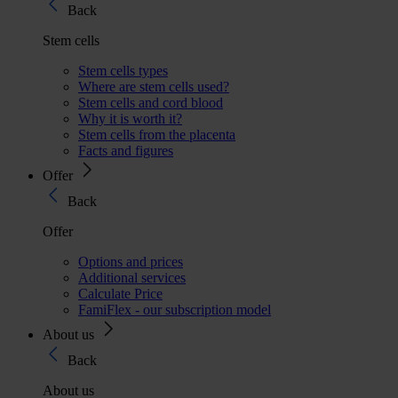
Back
Stem cells
Stem cells types
Where are stem cells used?
Stem cells and cord blood
Why it is worth it?
Stem cells from the placenta
Facts and figures
Offer
Back
Offer
Options and prices
Additional services
Calculate Price
FamiFlex - our subscription model
About us
Back
About us