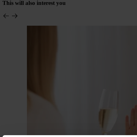
This will also interest you