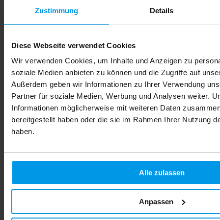
Zustimmung
Details
Diese Webseite verwendet Cookies
Wir verwenden Cookies, um Inhalte und Anzeigen zu personal
soziale Medien anbieten zu können und die Zugriffe auf unse
Außerdem geben wir Informationen zu Ihrer Verwendung uns
Partner für soziale Medien, Werbung und Analysen weiter. U
Informationen möglicherweise mit weiteren Daten zusammen,
bereitgestellt haben oder die sie im Rahmen Ihrer Nutzung 
haben.
Alle zulassen
Anpassen