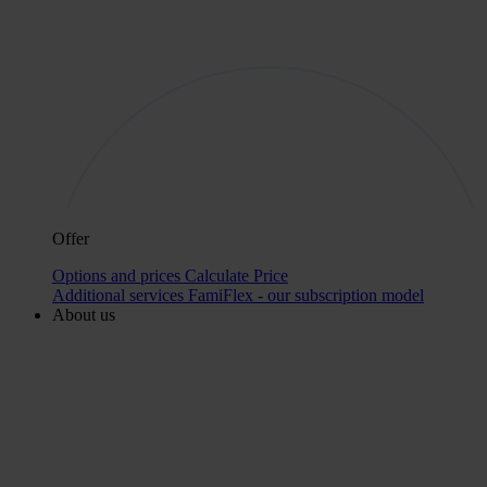
Offer
Options and prices
Calculate Price
Additional services
FamiFlex - our subscription model
About us