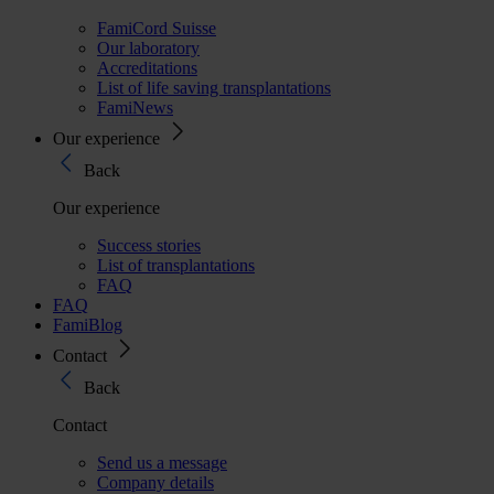
FamiCord Suisse
Our laboratory
Accreditations
List of life saving transplantations
FamiNews
Our experience
Back
Our experience
Success stories
List of transplantations
FAQ
FAQ
FamiBlog
Contact
Back
Contact
Send us a message
Company details