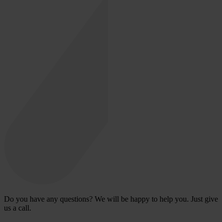
Do you have any questions? We will be happy to help you. Just give
us a call.