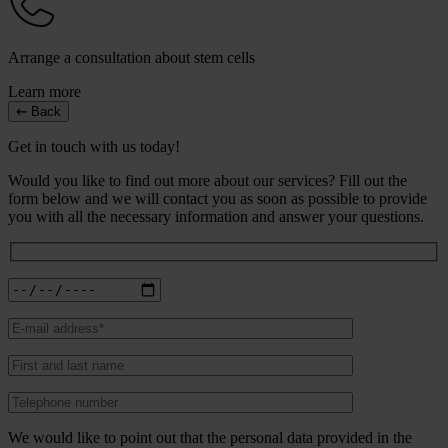
Arrange a consultation about stem cells
Learn more
Back
Get in touch with us today!
Would you like to find out more about our services? Fill out the
form below and we will contact you as soon as possible to provide
you with all the necessary information and answer your questions.
We would like to point out that the personal data provided in the