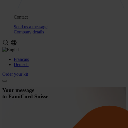
Contact
Send us a message
Company details
Français
Deutsch
Order your kit
Your message
to FamiCord Suisse