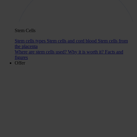
Stem Cells
Stem cells types
Stem cells and cord blood
Stem cells from
the placenta
Where are stem cells used?
Why it is worth it?
Facts and
figures
Offer