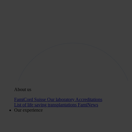
About us
FamiCord Suisse
Our laboratory
Accreditations
List of life saving transplantations
FamiNews
Our experience