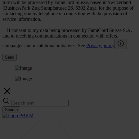
form will be processed by FamiCord Suisse, based in Switzerland
(BusinessPark Zug Sumpfstrasse 26, 6302 Zug), for the purpose of
contacting you by telephone in connection with the provision of
service information.
I consent to my data being processed by FamiCord Suisse S.A.
and to receiving communications in connection with offers,
campaigns and institutional initiatives. See
Privacy policy
Send
Search