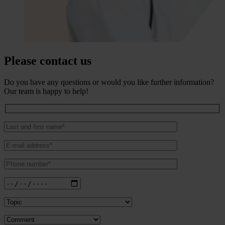
Please contact us
Do you have any questions or would you like further information?
Our team is happy to help!