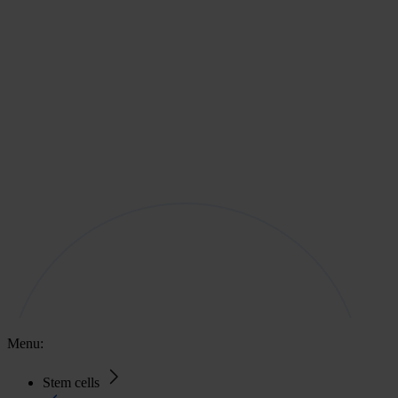
Menu:
Stem cells