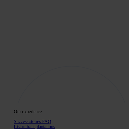
Our experience
Success stories
FAQ
List of transplantations