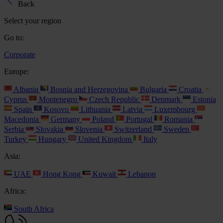
Back
Select your region
Go to:
Corporate
Europe:
Albania
Bosnia and Herzegovina
Bulgaria
Croatia
Cyprus
Montenegro
Czech Republic
Denmark
Estonia
Spain
Kosovo
Lithuania
Latvia
Luxembourg
Macedonia
Germany
Poland
Portugal
Romania
Serbia
Slovakia
Slovenia
Switzerland
Sweden
Turkey
Hungary
United Kingdom
Italy
Asia:
UAE
Hong Kong
Kuwait
Lebanon
Africa:
South Africa