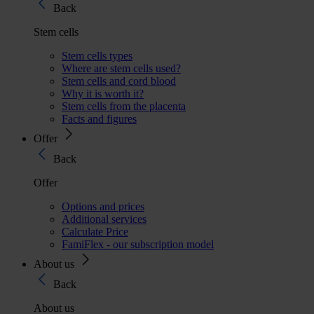
Back
Stem cells
Stem cells types
Where are stem cells used?
Stem cells and cord blood
Why it is worth it?
Stem cells from the placenta
Facts and figures
Offer
Back
Offer
Options and prices
Additional services
Calculate Price
FamiFlex - our subscription model
About us
Back
About us