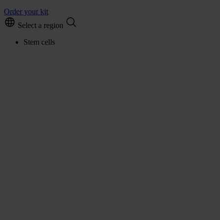
Order your kit
Select a region
Stem cells