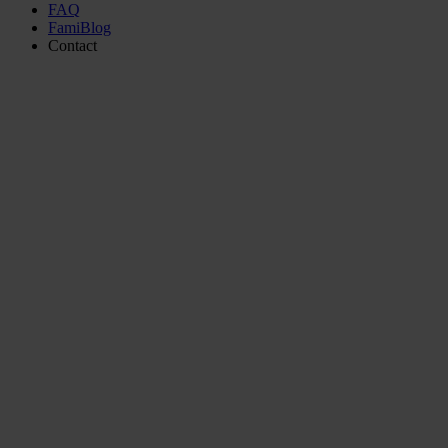
FAQ
FamiBlog
Contact