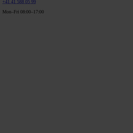
+41 41 588 05 99
Mon–Fri 08:00–17:00