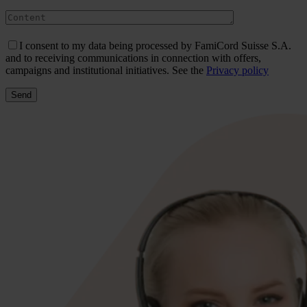
I consent to my data being processed by FamiCord Suisse S.A.
and to receiving communications in connection with offers,
campaigns and institutional initiatives. See the
Privacy policy
Send