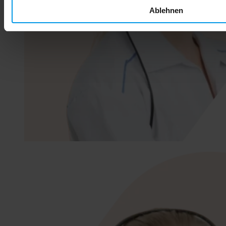
Ablehnen