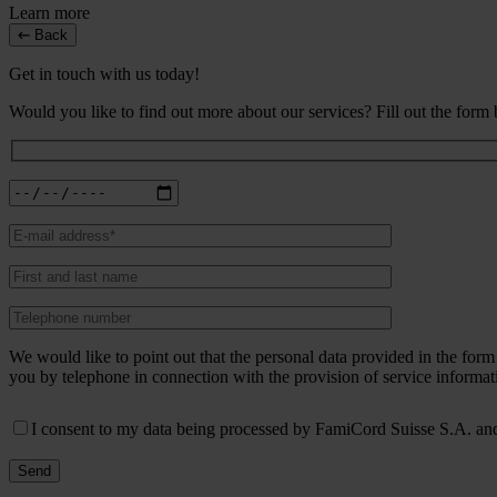
Learn more
Back
Get in touch with us today!
Would you like to find out more about our services? Fill out the form
We would like to point out that the personal data provided in the fo
you by telephone in connection with the provision of service informat
I consent to my data being processed by FamiCord Suisse S.A. and 
Send