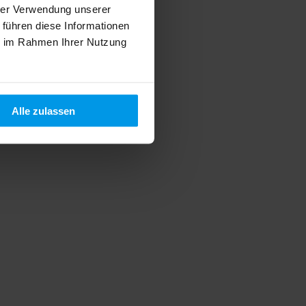
hrer Verwendung unserer
 führen diese Informationen
ie im Rahmen Ihrer Nutzung
Alle zulassen