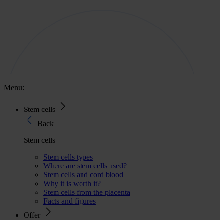
Menu:
Stem cells
Back
Stem cells
Stem cells types
Where are stem cells used?
Stem cells and cord blood
Why it is worth it?
Stem cells from the placenta
Facts and figures
Offer