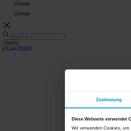
Search
Zustimmung
Diese Webseite verwendet 
Wir verwenden Cookies, um I