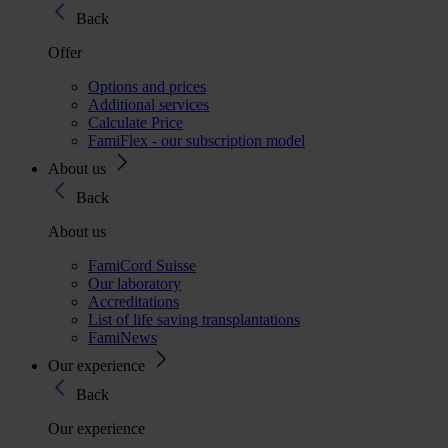
Back
Offer
Options and prices
Additional services
Calculate Price
FamiFlex - our subscription model
About us
Back
About us
FamiCord Suisse
Our laboratory
Accreditations
List of life saving transplantations
FamiNews
Our experience
Back
Our experience