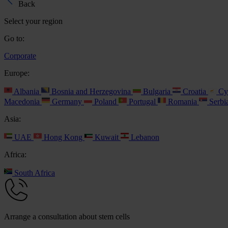
Back
Select your region
Go to:
Corporate
Europe:
Albania
Bosnia and Herzegovina
Bulgaria
Croatia
Cy
Macedonia
Germany
Poland
Portugal
Romania
Serbi
Asia:
UAE
Hong Kong
Kuwait
Lebanon
Africa:
South Africa
Arrange a consultation about stem cells