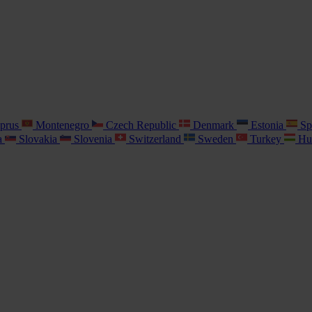
prus
Montenegro
Czech Republic
Denmark
Estonia
Sp
a
Slovakia
Slovenia
Switzerland
Sweden
Turkey
Hu