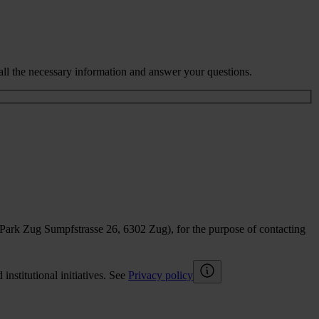
all the necessary information and answer your questions.
sPark Zug Sumpfstrasse 26, 6302 Zug), for the purpose of contacting
nstitutional initiatives. See
Privacy policy