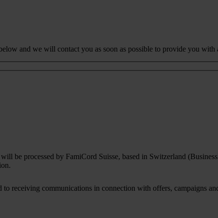
 below and we will contact you as soon as possible to provide you with 
rm will be processed by FamiCord Suisse, based in Switzerland (Busines
ion.
to receiving communications in connection with offers, campaigns and i