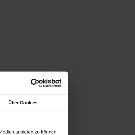
Über Cookies
 Medien anbieten zu können