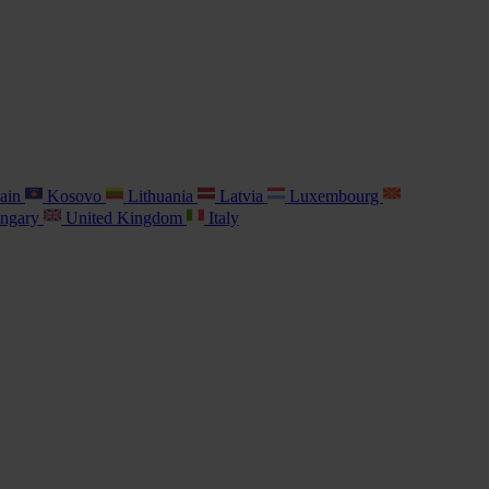
ain
Kosovo
Lithuania
Latvia
Luxembourg
ngary
United Kingdom
Italy