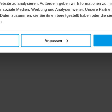
Website zu analysieren. Außerdem geben wir Informationen zu I
r soziale Medien, Werbung und Analysen weiter. Unsere Partner
 Daten zusammen, die Sie ihnen bereitgestellt haben oder die s
n.
Anpassen