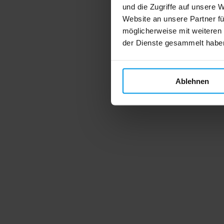
und die Zugriffe auf unsere 
Website an unsere Partner fü
möglicherweise mit weiteren
der Dienste gesammelt habe
Ablehnen