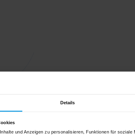
Details
Cookies
nhalte und Anzeigen zu personalisieren, Funktionen für soziale