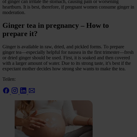
of ginger can irritate the stomach, causing pain or worsening
heartburn. It is best, therefore, if pregnant women consume ginger in
moderation.
Ginger tea in pregnancy – How to
prepare it?
Ginger is available in raw, dried, and pickled forms. To prepare
ginger tea—especially helpful for nausea in the first trimester—fresh
or dried ginger should be used. First, it is soaked and then covered
with a larger amount of water. Due to its strong taste, it’s best if the
expectant mother decides how strong she wants to make the tea.
Teilen: