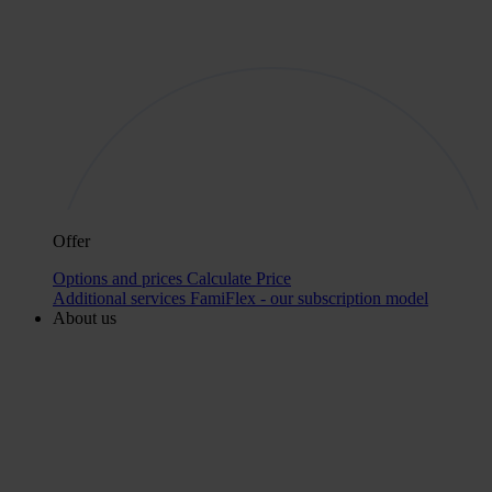
Offer
Options and prices
Calculate Price
Additional services
FamiFlex - our subscription model
About us