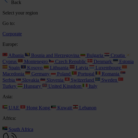
Back
Select your region
Go to:
Corporate
Europe:
Albania
Bosnia and Herzegovina
Bulgaria
Croatia
Cyprus
Montenegro
Czech Republic
Denmark
Estonia
Spain
Kosovo
Lithuania
Latvia
Luxembourg
Macedonia
Germany
Poland
Portugal
Romania
Serbia
Slovakia
Slovenia
Switzerland
Sweden
Turkey
Hungary
United Kingdom
Italy
Asia:
UAE
Hong Kong
Kuwait
Lebanon
Africa:
South Africa