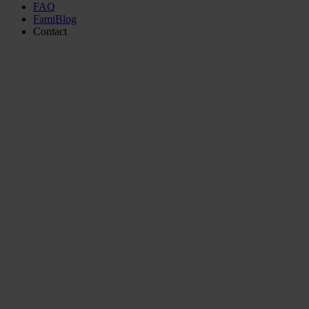
FAQ
FamiBlog
Contact