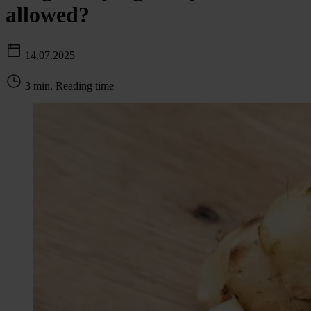
allowed?
14.07.2025
3 min. Reading time