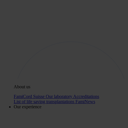
About us
FamiCord Suisse
Our laboratory
Accreditations
List of life saving transplantations
FamiNews
Our experience