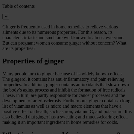
Table of contents
Ginger is frequently used in home remedies to relieve various
ailments due to its numerous properties. For this reason, its
characteristic taste and smell are well-known to almost everyone.
But can pregnant women consume ginger without concern? What
are its properties?
Properties of ginger
Many people turn to ginger because of its widely known effects.
The gingerol it contains has anti-inflammatory and pain-relieving
properties. In addition, ginger contains antioxidants that slow down
the body’s aging process and inhibit the formation of free radicals.
These, in turn, are partly responsible for cancer processes and the
development of arteriosclerosis. Furthermore, ginger contains a long
list of vitamins as well as micro and macro elements that have a
positive effect on health, such as iron, vitamin C, and potassium. It is
also believed that ginger has a sweating and mucus-clearing effect,
making it an important ingredient in home remedies for colds.