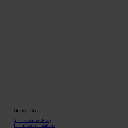
Our experience
Success stories
FAQ
List of transplantations