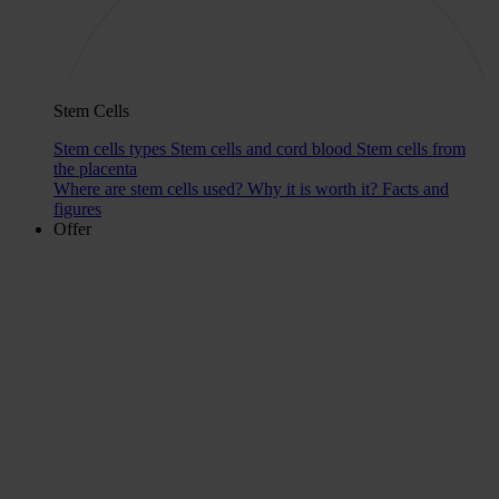
Stem Cells
Stem cells types
Stem cells and cord blood
Stem cells from
the placenta
Where are stem cells used?
Why it is worth it?
Facts and
figures
Offer