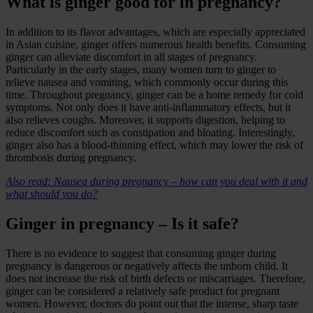
What is ginger good for in pregnancy?
In addition to its flavor advantages, which are especially appreciated
in Asian cuisine, ginger offers numerous health benefits. Consuming
ginger can alleviate discomfort in all stages of pregnancy.
Particularly in the early stages, many women turn to ginger to
relieve nausea and vomiting, which commonly occur during this
time. Throughout pregnancy, ginger can be a home remedy for cold
symptoms. Not only does it have anti-inflammatory effects, but it
also relieves coughs. Moreover, it supports digestion, helping to
reduce discomfort such as constipation and bloating. Interestingly,
ginger also has a blood-thinning effect, which may lower the risk of
thrombosis during pregnancy.
Also read: Nausea during pregnancy – how can you deal with it and
what should you do?
Ginger in pregnancy – Is it safe?
There is no evidence to suggest that consuming ginger during
pregnancy is dangerous or negatively affects the unborn child. It
does not increase the risk of birth defects or miscarriages. Therefore,
ginger can be considered a relatively safe product for pregnant
women. However, doctors do point out that the intense, sharp taste