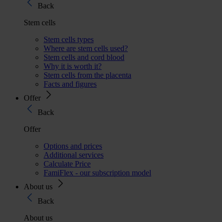
Back
Stem cells
Stem cells types
Where are stem cells used?
Stem cells and cord blood
Why it is worth it?
Stem cells from the placenta
Facts and figures
Offer
Back
Offer
Options and prices
Additional services
Calculate Price
FamiFlex - our subscription model
About us
Back
About us