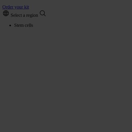
Order your kit
Select a region
Stem cells