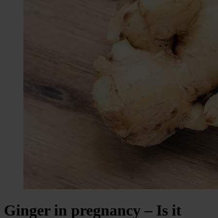
Ginger in pregnancy – Is it