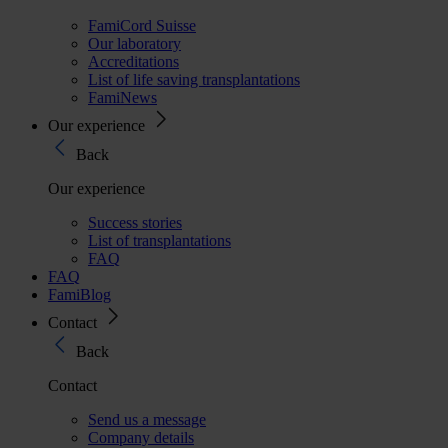
FamiCord Suisse
Our laboratory
Accreditations
List of life saving transplantations
FamiNews
Our experience
Back
Our experience
Success stories
List of transplantations
FAQ
FAQ
FamiBlog
Contact
Back
Contact
Send us a message
Company details