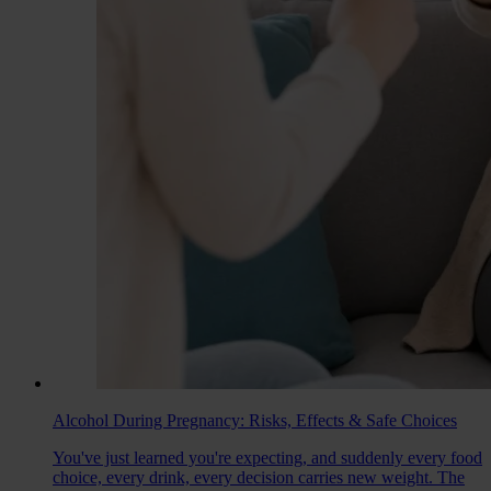
Alcohol During Pregnancy: Risks, Effects & Safe Choices
You've just learned you're expecting, and suddenly every food
choice, every drink, every decision carries new weight. The