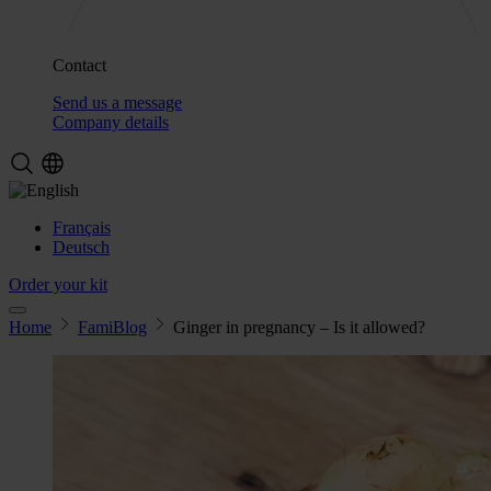
Contact
Send us a message
Company details
Français
Deutsch
Order your kit
Home
FamiBlog
Ginger in pregnancy – Is it allowed?