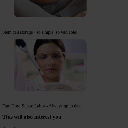
Stem cell storage - so simple, so valuable!
FamiCord Suisse Labor - Always up to date
This will also interest you