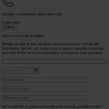
Arrange a consultation about stem cells
Learn more
Back
Get in touch with us today!
Would you like to find out more about our services? Fill out the
form below and we will contact you as soon as possible to provide
you with all the necessary information and answer your questions.
We would like to point out that the personal data provided in the