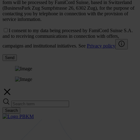
form will be processed by FamiCord Suisse, based in Switzerland
(BusinessPark Zug Sumpfstrasse 26, 6302 Zug), for the purpose of
contacting you by telephone in connection with the provision of
service information.
I consent to my data being processed by FamiCord Suisse S.A.
and to receiving communications in connection with offers,
campaigns and institutional initiatives. See
Privacy policy
Send
Search