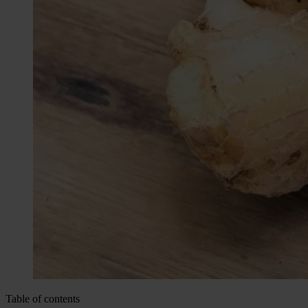
Table of contents