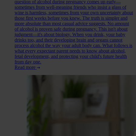
question of alcohol during pregnancy comes up early—
sometimes from well-meaning friends who insist a glass of
wine is harmless, sometimes from your own uncertainty about
those first weeks before you knew. The truth is simpler and
more absolute than most casual advice suggests. No amount
of alcohol is proven safe during pregnancy. This isn't about
judgment—it's about biology. When you drink, your baby
drinks too, and their developing brain and organs cannot
process alcohol the way your adult body can. What follows is
what every expectant parent needs to know about alcohol,
fetal development, and protecting your child's future health
from day one.
Read more