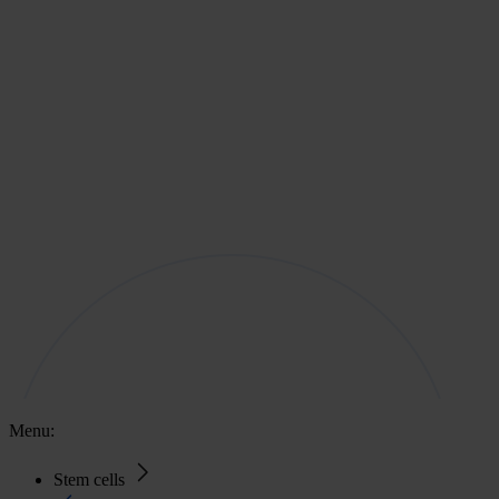
Menu:
Stem cells