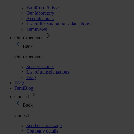
FamiCord Suisse
Our laboratory
Accreditations
List of life saving transplantations
FamiNews
Our experience
Back
Our experience
Success stories
List of transplantations
FAQ
FAQ
FamiBlog
Contact
Back
Contact
Send us a message
Company details