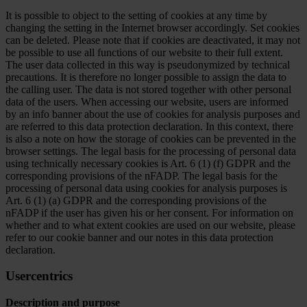
It is possible to object to the setting of cookies at any time by
changing the setting in the Internet browser accordingly. Set cookies
can be deleted. Please note that if cookies are deactivated, it may not
be possible to use all functions of our website to their full extent.
The user data collected in this way is pseudonymized by technical
precautions. It is therefore no longer possible to assign the data to
the calling user. The data is not stored together with other personal
data of the users. When accessing our website, users are informed
by an info banner about the use of cookies for analysis purposes and
are referred to this data protection declaration. In this context, there
is also a note on how the storage of cookies can be prevented in the
browser settings. The legal basis for the processing of personal data
using technically necessary cookies is Art. 6 (1) (f) GDPR and the
corresponding provisions of the nFADP. The legal basis for the
processing of personal data using cookies for analysis purposes is
Art. 6 (1) (a) GDPR and the corresponding provisions of the
nFADP if the user has given his or her consent. For information on
whether and to what extent cookies are used on our website, please
refer to our cookie banner and our notes in this data protection
declaration.
Usercentrics
Description and purpose