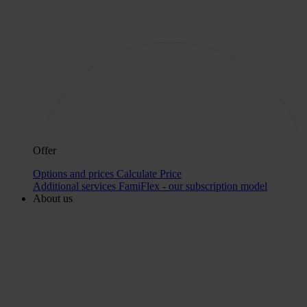
Offer
Options and prices
Calculate Price
Additional services
FamiFlex - our subscription model
About us