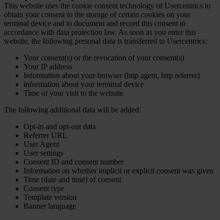
This website uses the cookie consent technology of Usercentrics to
obtain your consent to the storage of certain cookies on your
terminal device and to document and record this consent in
accordance with data protection law. As soon as you enter this
website, the following personal data is transferred to Usercentrics:
Your consent(s) or the revocation of your consent(s)
Your IP address
Information about your browser (http agent, http referrer)
information about your terminal device
Time of your visit to the website
The following additional data will be added:
Opt-in and opt-out data
Referrer URL
User Agent
User settings
Consent ID and consent number
Information on whether implicit or explicit consent was given
Time (date and time) of consent
Consent type
Template version
Banner language