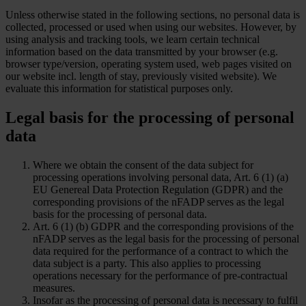
Unless otherwise stated in the following sections, no personal data is
collected, processed or used when using our websites. However, by
using analysis and tracking tools, we learn certain technical
information based on the data transmitted by your browser (e.g.
browser type/version, operating system used, web pages visited on
our website incl. length of stay, previously visited website). We
evaluate this information for statistical purposes only.
Legal basis for the processing of personal
data
Where we obtain the consent of the data subject for
processing operations involving personal data, Art. 6 (1) (a)
EU Genereal Data Protection Regulation (GDPR) and the
corresponding provisions of the nFADP serves as the legal
basis for the processing of personal data.
Art. 6 (1) (b) GDPR and the corresponding provisions of the
nFADP serves as the legal basis for the processing of personal
data required for the performance of a contract to which the
data subject is a party. This also applies to processing
operations necessary for the performance of pre-contractual
measures.
Insofar as the processing of personal data is necessary to fulfil