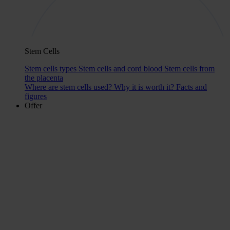
Stem Cells
Stem cells types
Stem cells and cord blood
Stem cells from
the placenta
Where are stem cells used?
Why it is worth it?
Facts and
figures
Offer