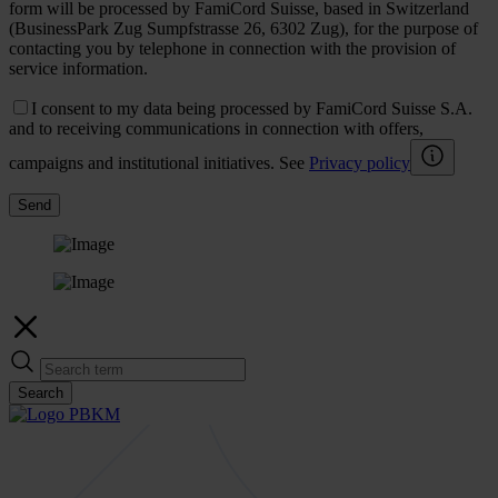
form will be processed by FamiCord Suisse, based in Switzerland
(BusinessPark Zug Sumpfstrasse 26, 6302 Zug), for the purpose of
contacting you by telephone in connection with the provision of
service information.
I consent to my data being processed by FamiCord Suisse S.A.
and to receiving communications in connection with offers,
campaigns and institutional initiatives. See
Privacy policy
Send
Search