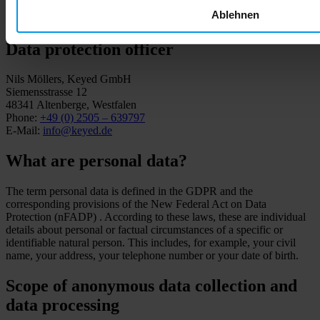
Phone:
+41 41 588 05 99
Ablehnen
E-Mail:
dpo@famicord.ch
Data protection officer
Nils Möllers, Keyed GmbH
Siemensstrasse 12
48341 Altenberge, Westfalen
Phone:
+49 (0) 2505 – 639797
E-Mail:
info@keyed.de
What are personal data?
The term personal data is defined in the GDPR and the
corresponding provisions of the New Federal Act on Data
Protection (nFADP) . According to these laws, these are individual
details about personal or factual circumstances of a specific or
identifiable natural person. This includes, for example, your civil
name, your address, your telephone number or your date of birth.
Scope of anonymous data collection and
data processing