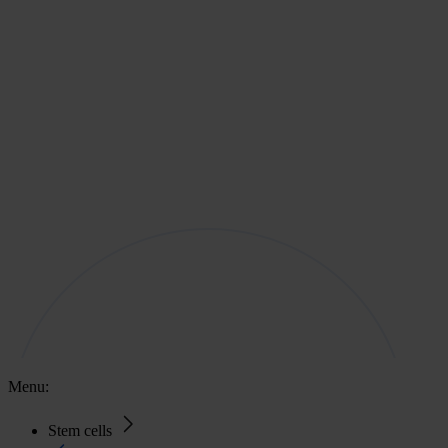
Menu:
Stem cells