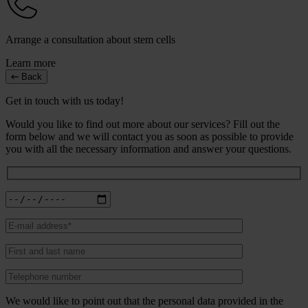
Arrange a consultation about stem cells
Learn more
Back
Get in touch with us today!
Would you like to find out more about our services? Fill out the
form below and we will contact you as soon as possible to provide
you with all the necessary information and answer your questions.
We would like to point out that the personal data provided in the