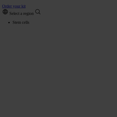
Order your kit
Select a region
Stem cells