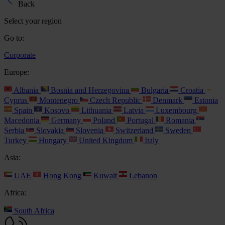
Back
Select your region
Go to:
Corporate
Europe:
Albania
Bosnia and Herzegovina
Bulgaria
Croatia
Cyprus
Montenegro
Czech Republic
Denmark
Estonia
Spain
Kosovo
Lithuania
Latvia
Luxembourg
Macedonia
Germany
Poland
Portugal
Romania
Serbia
Slovakia
Slovenia
Switzerland
Sweden
Turkey
Hungary
United Kingdom
Italy
Asia:
UAE
Hong Kong
Kuwait
Lebanon
Africa:
South Africa