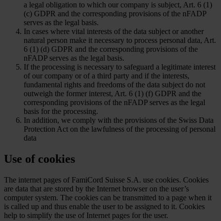
a legal obligation to which our company is subject, Art. 6 (1)
(c) GDPR and the corresponding provisions of the nFADP
serves as the legal basis.
In cases where vital interests of the data subject or another
natural person make it necessary to process personal data, Art.
6 (1) (d) GDPR and the corresponding provisions of the
nFADP serves as the legal basis.
If the processing is necessary to safeguard a legitimate interest
of our company or of a third party and if the interests,
fundamental rights and freedoms of the data subject do not
outweigh the former interest, Art. 6 (1) (f) GDPR and the
corresponding provisions of the nFADP serves as the legal
basis for the processing.
In addition, we comply with the provisions of the Swiss Data
Protection Act on the lawfulness of the processing of personal
data
Use of cookies
The internet pages of FamiCord Suisse S.A. use cookies. Cookies
are data that are stored by the Internet browser on the user’s
computer system. The cookies can be transmitted to a page when it
is called up and thus enable the user to be assigned to it. Cookies
help to simplify the use of Internet pages for the user.