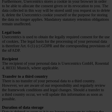
Furthermore, Usercentrics stores a cookie in your browser in order
to be able to allocate the consent given or its revocation to you. The
data collected in this way will be stored until you request us to delete
it, delete the Usercentrics cookie yourself or the purpose for storing
the data no longer applies. Mandatory statutory retention obligations
remain unaffected.
Legal basis
Usercentrics is used to obtain the legally required consent for the use
of cookies. The legal basis for the processing of your personal data
is therefore Art. 6 (1) (c) GDPR and the corresponding provisions of
the nFADP.
Recipient
The recipient of your personal data is Usercentrics GmbH, Rosental
4, 80331 Munich, where applicable.
Transfer to a third country
There is no transfer of your personal data to a third country.
However, we are aware of our responsibility and regularly review
the framework conditions and legal changes. Should a transfer to
a third country occur, we will update this information as soon as
possible.
Duration of data storage
Data is deleted as soon as it is no longer necessary to achieve the