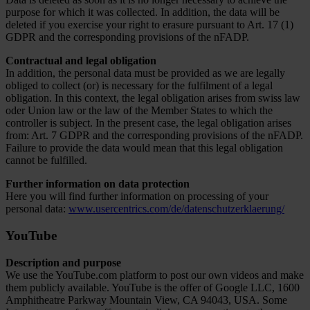
purpose for which it was collected. In addition, the data will be
deleted if you exercise your right to erasure pursuant to Art. 17 (1)
GDPR and the corresponding provisions of the nFADP.
Contractual and legal obligation
In addition, the personal data must be provided as we are legally
obliged to collect (or) is necessary for the fulfilment of a legal
obligation. In this context, the legal obligation arises from swiss law
oder Union law or the law of the Member States to which the
controller is subject. In the present case, the legal obligation arises
from: Art. 7 GDPR and the corresponding provisions of the nFADP.
Failure to provide the data would mean that this legal obligation
cannot be fulfilled.
Further information on data protection
Here you will find further information on processing of your
personal data:
www.usercentrics.com/de/datenschutzerklaerung/
YouTube
Description and purpose
We use the YouTube.com platform to post our own videos and make
them publicly available. YouTube is the offer of Google LLC, 1600
Amphitheatre Parkway Mountain View, CA 94043, USA. Some