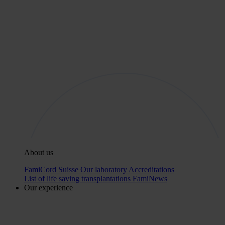
About us
FamiCord Suisse
Our laboratory
Accreditations
List of life saving transplantations
FamiNews
Our experience