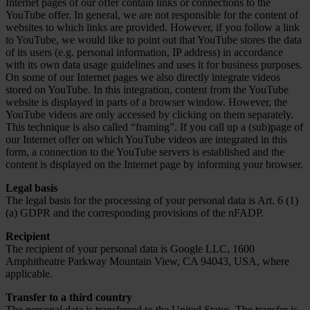
Internet pages of our offer contain links or connections to the
YouTube offer. In general, we are not responsible for the content of
websites to which links are provided. However, if you follow a link
to YouTube, we would like to point out that YouTube stores the data
of its users (e.g. personal information, IP address) in accordance
with its own data usage guidelines and uses it for business purposes.
On some of our Internet pages we also directly integrate videos
stored on YouTube. In this integration, content from the YouTube
website is displayed in parts of a browser window. However, the
YouTube videos are only accessed by clicking on them separately.
This technique is also called “framing”. If you call up a (sub)page of
our Internet offer on which YouTube videos are integrated in this
form, a connection to the YouTube servers is established and the
content is displayed on the Internet page by informing your browser.
Legal basis
The legal basis for the processing of your personal data is Art. 6 (1)
(a) GDPR and the corresponding provisions of the nFADP.
Recipient
The recipient of your personal data is Google LLC, 1600
Amphitheatre Parkway Mountain View, CA 94043, USA, where
applicable.
Transfer to a third country
The personal data is transferred to the United States. The transfer is