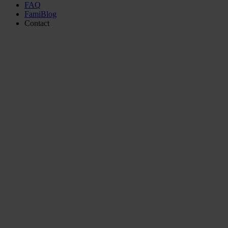
FAQ
FamiBlog
Contact