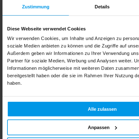
Zustimmung
Details
Privacy policy
We welcome you to our website and are pleased about your interest.
Diese Webseite verwendet Cookies
The protection of your personal data is very important to us.
Therefore, we conduct our business in compliance with applicable
Wir verwenden Cookies, um Inhalte und Anzeigen zu personal
laws on data privacy protection and data security. We would like to
soziale Medien anbieten zu können und die Zugriffe auf unse
inform you in the following about which data of your visit is used
Außerdem geben wir Informationen zu Ihrer Verwendung uns
for which purposes.
Partner für soziale Medien, Werbung und Analysen weiter. U
Controller for processing according to
Informationen möglicherweise mit weiteren Daten zusammen,
GDPR and the corresponding provisions
bereitgestellt haben oder die sie im Rahmen Ihrer Nutzung 
of the nFADP
haben.
Verantwortlicher im Sinne der Datenschutz-Grundverordnung sowie
dem revDSG und sonstiger in der Schweiz und den Mitgliedstaaten
der Europäischen Union geltenden Datenschutzgesetze und anderer
Alle zulassen
Bestimmungen mit datenschutzrechtlichem Charakter ist die:
FamiCord Suisse S.A.
Anpassen
Sumpfstrasse 26
6302 Zug