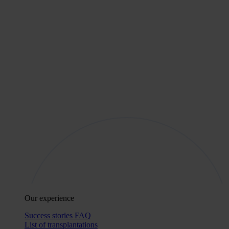
Our experience
Success stories
FAQ
List of transplantations