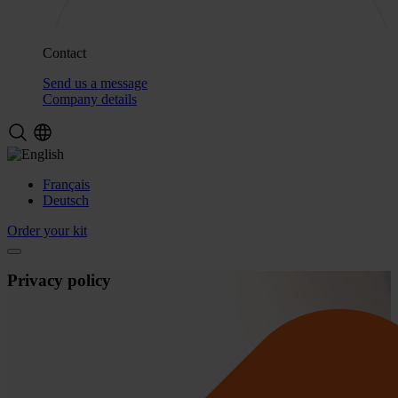
Contact
Send us a message
Company details
Français
Deutsch
Order your kit
Privacy policy