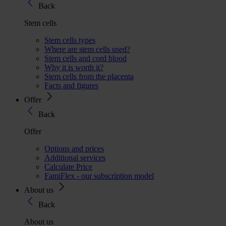
Back
Stem cells
Stem cells types
Where are stem cells used?
Stem cells and cord blood
Why it is worth it?
Stem cells from the placenta
Facts and figures
Offer
Back
Offer
Options and prices
Additional services
Calculate Price
FamiFlex - our subscription model
About us
Back
About us