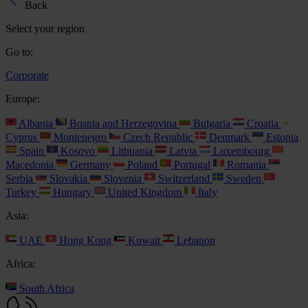
Back
Select your region
Go to:
Corporate
Europe:
Albania
Bosnia and Herzegovina
Bulgaria
Croatia
Cyprus
Montenegro
Czech Republic
Denmark
Estonia
Spain
Kosovo
Lithuania
Latvia
Luxembourg
Macedonia
Germany
Poland
Portugal
Romania
Serbia
Slovakia
Slovenia
Switzerland
Sweden
Turkey
Hungary
United Kingdom
Italy
Asia:
UAE
Hong Kong
Kuwait
Lebanon
Africa:
South Africa