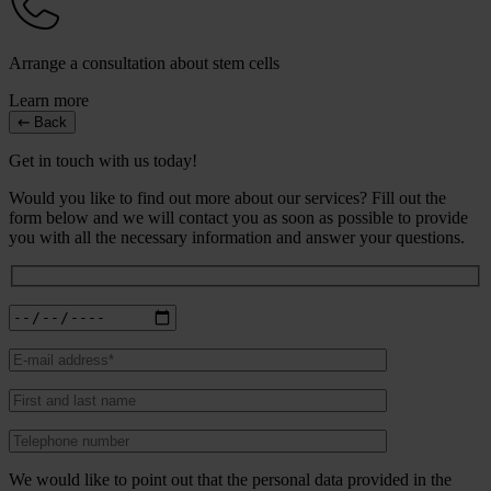
Arrange a consultation about stem cells
Learn more
Back
Get in touch with us today!
Would you like to find out more about our services? Fill out the
form below and we will contact you as soon as possible to provide
you with all the necessary information and answer your questions.
We would like to point out that the personal data provided in the