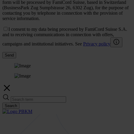
form will be processed by FamiCord Suisse, based in Switzerland
(BusinessPark Zug Sumpfstrasse 26, 6302 Zug), for the purpose of
contacting you by telephone in connection with the provision of
service information.
I consent to my data being processed by FamiCord Suisse S.A.
and to receiving communications in connection with offers,
campaigns and institutional initiatives. See
Privacy policy
Send
Search