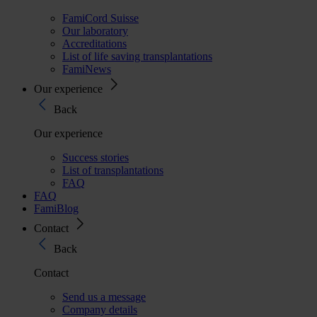
FamiCord Suisse
Our laboratory
Accreditations
List of life saving transplantations
FamiNews
Our experience
Back
Our experience
Success stories
List of transplantations
FAQ
FAQ
FamiBlog
Contact
Back
Contact
Send us a message
Company details