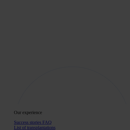
Our experience
Success stories
FAQ
List of transplantations