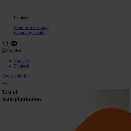
Contact
Send us a message
Company details
Français
Deutsch
Order your kit
List of
transplantations