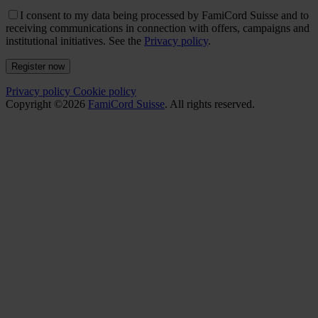
I consent to my data being processed by FamiCord Suisse and to
receiving communications in connection with offers, campaigns and
institutional initiatives. See the
Privacy policy
.
Register now
Privacy policy
Cookie policy
Copyright ©2026
FamiCord Suisse
. All rights reserved.