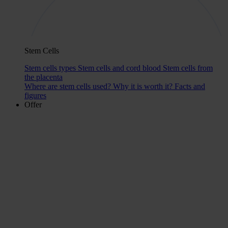
Stem Cells
Stem cells types
Stem cells and cord blood
Stem cells from
the placenta
Where are stem cells used?
Why it is worth it?
Facts and
figures
Offer