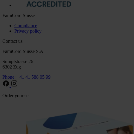
FamiCord Suisse
Compliance
Privacy policy
Contact us
FamiCord Suisse S.A.
Sumpfstrasse 26
6302 Zug
Phone: +41 41 588 05 99
Order your set