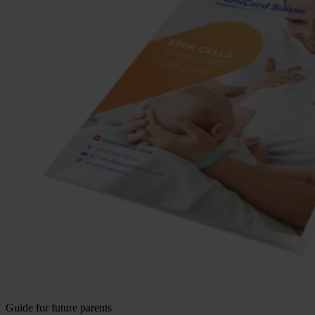
Guide for future parents