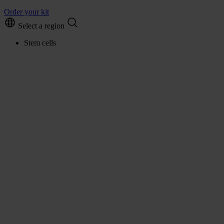
Order your kit
Select a region
Stem cells