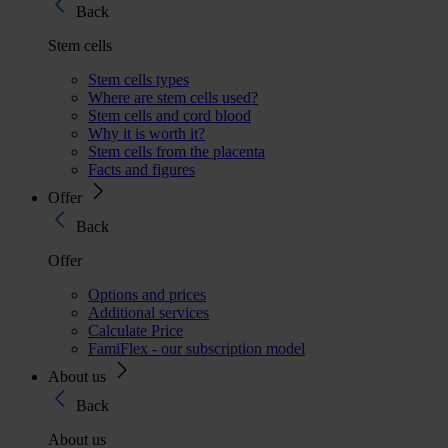
Back
Stem cells
Stem cells types
Where are stem cells used?
Stem cells and cord blood
Why it is worth it?
Stem cells from the placenta
Facts and figures
Offer
Back
Offer
Options and prices
Additional services
Calculate Price
FamiFlex - our subscription model
About us
Back
About us