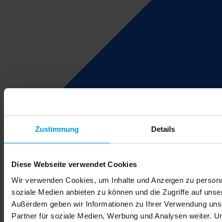
Zustimmung
Details
Diese Webseite verwendet Cookies
Wir verwenden Cookies, um Inhalte und Anzeigen zu personal
soziale Medien anbieten zu können und die Zugriffe auf unse
Außerdem geben wir Informationen zu Ihrer Verwendung uns
Partner für soziale Medien, Werbung und Analysen weiter. U