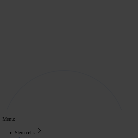
Menu:
Stem cells