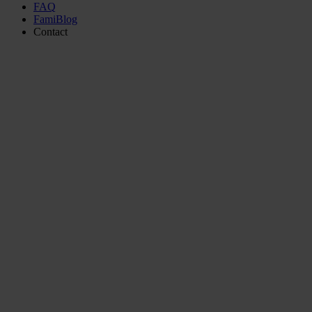
FAQ
FamiBlog
Contact