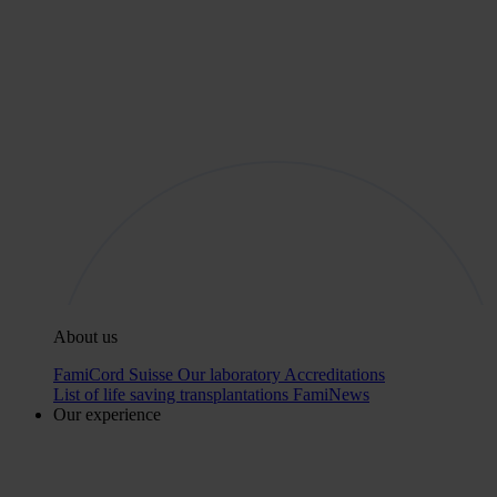
About us
FamiCord Suisse
Our laboratory
Accreditations
List of life saving transplantations
FamiNews
Our experience