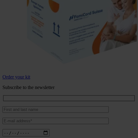
Order your kit
Subscribe to the newsletter