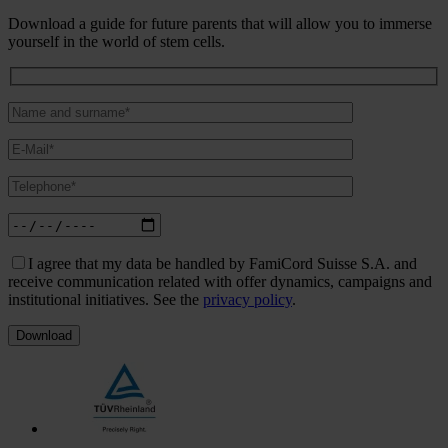
Download a guide for future parents that will allow you to immerse
yourself in the world of stem cells.
I agree that my data be handled by FamiCord Suisse S.A. and
receive communication related with offer dynamics, campaigns and
institutional initiatives. See the
privacy policy
.
Download