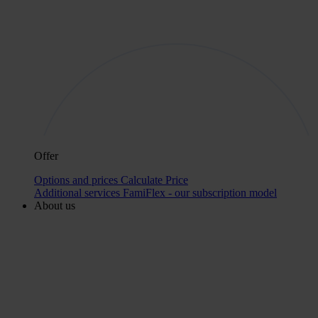
Offer
Options and prices
Calculate Price
Additional services
FamiFlex - our subscription model
About us