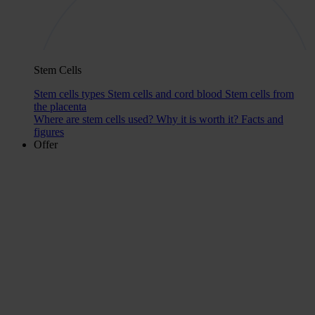
Stem Cells
Stem cells types
Stem cells and cord blood
Stem cells from
the placenta
Where are stem cells used?
Why it is worth it?
Facts and
figures
Offer