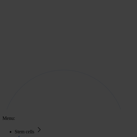
Menu:
Stem cells