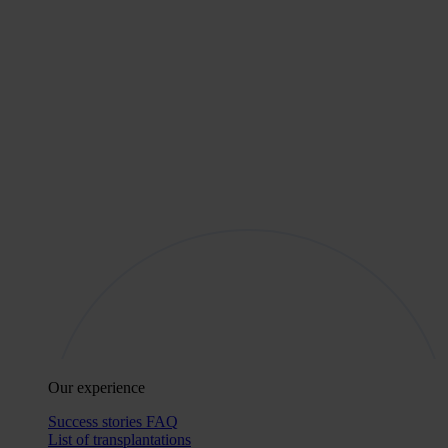
Our experience
Success stories
FAQ
List of transplantations