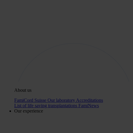
About us
FamiCord Suisse
Our laboratory
Accreditations
List of life saving transplantations
FamiNews
Our experience