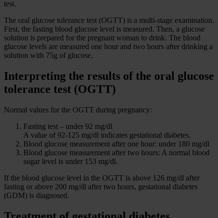
test.
The oral glucose tolerance test (OGTT) is a multi-stage examination.
First, the fasting blood glucose level is measured. Then, a glucose
solution is prepared for the pregnant woman to drink. The blood
glucose levels are measured one hour and two hours after drinking a
solution with 75g of glucose.
Interpreting the results of the oral glucose
tolerance test (OGTT)
Normal values for the OGTT during pregnancy:
Fasting test – under 92 mg/dl
A value of 92-125 mg/dl indicates gestational diabetes.
Blood glucose measurement after one hour: under 180 mg/dl
Blood glucose measurement after two hours: A normal blood
sugar level is under 153 mg/dl.
If the blood glucose level in the OGTT is above 126 mg/dl after
fasting or above 200 mg/dl after two hours, gestational diabetes
(GDM) is diagnosed.
Treatment of gestational diabetes