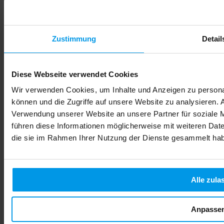
Zustimmung
Detail
Diese Webseite verwendet Cookies
Wir verwenden Cookies, um Inhalte und Anzeigen zu personal
können und die Zugriffe auf unsere Website zu analysieren.
Verwendung unserer Website an unsere Partner für soziale 
führen diese Informationen möglicherweise mit weiteren Date
die sie im Rahmen Ihrer Nutzung der Dienste gesammelt ha
Alle zula
Anpasse