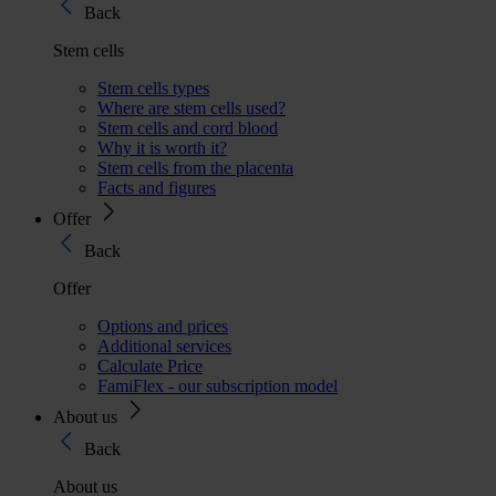
Back
Stem cells
Stem cells types
Where are stem cells used?
Stem cells and cord blood
Why it is worth it?
Stem cells from the placenta
Facts and figures
Offer
Back
Offer
Options and prices
Additional services
Calculate Price
FamiFlex - our subscription model
About us
Back
About us