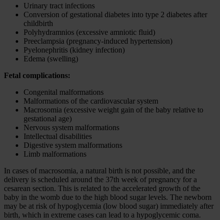
Urinary tract infections
Conversion of gestational diabetes into type 2 diabetes after
childbirth
Polyhydramnios (excessive amniotic fluid)
Preeclampsia (pregnancy-induced hypertension)
Pyelonephritis (kidney infection)
Edema (swelling)
Fetal complications:
Congenital malformations
Malformations of the cardiovascular system
Macrosomia (excessive weight gain of the baby relative to
gestational age)
Nervous system malformations
Intellectual disabilities
Digestive system malformations
Limb malformations
In cases of macrosomia, a natural birth is not possible, and the
delivery is scheduled around the 37th week of pregnancy for a
cesarean section. This is related to the accelerated growth of the
baby in the womb due to the high blood sugar levels. The newborn
may be at risk of hypoglycemia (low blood sugar) immediately after
birth, which in extreme cases can lead to a hypoglycemic coma.