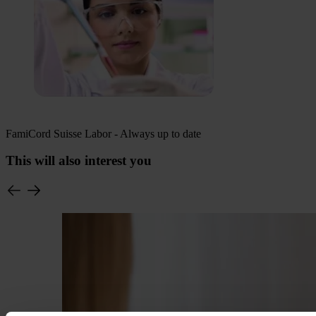
FamiCord Suisse Labor - Always up to date
This will also interest you