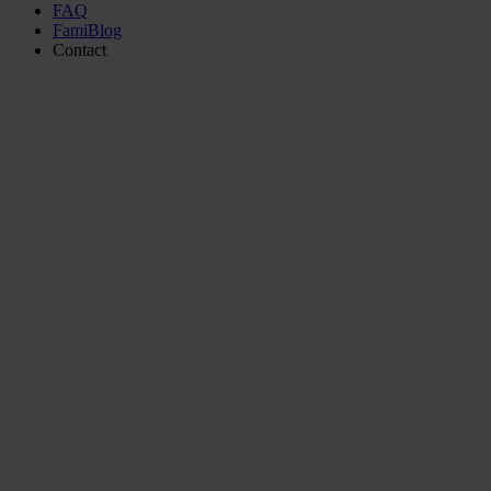
FAQ
FamiBlog
Contact