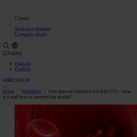
Contact
Send us a message
Company details
Français
Deutsch
Order your kit
Home
FamiBlog
Oral glucose tolerance test (OGTT) – what
is it and how to interpret the results?