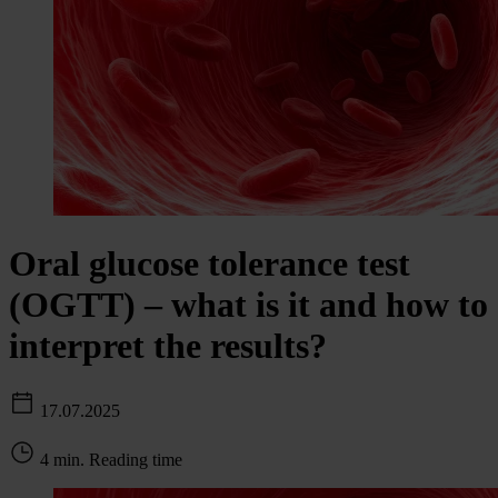
Oral glucose tolerance test
(OGTT) – what is it and how to
interpret the results?
17.07.2025
4 min. Reading time