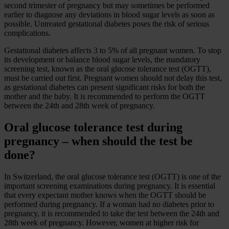
second trimester of pregnancy but may sometimes be performed
earlier to diagnose any deviations in blood sugar levels as soon as
possible. Untreated gestational diabetes poses the risk of serious
complications.
Gestational diabetes affects 3 to 5% of all pregnant women. To stop
its development or balance blood sugar levels, the mandatory
screening test, known as the oral glucose tolerance test (OGTT),
must be carried out first. Pregnant women should not delay this test,
as gestational diabetes can present significant risks for both the
mother and the baby. It is recommended to perform the OGTT
between the 24th and 28th week of pregnancy.
Oral glucose tolerance test during
pregnancy – when should the test be
done?
In Switzerland, the oral glucose tolerance test (OGTT) is one of the
important screening examinations during pregnancy. It is essential
that every expectant mother knows when the OGTT should be
performed during pregnancy. If a woman had no diabetes prior to
pregnancy, it is recommended to take the test between the 24th and
28th week of pregnancy. However, women at higher risk for