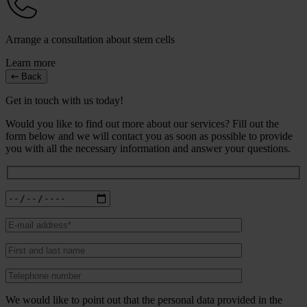
Arrange a consultation about stem cells
Learn more
Back
Get in touch with us today!
Would you like to find out more about our services? Fill out the
form below and we will contact you as soon as possible to provide
you with all the necessary information and answer your questions.
We would like to point out that the personal data provided in the