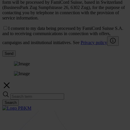
form will be processed by FamiCord Suisse, based in Switzerland
(BusinessPark Zug Sumpfstrasse 26, 6302 Zug), for the purpose of
contacting you by telephone in connection with the provision of
service information.
I consent to my data being processed by FamiCord Suisse S.A.
and to receiving communications in connection with offers,
campaigns and institutional initiatives. See
Privacy policy
Send
Search