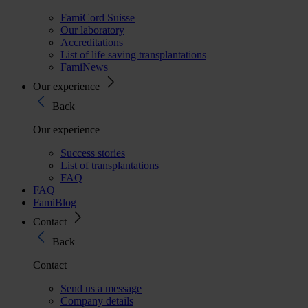
FamiCord Suisse
Our laboratory
Accreditations
List of life saving transplantations
FamiNews
Our experience
Back
Our experience
Success stories
List of transplantations
FAQ
FAQ
FamiBlog
Contact
Back
Contact
Send us a message
Company details