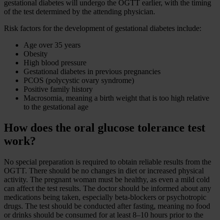
gestational diabetes will undergo the OGTT earlier, with the timing
of the test determined by the attending physician.
Risk factors for the development of gestational diabetes include:
Age over 35 years
Obesity
High blood pressure
Gestational diabetes in previous pregnancies
PCOS (polycystic ovary syndrome)
Positive family history
Macrosomia, meaning a birth weight that is too high relative
to the gestational age
How does the oral glucose tolerance test
work?
No special preparation is required to obtain reliable results from the
OGTT. There should be no changes in diet or increased physical
activity. The pregnant woman must be healthy, as even a mild cold
can affect the test results. The doctor should be informed about any
medications being taken, especially beta-blockers or psychotropic
drugs. The test should be conducted after fasting, meaning no food
or drinks should be consumed for at least 8–10 hours prior to the