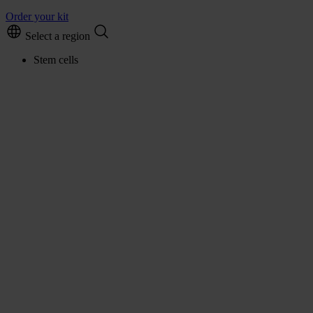
Order your kit
Select a region
Stem cells