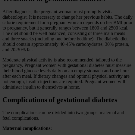
After diagnosis, the pregnant woman must promptly visit a
diabetologist. It is necessary to change her previous habits. The daily
calorie requirement for a pregnant woman depends on her BMI prior
to pregnancy, but it generally ranges between 1800 and 2500 kcal.
The diet should be well-balanced, consisting of three main meals
and three snacks (including one before bedtime). The diabetic diet
should contain approximately 40-45% carbohydrates, 30% protein,
and 20-30% fat.
Moderate physical activity is also recommended, tailored to the
pregnancy. Pregnant women with gestational diabetes must measure
their blood glucose levels daily on an empty stomach and one hour
after each meal. If dietary changes and optimal physical activity are
not enough, insulin injections are required. Pregnant women will
administer insulin to themselves at home.
Complications of gestational diabetes
The complications can be divided into two groups: maternal and
fetal complications.
Maternal complications: