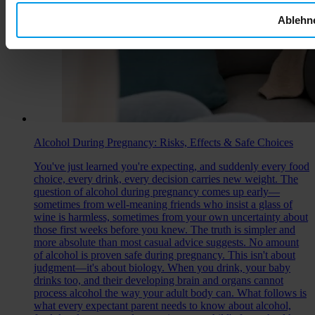
Ablehn
Alcohol During Pregnancy: Risks, Effects & Safe Choices
You've just learned you're expecting, and suddenly every food
choice, every drink, every decision carries new weight. The
question of alcohol during pregnancy comes up early—
sometimes from well-meaning friends who insist a glass of
wine is harmless, sometimes from your own uncertainty about
those first weeks before you knew. The truth is simpler and
more absolute than most casual advice suggests. No amount
of alcohol is proven safe during pregnancy. This isn't about
judgment—it's about biology. When you drink, your baby
drinks too, and their developing brain and organs cannot
process alcohol the way your adult body can. What follows is
what every expectant parent needs to know about alcohol,