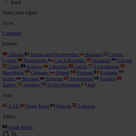
Back
Select your region
Go to:
Corporate
Europe:
Albania
Bosnia and Herzegovina
Bulgaria
Croatia
Cyprus
Montenegro
Czech Republic
Denmark
Estonia
Spain
Kosovo
Lithuania
Latvia
Luxembourg
Macedonia
Germany
Poland
Portugal
Romania
Serbia
Slovakia
Slovenia
Switzerland
Sweden
Turkey
Hungary
United Kingdom
Italy
Asia:
UAE
Hong Kong
Kuwait
Lebanon
Africa:
South Africa