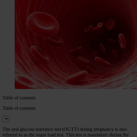
Table of contents
Table of contents
The oral glucose tolerance test (OGTT) during pregnancy is also
referred to as the sugar load test. This test is mandatory during the