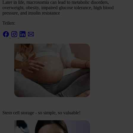
Later in life, macrosomia can lead to metabolic disorders,
overweight, obesity, impaired glucose tolerance, high blood
pressure, and insulin resistance
Teilen:
Stem cell storage - so simple, so valuable!