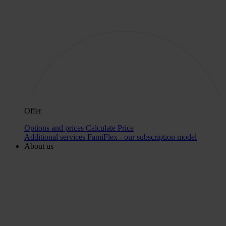
Offer
Options and prices
Calculate Price
Additional services
FamiFlex - our subscription model
About us