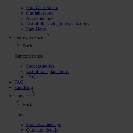
FamiCord Suisse
Our laboratory
Accreditations
List of life saving transplantations
FamiNews
Our experience
Back
Our experience
Success stories
List of transplantations
FAQ
FAQ
FamiBlog
Contact
Back
Contact
Send us a message
Company details