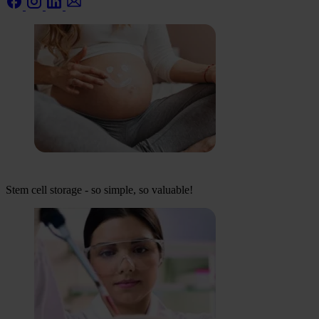
Stem cell storage - so simple, so valuable!