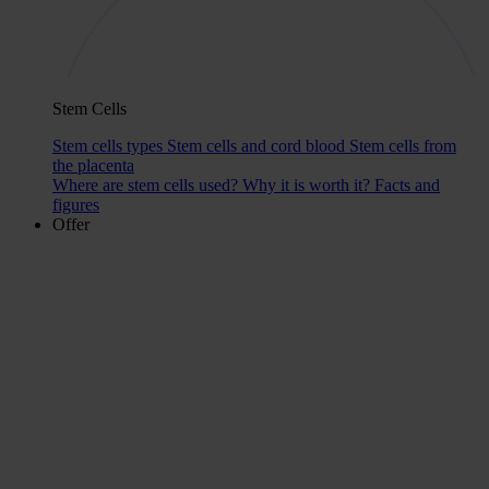
Stem Cells
Stem cells types
Stem cells and cord blood
Stem cells from
the placenta
Where are stem cells used?
Why it is worth it?
Facts and
figures
Offer