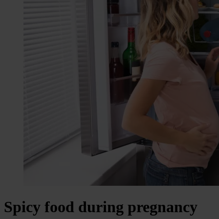
Spicy food during pregnancy