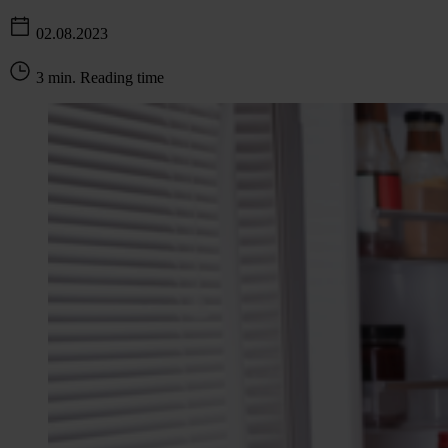
02.08.2023
3 min. Reading time