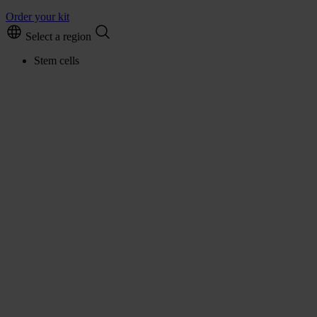
Order your kit
Select a region
Stem cells