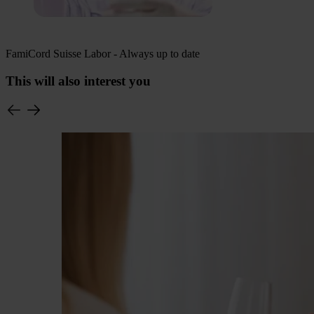
FamiCord Suisse Labor - Always up to date
This will also interest you