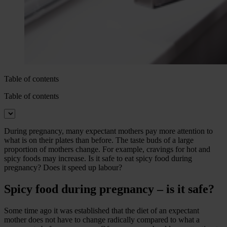
Table of contents
Table of contents
During pregnancy, many expectant mothers pay more attention to
what is on their plates than before. The taste buds of a large
proportion of mothers change. For example, cravings for hot and
spicy foods may increase. Is it safe to eat spicy food during
pregnancy? Does it speed up labour?
Spicy food during pregnancy – is it safe?
Some time ago it was established that the diet of an expectant
mother does not have to change radically compared to what a