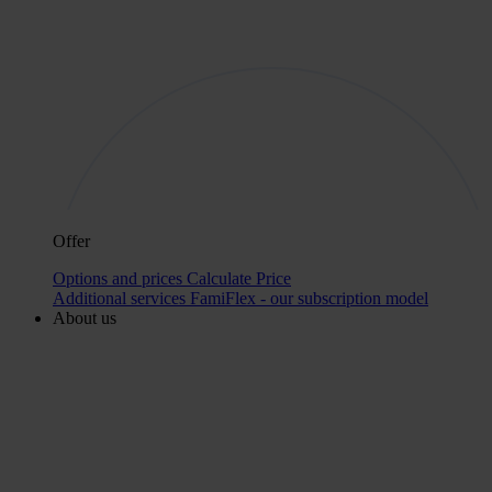
Offer
Options and prices
Calculate Price
Additional services
FamiFlex - our subscription model
About us