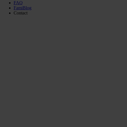
FAQ
FamiBlog
Contact