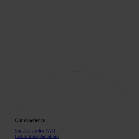
Our experience
Success stories
FAQ
List of transplantations