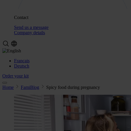
Contact
Send us a message
Company details
Français
Deutsch
Order your kit
Home
FamiBlog
Spicy food during pregnancy