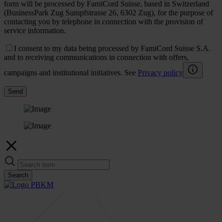
form will be processed by FamiCord Suisse, based in Switzerland
(BusinessPark Zug Sumpfstrasse 26, 6302 Zug), for the purpose of
contacting you by telephone in connection with the provision of
service information.
I consent to my data being processed by FamiCord Suisse S.A.
and to receiving communications in connection with offers,
campaigns and institutional initiatives. See
Privacy policy
Send
Search