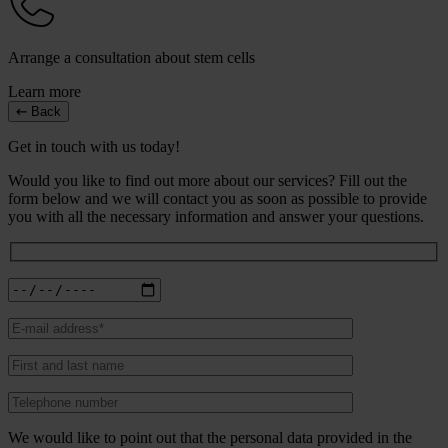
Arrange a consultation about stem cells
Learn more
Back
Get in touch with us today!
Would you like to find out more about our services? Fill out the
form below and we will contact you as soon as possible to provide
you with all the necessary information and answer your questions.
We would like to point out that the personal data provided in the