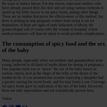
the ways to induce labour. For this reason, expectant mothers who
have already passed their due date and are using various methods to
speed up the birth choose to eat spicy foods, among other things.
There are no studies that prove the effectiveness of this method, but
there is nothing to stop pregnant women from trying it out for
themselves. If there are signs of early induction of labour, the
gynaecologist will of course refer the woman to hospital, where
medical measures will then be taken to avoid possible complications.
The consumption of spicy food and the sex
of the baby
Many people, especially when our mothers and grandmothers were
young, believed in all kinds of myths about the timing of pregnancy.
One popular myth was to “guess” the sex of the baby based on
various criteria such as the shape of the belly or the desire of the
mother-to-be. It was assumed that women expecting a daughter had
a greater craving for sweet foods, and for sour foods a son. Cravings
for spicy foods gave no indication of the sex of the baby. However,
these are only superstitions and not scientifically proven facts.
Teilen: