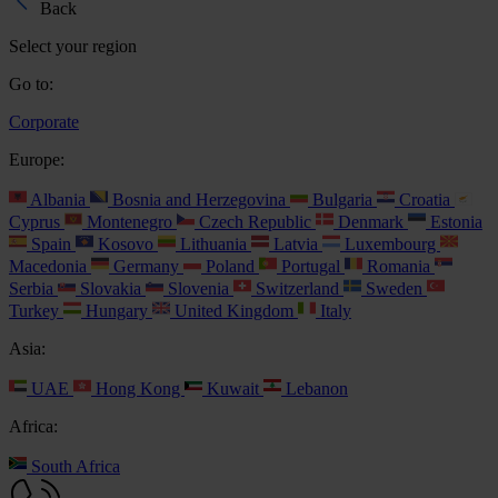
Back
Select your region
Go to:
Corporate
Europe:
Albania
Bosnia and Herzegovina
Bulgaria
Croatia
Cyprus
Montenegro
Czech Republic
Denmark
Estonia
Spain
Kosovo
Lithuania
Latvia
Luxembourg
Macedonia
Germany
Poland
Portugal
Romania
Serbia
Slovakia
Slovenia
Switzerland
Sweden
Turkey
Hungary
United Kingdom
Italy
Asia:
UAE
Hong Kong
Kuwait
Lebanon
Africa:
South Africa