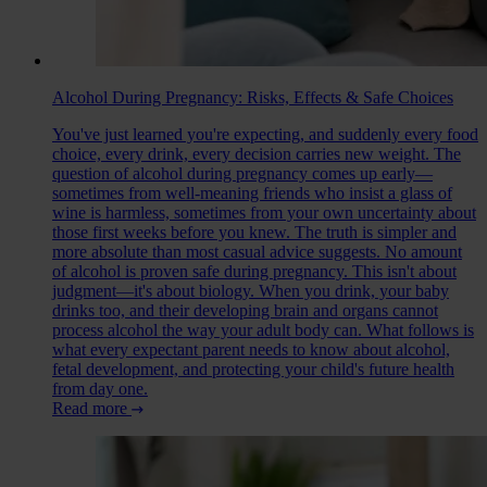
Alcohol During Pregnancy: Risks, Effects & Safe Choices
You've just learned you're expecting, and suddenly every food
choice, every drink, every decision carries new weight. The
question of alcohol during pregnancy comes up early—
sometimes from well-meaning friends who insist a glass of
wine is harmless, sometimes from your own uncertainty about
those first weeks before you knew. The truth is simpler and
more absolute than most casual advice suggests. No amount
of alcohol is proven safe during pregnancy. This isn't about
judgment—it's about biology. When you drink, your baby
drinks too, and their developing brain and organs cannot
process alcohol the way your adult body can. What follows is
what every expectant parent needs to know about alcohol,
fetal development, and protecting your child's future health
from day one.
Read more