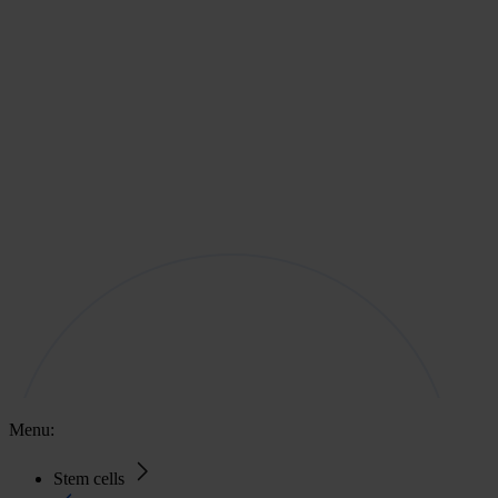
Menu:
Stem cells