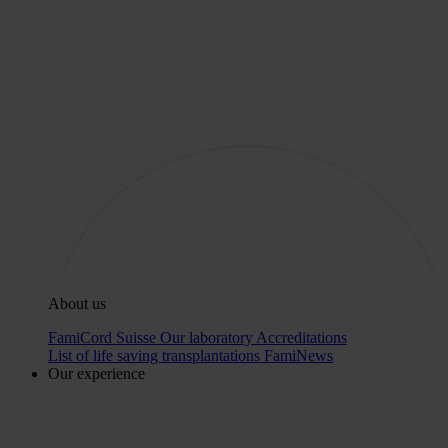
About us
FamiCord Suisse
Our laboratory
Accreditations
List of life saving transplantations
FamiNews
Our experience