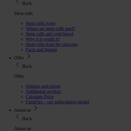
Back
Stem cells
Stem cells types
Where are stem cells used?
Stem cells and cord blood
Why it is worth it?
Stem cells from the placenta
Facts and figures
Offer
Back
Offer
Options and prices
Additional services
Calculate Price
FamiFlex - our subscription model
About us
Back
About us