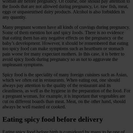
woman ate before pregnancy. Of course, one should pay attention to
the foods that are not allowed during pregnancy, i.e. raw fish, meat,
eggs or unpasteurised dairy products. Alcohol is also forbidden in
any quantity.
Many pregnant women have all kinds of cravings during pregnancy.
Some of them mention hot and spicy foods. There is no evidence
that eating them has any negative effects on the pregnancy or the
baby’s development. However, it should be remembered that eating
too spicy food can make symptoms such as heartburn or stomach
pain worse for many expectant mothers. In this case, it is better to
avoid spicy foods during pregnancy so as not to aggravate the
unpleasant symptoms.
Spicy food is the speciality of many foreign cuisines such as Asian,
which we often eat in restaurants. When eating out, one should
always pay attention to the quality of the restaurant and its
cleanliness, as well as the hygiene in the preparation of the food. For
a pregnant woman, for example, it is important that vegetables are
cut on different boards than meat. Meat, on the other hand, should
always be well roasted or cooked.
Eating spicy food before delivery
Eating spicy food before birth is considered by many to be one of