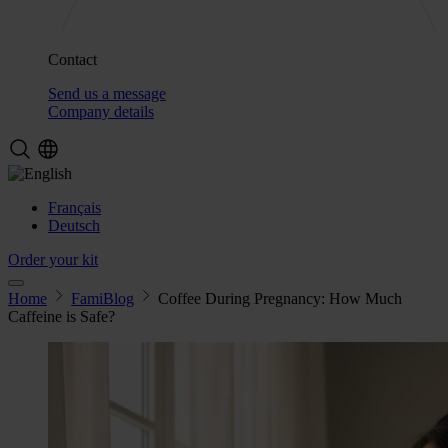
Contact
Send us a message
Company details
Français
Deutsch
Order your kit
Home
FamiBlog
Coffee During Pregnancy: How Much
Caffeine is Safe?