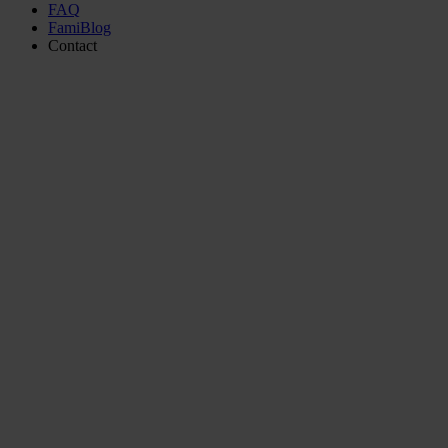
FAQ
FamiBlog
Contact