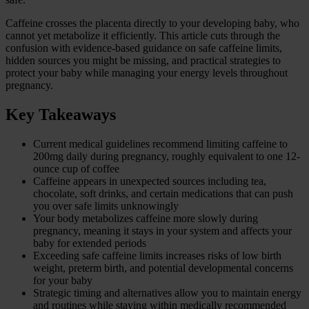
Caffeine crosses the placenta directly to your developing baby, who
cannot yet metabolize it efficiently. This article cuts through the
confusion with evidence-based guidance on safe caffeine limits,
hidden sources you might be missing, and practical strategies to
protect your baby while managing your energy levels throughout
pregnancy.
Key Takeaways
Current medical guidelines recommend limiting caffeine to
200mg daily during pregnancy, roughly equivalent to one 12-
ounce cup of coffee
Caffeine appears in unexpected sources including tea,
chocolate, soft drinks, and certain medications that can push
you over safe limits unknowingly
Your body metabolizes caffeine more slowly during
pregnancy, meaning it stays in your system and affects your
baby for extended periods
Exceeding safe caffeine limits increases risks of low birth
weight, preterm birth, and potential developmental concerns
for your baby
Strategic timing and alternatives allow you to maintain energy
and routines while staying within medically recommended