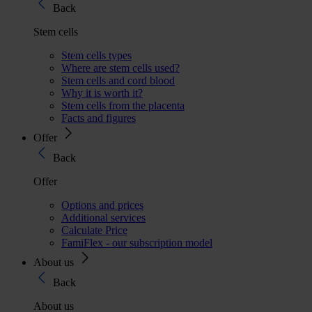
Back
Stem cells
Stem cells types
Where are stem cells used?
Stem cells and cord blood
Why it is worth it?
Stem cells from the placenta
Facts and figures
Offer
Back
Offer
Options and prices
Additional services
Calculate Price
FamiFlex - our subscription model
About us
Back
About us