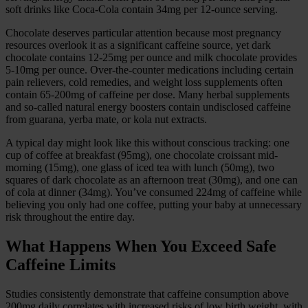
soft drinks like Coca-Cola contain 34mg per 12-ounce serving.
Chocolate deserves particular attention because most pregnancy
resources overlook it as a significant caffeine source, yet dark
chocolate contains 12-25mg per ounce and milk chocolate provides
5-10mg per ounce. Over-the-counter medications including certain
pain relievers, cold remedies, and weight loss supplements often
contain 65-200mg of caffeine per dose. Many herbal supplements
and so-called natural energy boosters contain undisclosed caffeine
from guarana, yerba mate, or kola nut extracts.
A typical day might look like this without conscious tracking: one
cup of coffee at breakfast (95mg), one chocolate croissant mid-
morning (15mg), one glass of iced tea with lunch (50mg), two
squares of dark chocolate as an afternoon treat (30mg), and one can
of cola at dinner (34mg). You’ve consumed 224mg of caffeine while
believing you only had one coffee, putting your baby at unnecessary
risk throughout the entire day.
What Happens When You Exceed Safe
Caffeine Limits
Studies consistently demonstrate that caffeine consumption above
200mg daily correlates with increased risks of low birth weight, with