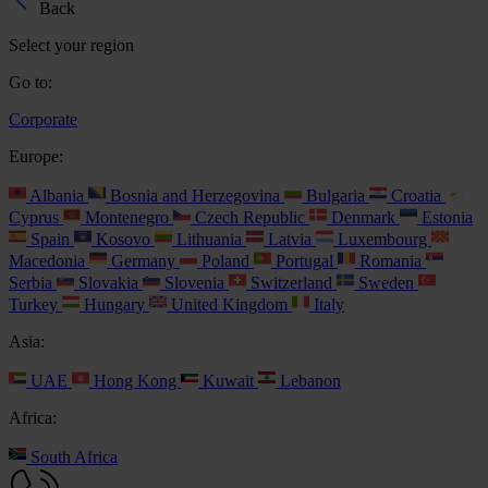
Back
Select your region
Go to:
Corporate
Europe:
Albania
Bosnia and Herzegovina
Bulgaria
Croatia
Cyprus
Montenegro
Czech Republic
Denmark
Estonia
Spain
Kosovo
Lithuania
Latvia
Luxembourg
Macedonia
Germany
Poland
Portugal
Romania
Serbia
Slovakia
Slovenia
Switzerland
Sweden
Turkey
Hungary
United Kingdom
Italy
Asia:
UAE
Hong Kong
Kuwait
Lebanon
Africa:
South Africa