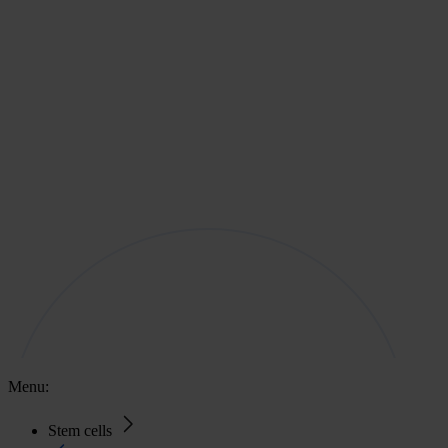
Menu:
Stem cells