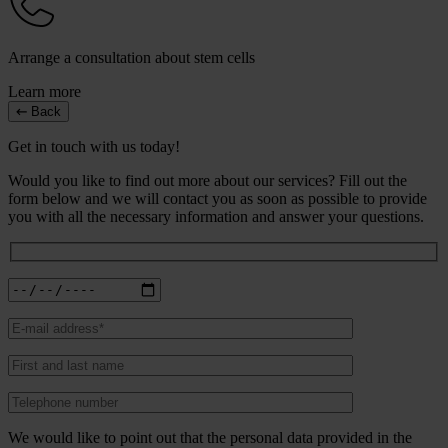
Arrange a consultation about stem cells
Learn more
Back
Get in touch with us today!
Would you like to find out more about our services? Fill out the
form below and we will contact you as soon as possible to provide
you with all the necessary information and answer your questions.
We would like to point out that the personal data provided in the