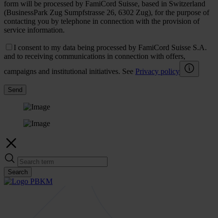
form will be processed by FamiCord Suisse, based in Switzerland
(BusinessPark Zug Sumpfstrasse 26, 6302 Zug), for the purpose of
contacting you by telephone in connection with the provision of
service information.
I consent to my data being processed by FamiCord Suisse S.A.
and to receiving communications in connection with offers,
campaigns and institutional initiatives. See
Privacy policy
Send
Search