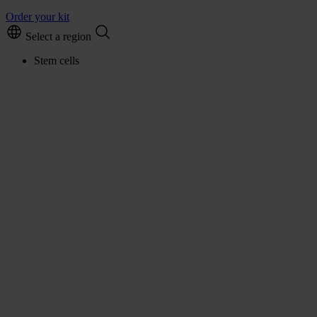
Order your kit
Select a region
Stem cells