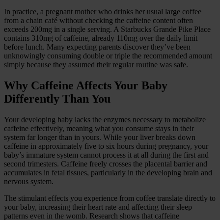
In practice, a pregnant mother who drinks her usual large coffee
from a chain café without checking the caffeine content often
exceeds 200mg in a single serving. A Starbucks Grande Pike Place
contains 310mg of caffeine, already 110mg over the daily limit
before lunch. Many expecting parents discover they’ve been
unknowingly consuming double or triple the recommended amount
simply because they assumed their regular routine was safe.
Why Caffeine Affects Your Baby
Differently Than You
Your developing baby lacks the enzymes necessary to metabolize
caffeine effectively, meaning what you consume stays in their
system far longer than in yours. While your liver breaks down
caffeine in approximately five to six hours during pregnancy, your
baby’s immature system cannot process it at all during the first and
second trimesters. Caffeine freely crosses the placental barrier and
accumulates in fetal tissues, particularly in the developing brain and
nervous system.
The stimulant effects you experience from coffee translate directly to
your baby, increasing their heart rate and affecting their sleep
patterns even in the womb. Research shows that caffeine