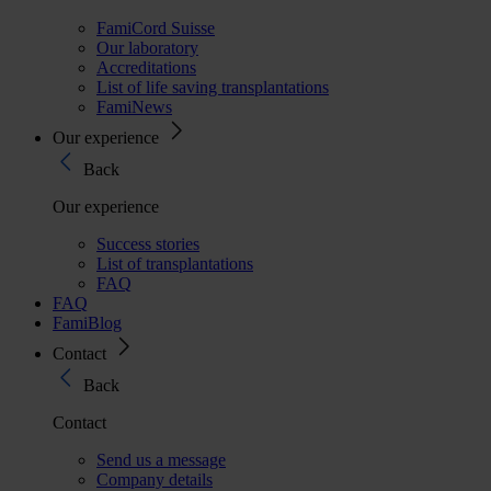
FamiCord Suisse
Our laboratory
Accreditations
List of life saving transplantations
FamiNews
Our experience
Back
Our experience
Success stories
List of transplantations
FAQ
FAQ
FamiBlog
Contact
Back
Contact
Send us a message
Company details