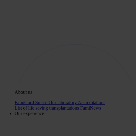
About us
FamiCord Suisse
Our laboratory
Accreditations
List of life saving transplantations
FamiNews
Our experience