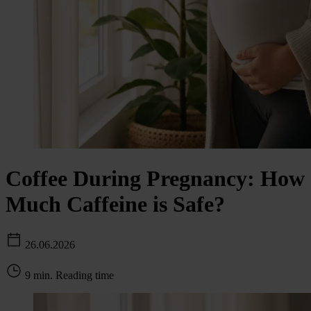
Coffee During Pregnancy: How
Much Caffeine is Safe?
26.06.2026
9 min. Reading time