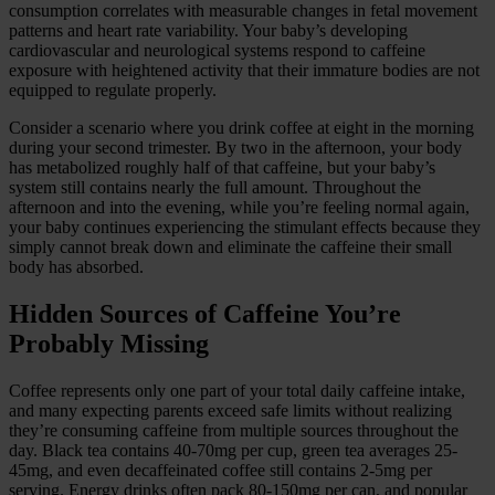
consumption correlates with measurable changes in fetal movement
patterns and heart rate variability. Your baby’s developing
cardiovascular and neurological systems respond to caffeine
exposure with heightened activity that their immature bodies are not
equipped to regulate properly.
Consider a scenario where you drink coffee at eight in the morning
during your second trimester. By two in the afternoon, your body
has metabolized roughly half of that caffeine, but your baby’s
system still contains nearly the full amount. Throughout the
afternoon and into the evening, while you’re feeling normal again,
your baby continues experiencing the stimulant effects because they
simply cannot break down and eliminate the caffeine their small
body has absorbed.
Hidden Sources of Caffeine You’re
Probably Missing
Coffee represents only one part of your total daily caffeine intake,
and many expecting parents exceed safe limits without realizing
they’re consuming caffeine from multiple sources throughout the
day. Black tea contains 40-70mg per cup, green tea averages 25-
45mg, and even decaffeinated coffee still contains 2-5mg per
serving. Energy drinks often pack 80-150mg per can, and popular