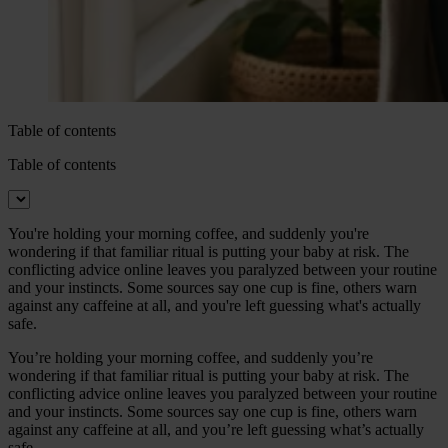
Table of contents
Table of contents
You're holding your morning coffee, and suddenly you're
wondering if that familiar ritual is putting your baby at risk. The
conflicting advice online leaves you paralyzed between your routine
and your instincts. Some sources say one cup is fine, others warn
against any caffeine at all, and you're left guessing what's actually
safe.
You’re holding your morning coffee, and suddenly you’re
wondering if that familiar ritual is putting your baby at risk. The
conflicting advice online leaves you paralyzed between your routine
and your instincts. Some sources say one cup is fine, others warn
against any caffeine at all, and you’re left guessing what’s actually
safe.