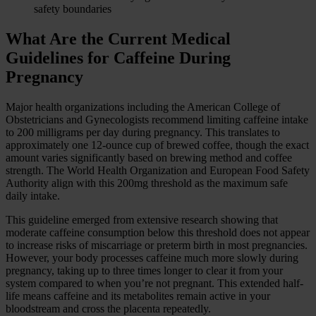
safety boundaries
What Are the Current Medical
Guidelines for Caffeine During
Pregnancy
Major health organizations including the American College of
Obstetricians and Gynecologists recommend limiting caffeine intake
to 200 milligrams per day during pregnancy. This translates to
approximately one 12-ounce cup of brewed coffee, though the exact
amount varies significantly based on brewing method and coffee
strength. The World Health Organization and European Food Safety
Authority align with this 200mg threshold as the maximum safe
daily intake.
This guideline emerged from extensive research showing that
moderate caffeine consumption below this threshold does not appear
to increase risks of miscarriage or preterm birth in most pregnancies.
However, your body processes caffeine much more slowly during
pregnancy, taking up to three times longer to clear it from your
system compared to when you’re not pregnant. This extended half-
life means caffeine and its metabolites remain active in your
bloodstream and cross the placenta repeatedly.