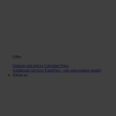
Offer
Options and prices
Calculate Price
Additional services
FamiFlex - our subscription model
About us