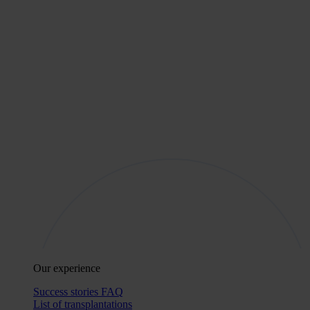
Our experience
Success stories
FAQ
List of transplantations