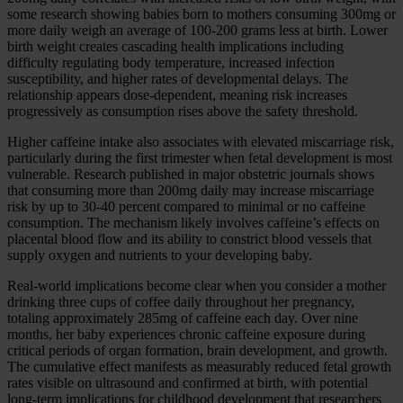
some research showing babies born to mothers consuming 300mg or
more daily weigh an average of 100-200 grams less at birth. Lower
birth weight creates cascading health implications including
difficulty regulating body temperature, increased infection
susceptibility, and higher rates of developmental delays. The
relationship appears dose-dependent, meaning risk increases
progressively as consumption rises above the safety threshold.
Higher caffeine intake also associates with elevated miscarriage risk,
particularly during the first trimester when fetal development is most
vulnerable. Research published in major obstetric journals shows
that consuming more than 200mg daily may increase miscarriage
risk by up to 30-40 percent compared to minimal or no caffeine
consumption. The mechanism likely involves caffeine’s effects on
placental blood flow and its ability to constrict blood vessels that
supply oxygen and nutrients to your developing baby.
Real-world implications become clear when you consider a mother
drinking three cups of coffee daily throughout her pregnancy,
totaling approximately 285mg of caffeine each day. Over nine
months, her baby experiences chronic caffeine exposure during
critical periods of organ formation, brain development, and growth.
The cumulative effect manifests as measurably reduced fetal growth
rates visible on ultrasound and confirmed at birth, with potential
long-term implications for childhood development that researchers