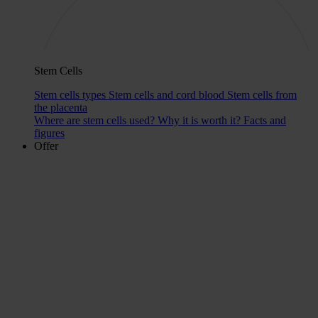
Stem Cells
Stem cells types
Stem cells and cord blood
Stem cells from
the placenta
Where are stem cells used?
Why it is worth it?
Facts and
figures
Offer