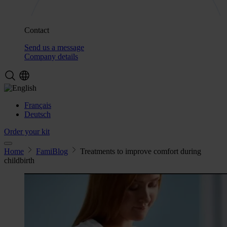
Contact
Send us a message
Company details
Français
Deutsch
Order your kit
Home
FamiBlog
Treatments to improve comfort during
childbirth