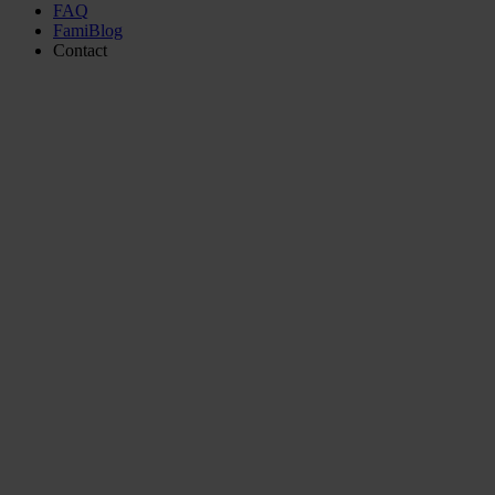
FAQ
FamiBlog
Contact