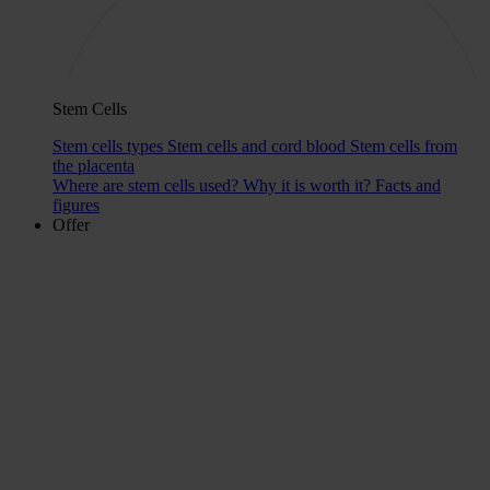
Stem Cells
Stem cells types
Stem cells and cord blood
Stem cells from
the placenta
Where are stem cells used?
Why it is worth it?
Facts and
figures
Offer