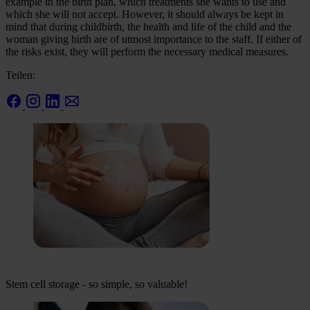
example in the birth plan, which treatments she wants to use and
which she will not accept. However, it should always be kept in
mind that during childbirth, the health and life of the child and the
woman giving birth are of utmost importance to the staff. If either of
the risks exist, they will perform the necessary medical measures.
Teilen:
Stem cell storage - so simple, so valuable!