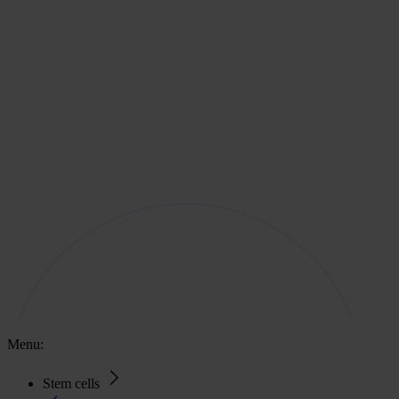
Menu:
Stem cells