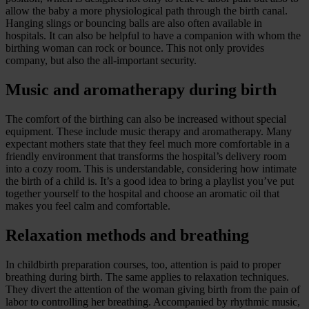
allow the baby a more physiological path through the birth canal.
Hanging slings or bouncing balls are also often available in
hospitals. It can also be helpful to have a companion with whom the
birthing woman can rock or bounce. This not only provides
company, but also the all-important security.
Music and aromatherapy during birth
The comfort of the birthing can also be increased without special
equipment. These include music therapy and aromatherapy. Many
expectant mothers state that they feel much more comfortable in a
friendly environment that transforms the hospital’s delivery room
into a cozy room. This is understandable, considering how intimate
the birth of a child is. It’s a good idea to bring a playlist you’ve put
together yourself to the hospital and choose an aromatic oil that
makes you feel calm and comfortable.
Relaxation methods and breathing
In childbirth preparation courses, too, attention is paid to proper
breathing during birth. The same applies to relaxation techniques.
They divert the attention of the woman giving birth from the pain of
labor to controlling her breathing. Accompanied by rhythmic music,