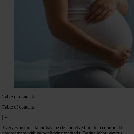
Table of contents
Table of contents
Every woman in labor has the right to give birth in a comfortable
environment with pain-relieving methods. During labor, various