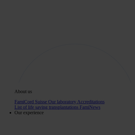
About us
FamiCord Suisse
Our laboratory
Accreditations
List of life saving transplantations
FamiNews
Our experience