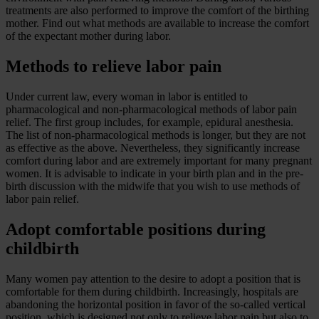
treatments are also performed to improve the comfort of the birthing
mother. Find out what methods are available to increase the comfort
of the expectant mother during labor.
Methods to relieve labor pain
Under current law, every woman in labor is entitled to
pharmacological and non-pharmacological methods of labor pain
relief. The first group includes, for example, epidural anesthesia.
The list of non-pharmacological methods is longer, but they are not
as effective as the above. Nevertheless, they significantly increase
comfort during labor and are extremely important for many pregnant
women. It is advisable to indicate in your birth plan and in the pre-
birth discussion with the midwife that you wish to use methods of
labor pain relief.
Adopt comfortable positions during
childbirth
Many women pay attention to the desire to adopt a position that is
comfortable for them during childbirth. Increasingly, hospitals are
abandoning the horizontal position in favor of the so-called vertical
position, which is designed not only to relieve labor pain but also to