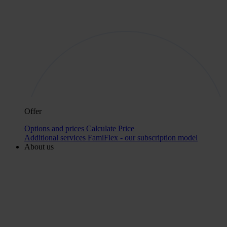
Offer
Options and prices
Calculate Price
Additional services
FamiFlex - our subscription model
About us