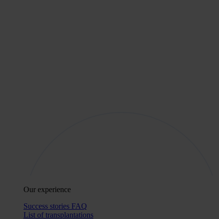
Our experience
Success stories
FAQ
List of transplantations