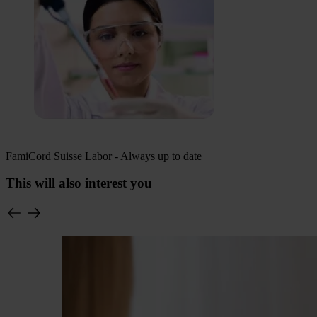
FamiCord Suisse Labor - Always up to date
This will also interest you