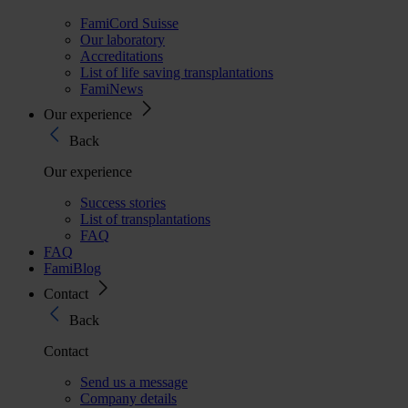
FamiCord Suisse
Our laboratory
Accreditations
List of life saving transplantations
FamiNews
Our experience
Back
Our experience
Success stories
List of transplantations
FAQ
FAQ
FamiBlog
Contact
Back
Contact
Send us a message
Company details