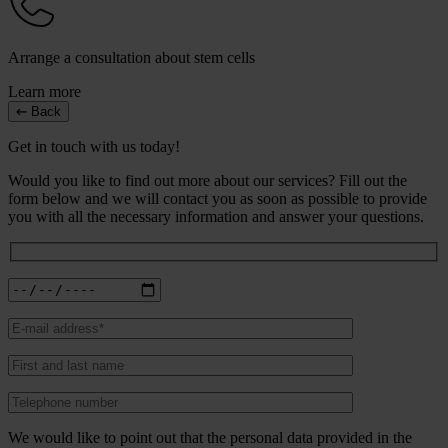
Arrange a consultation about stem cells
Learn more
Back
Get in touch with us today!
Would you like to find out more about our services? Fill out the
form below and we will contact you as soon as possible to provide
you with all the necessary information and answer your questions.
We would like to point out that the personal data provided in the