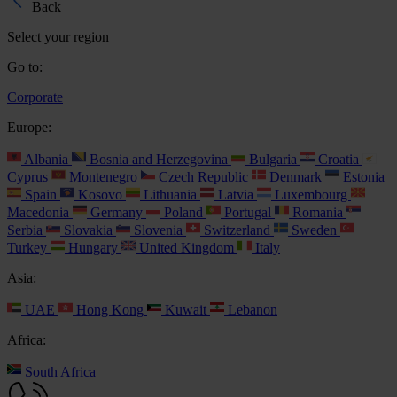
Back
Select your region
Go to:
Corporate
Europe:
Albania
Bosnia and Herzegovina
Bulgaria
Croatia
Cyprus
Montenegro
Czech Republic
Denmark
Estonia
Spain
Kosovo
Lithuania
Latvia
Luxembourg
Macedonia
Germany
Poland
Portugal
Romania
Serbia
Slovakia
Slovenia
Switzerland
Sweden
Turkey
Hungary
United Kingdom
Italy
Asia:
UAE
Hong Kong
Kuwait
Lebanon
Africa:
South Africa