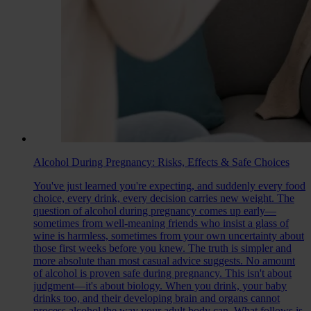
Alcohol During Pregnancy: Risks, Effects & Safe Choices
You've just learned you're expecting, and suddenly every food
choice, every drink, every decision carries new weight. The
question of alcohol during pregnancy comes up early—
sometimes from well-meaning friends who insist a glass of
wine is harmless, sometimes from your own uncertainty about
those first weeks before you knew. The truth is simpler and
more absolute than most casual advice suggests. No amount
of alcohol is proven safe during pregnancy. This isn't about
judgment—it's about biology. When you drink, your baby
drinks too, and their developing brain and organs cannot
process alcohol the way your adult body can. What follows is