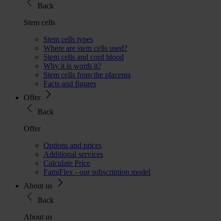
Back
Stem cells
Stem cells types
Where are stem cells used?
Stem cells and cord blood
Why it is worth it?
Stem cells from the placenta
Facts and figures
Offer
Back
Offer
Options and prices
Additional services
Calculate Price
FamiFlex - our subscription model
About us
Back
About us