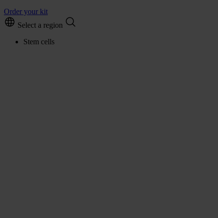
Order your kit
Select a region
Stem cells