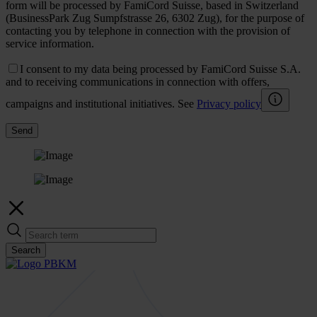
form will be processed by FamiCord Suisse, based in Switzerland
(BusinessPark Zug Sumpfstrasse 26, 6302 Zug), for the purpose of
contacting you by telephone in connection with the provision of
service information.
I consent to my data being processed by FamiCord Suisse S.A.
and to receiving communications in connection with offers,
campaigns and institutional initiatives. See
Privacy policy
Send
Search