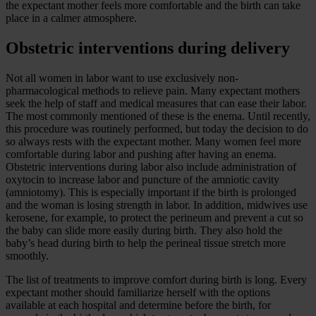
the expectant mother feels more comfortable and the birth can take
place in a calmer atmosphere.
Obstetric interventions during delivery
Not all women in labor want to use exclusively non-
pharmacological methods to relieve pain. Many expectant mothers
seek the help of staff and medical measures that can ease their labor.
The most commonly mentioned of these is the enema. Until recently,
this procedure was routinely performed, but today the decision to do
so always rests with the expectant mother. Many women feel more
comfortable during labor and pushing after having an enema.
Obstetric interventions during labor also include administration of
oxytocin to increase labor and puncture of the amniotic cavity
(amniotomy). This is especially important if the birth is prolonged
and the woman is losing strength in labor. In addition, midwives use
kerosene, for example, to protect the perineum and prevent a cut so
the baby can slide more easily during birth. They also hold the
baby’s head during birth to help the perineal tissue stretch more
smoothly.
The list of treatments to improve comfort during birth is long. Every
expectant mother should familiarize herself with the options
available at each hospital and determine before the birth, for