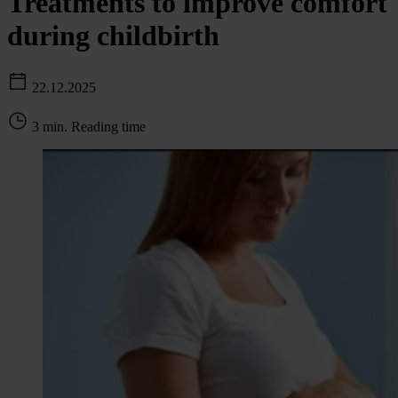
Treatments to improve comfort
during childbirth
22.12.2025
3 min. Reading time