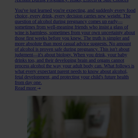
You've just learned you're expecting, and suddenly every food
choice, every drink, every decision carries new weight. The
question of alcohol during pregnancy comes up early—
sometimes from well-meaning friends who insist a glass of
wine is harmless, sometimes from your own uncertainty about
those first weeks before you knew. The truth is simpler and
more absolute than most casual advice suggests. No amount
of alcohol is proven safe during pregnancy. This isn't about
judgment—it's about biology. When you drink, your baby
drinks too, and their developing brain and organs cannot
process alcohol the way your adult body can. What follows is
what every expectant parent needs to know about alcohol,
fetal development, and protecting your child's future health
from day one.
Read more