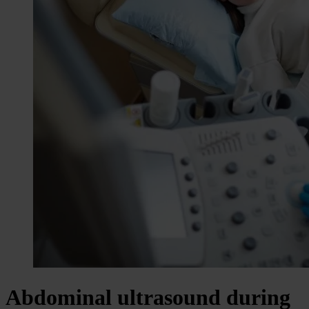
Abdominal ultrasound during