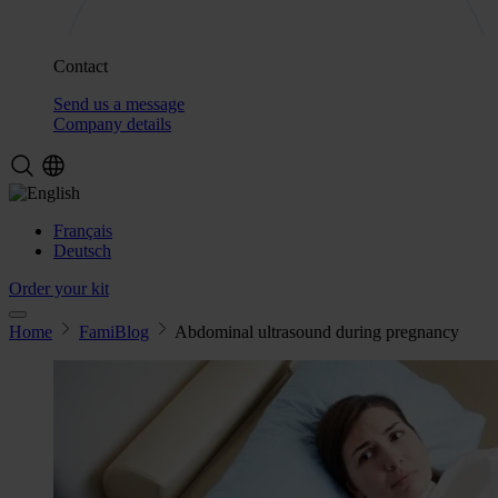
Contact
Send us a message
Company details
Français
Deutsch
Order your kit
Home
FamiBlog
Abdominal ultrasound during pregnancy