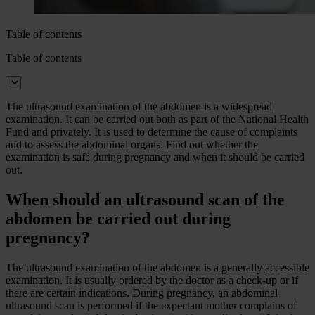
Table of contents
Table of contents
The ultrasound examination of the abdomen is a widespread
examination. It can be carried out both as part of the National Health
Fund and privately. It is used to determine the cause of complaints
and to assess the abdominal organs. Find out whether the
examination is safe during pregnancy and when it should be carried
out.
When should an ultrasound scan of the
abdomen be carried out during
pregnancy?
The ultrasound examination of the abdomen is a generally accessible
examination. It is usually ordered by the doctor as a check-up or if
there are certain indications. During pregnancy, an abdominal
ultrasound scan is performed if the expectant mother complains of