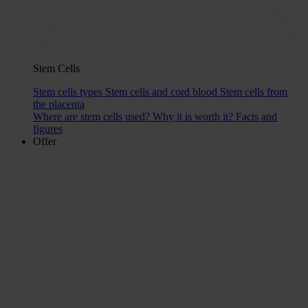
Stem Cells
Stem cells types
Stem cells and cord blood
Stem cells from
the placenta
Where are stem cells used?
Why it is worth it?
Facts and
figures
Offer