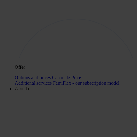
Offer
Options and prices
Calculate Price
Additional services
FamiFlex - our subscription model
About us