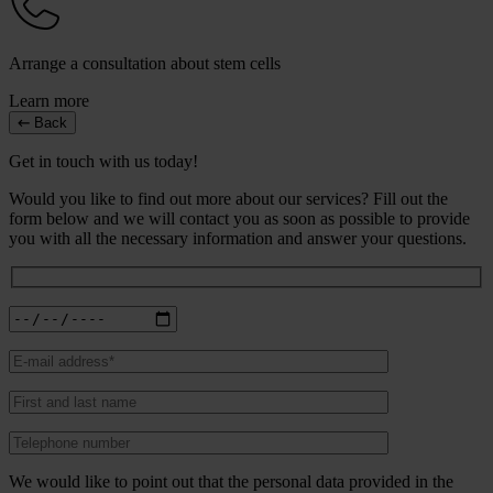
Arrange a consultation about stem cells
Learn more
Back
Get in touch with us today!
Would you like to find out more about our services? Fill out the
form below and we will contact you as soon as possible to provide
you with all the necessary information and answer your questions.
We would like to point out that the personal data provided in the