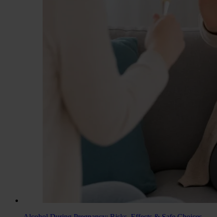
Alcohol During Pregnancy: Risks, Effects & Safe Choices