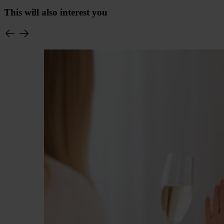
This will also interest you