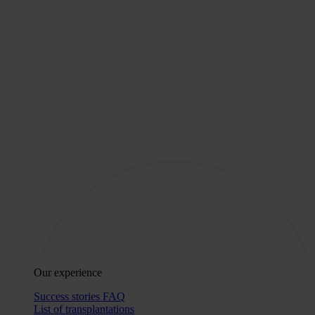
Our experience
Success stories
FAQ
List of transplantations