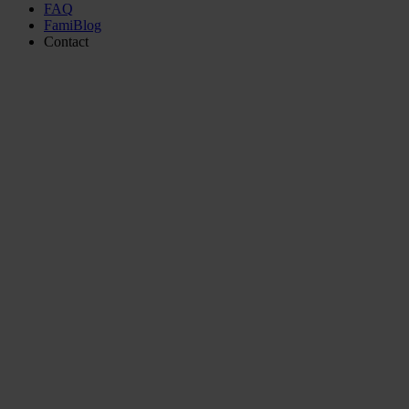
FAQ
FamiBlog
Contact