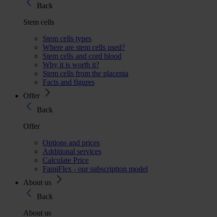
Back
Stem cells
Stem cells types
Where are stem cells used?
Stem cells and cord blood
Why it is worth it?
Stem cells from the placenta
Facts and figures
Offer
Back
Offer
Options and prices
Additional services
Calculate Price
FamiFlex - our subscription model
About us
Back
About us