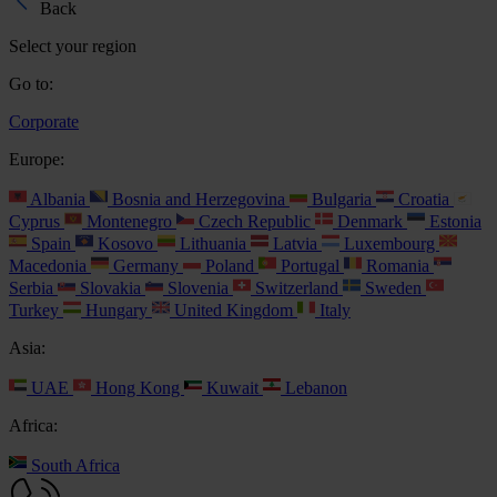
Back
Select your region
Go to:
Corporate
Europe:
Albania
Bosnia and Herzegovina
Bulgaria
Croatia
Cyprus
Montenegro
Czech Republic
Denmark
Estonia
Spain
Kosovo
Lithuania
Latvia
Luxembourg
Macedonia
Germany
Poland
Portugal
Romania
Serbia
Slovakia
Slovenia
Switzerland
Sweden
Turkey
Hungary
United Kingdom
Italy
Asia:
UAE
Hong Kong
Kuwait
Lebanon
Africa:
South Africa