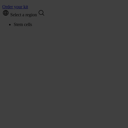
Order your kit
Select a region
Stem cells