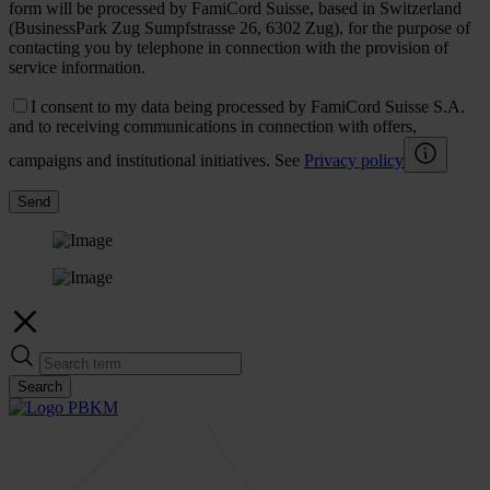
form will be processed by FamiCord Suisse, based in Switzerland
(BusinessPark Zug Sumpfstrasse 26, 6302 Zug), for the purpose of
contacting you by telephone in connection with the provision of
service information.
I consent to my data being processed by FamiCord Suisse S.A.
and to receiving communications in connection with offers,
campaigns and institutional initiatives. See
Privacy policy
Send
Search