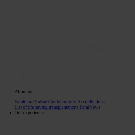
About us
FamiCord Suisse
Our laboratory
Accreditations
List of life saving transplantations
FamiNews
Our experience