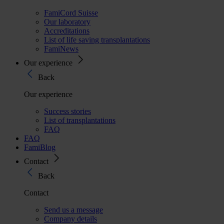
FamiCord Suisse
Our laboratory
Accreditations
List of life saving transplantations
FamiNews
Our experience
Back
Our experience
Success stories
List of transplantations
FAQ
FAQ
FamiBlog
Contact
Back
Contact
Send us a message
Company details