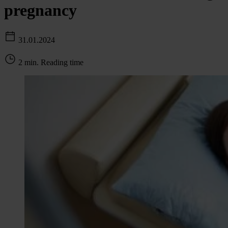
pregnancy
31.01.2024
2 min. Reading time