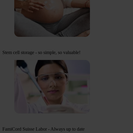
Stem cell storage - so simple, so valuable!
FamiCord Suisse Labor - Always up to date