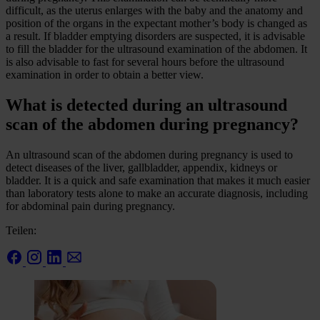
difficult, as the uterus enlarges with the baby and the anatomy and
position of the organs in the expectant mother’s body is changed as
a result. If bladder emptying disorders are suspected, it is advisable
to fill the bladder for the ultrasound examination of the abdomen. It
is also advisable to fast for several hours before the ultrasound
examination in order to obtain a better view.
What is detected during an ultrasound
scan of the abdomen during pregnancy?
An ultrasound scan of the abdomen during pregnancy is used to
detect diseases of the liver, gallbladder, appendix, kidneys or
bladder. It is a quick and safe examination that makes it much easier
than laboratory tests alone to make an accurate diagnosis, including
for abdominal pain during pregnancy.
Teilen: