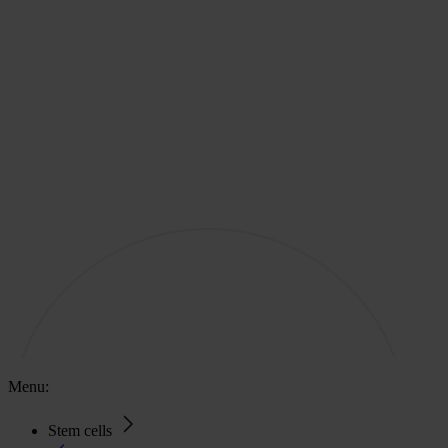
Menu:
Stem cells