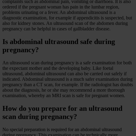
complaints such as abdominal pain, vomiting or diarrhoea. It is also
ordered if the pregnant woman has pain in the lumbar region,
problems urinating or a fever. An abdominal ultrasound is a
diagnostic examination, for example if appendicitis is suspected, but
also for kidney stones. An ultrasound scan of the abdomen during
pregnancy can be helpful in cases of gallbladder disease.
Is abdominal ultrasound safe during
pregnancy?
An ultrasound scan during pregnancy is a safe examination for both
the expectant mother and the developing baby. Like foetal
ultrasound, abdominal ultrasound can also be carried out safely if
indicated. Abdominal ultrasound is a much safer examination during
pregnancy than a CT scan, for example. If the radiologist has doubts
about the diagnosis, he or she may recommend a more thorough
examination, whereby an MRI scan is safe for pregnant women.
How do you prepare for an ultrasound
scan during pregnancy?
No special preparation is required for an abdominal ultrasound
during pregnancy. This examination can be technically more