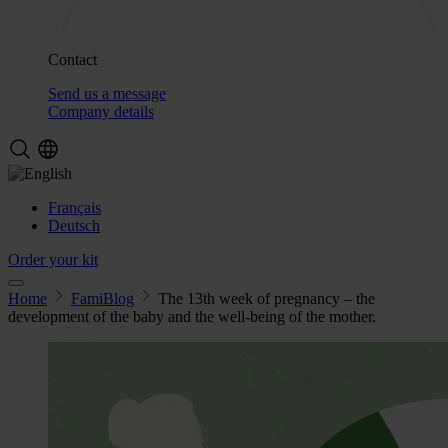
Contact
Send us a message
Company details
Français
Deutsch
Order your kit
Home
FamiBlog
The 13th week of pregnancy – the
development of the baby and the well-being of the mother.