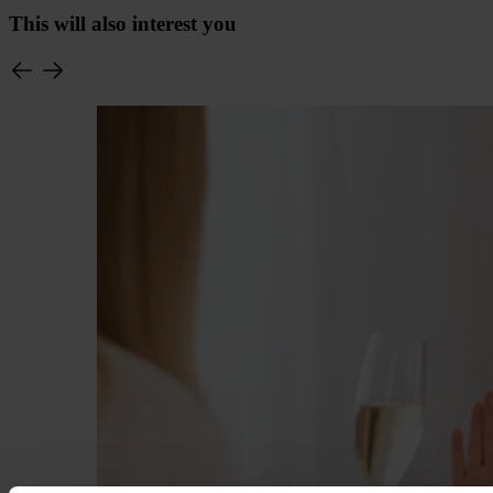
This will also interest you