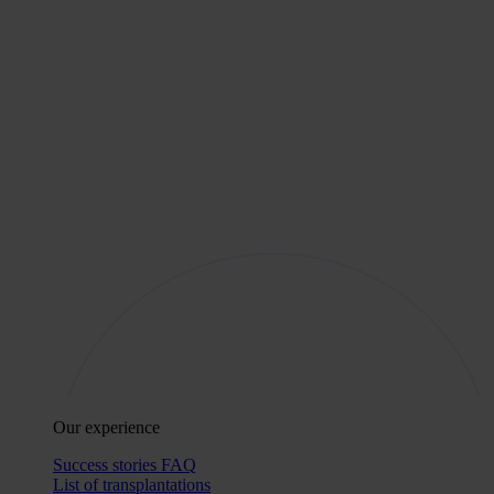
Our experience
Success stories
FAQ
List of transplantations