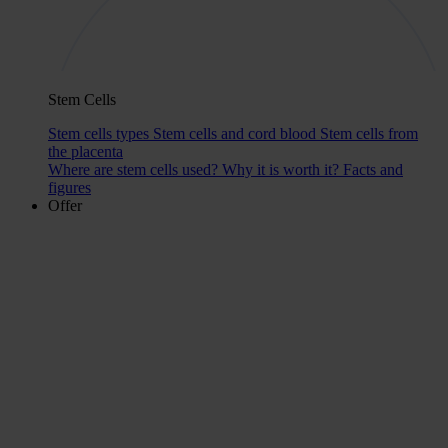
Stem Cells
Stem cells types
Stem cells and cord blood
Stem cells from
the placenta
Where are stem cells used?
Why it is worth it?
Facts and
figures
Offer