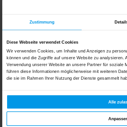
Zustimmung
Detail
Diese Webseite verwendet Cookies
Wir verwenden Cookies, um Inhalte und Anzeigen zu personal
können und die Zugriffe auf unsere Website zu analysieren.
Verwendung unserer Website an unsere Partner für soziale 
führen diese Informationen möglicherweise mit weiteren Date
die sie im Rahmen Ihrer Nutzung der Dienste gesammelt ha
Alle zula
Anpasse
Alcohol During Pregnancy: Risks, Effects & Safe Choices