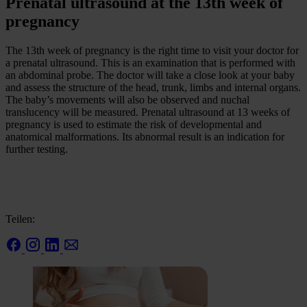
Prenatal ultrasound at the 13th week of
pregnancy
The 13th week of pregnancy is the right time to visit your doctor for
a prenatal ultrasound. This is an examination that is performed with
an abdominal probe. The doctor will take a close look at your baby
and assess the structure of the head, trunk, limbs and internal organs.
The baby’s movements will also be observed and nuchal
translucency will be measured. Prenatal ultrasound at 13 weeks of
pregnancy is used to estimate the risk of developmental and
anatomical malformations. Its abnormal result is an indication for
further testing.
Teilen: