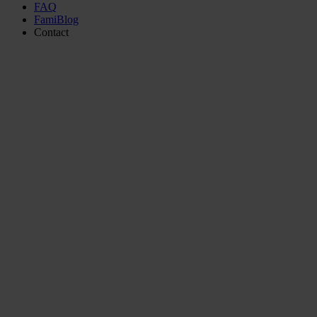
FAQ
FamiBlog
Contact