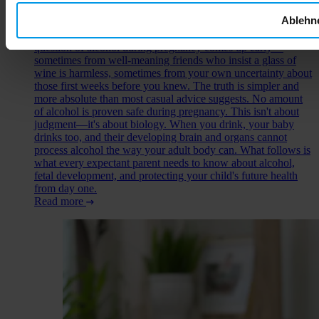
Ablehn
You've just learned you're expecting, and suddenly every food
choice, every drink, every decision carries new weight. The
question of alcohol during pregnancy comes up early—
sometimes from well-meaning friends who insist a glass of
wine is harmless, sometimes from your own uncertainty about
those first weeks before you knew. The truth is simpler and
more absolute than most casual advice suggests. No amount
of alcohol is proven safe during pregnancy. This isn't about
judgment—it's about biology. When you drink, your baby
drinks too, and their developing brain and organs cannot
process alcohol the way your adult body can. What follows is
what every expectant parent needs to know about alcohol,
fetal development, and protecting your child's future health
from day one.
Read more