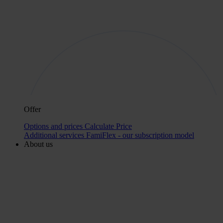
Offer
Options and prices
Calculate Price
Additional services
FamiFlex - our subscription model
About us