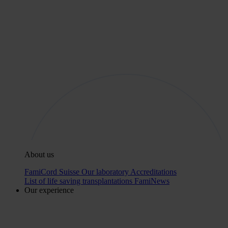
About us
FamiCord Suisse
Our laboratory
Accreditations
List of life saving transplantations
FamiNews
Our experience