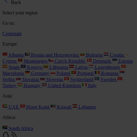
Back
Select your region
Go to:
Corporate
Europe:
Albania
Bosnia and Herzegovina
Bulgaria
Croatia
Cyprus
Montenegro
Czech Republic
Denmark
Estonia
Spain
Kosovo
Lithuania
Latvia
Luxembourg
Macedonia
Germany
Poland
Portugal
Romania
Serbia
Slovakia
Slovenia
Switzerland
Sweden
Turkey
Hungary
United Kingdom
Italy
Asia:
UAE
Hong Kong
Kuwait
Lebanon
Africa:
South Africa