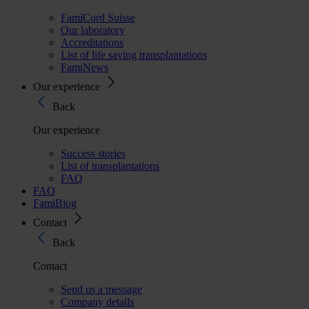
FamiCord Suisse
Our laboratory
Accreditations
List of life saving transplantations
FamiNews
Our experience
Back
Our experience
Success stories
List of transplantations
FAQ
FAQ
FamiBlog
Contact
Back
Contact
Send us a message
Company details