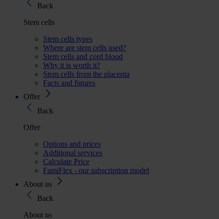
Back
Stem cells
Stem cells types
Where are stem cells used?
Stem cells and cord blood
Why it is worth it?
Stem cells from the placenta
Facts and figures
Offer
Back
Offer
Options and prices
Additional services
Calculate Price
FamiFlex - our subscription model
About us
Back
About us