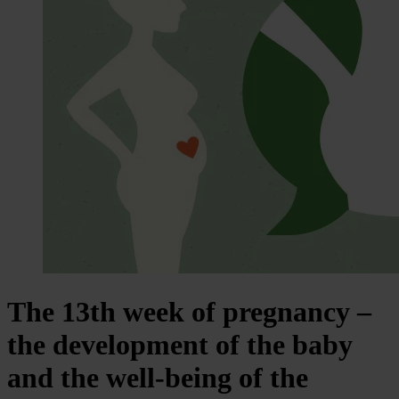
The 13th week of pregnancy –
the development of the baby
and the well-being of the