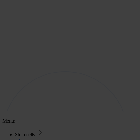
Menu:
Stem cells