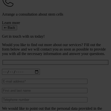
Arrange a consultation about stem cells
Learn more
Back
Get in touch with us today!
Would you like to find out more about our services? Fill out the
form below and we will contact you as soon as possible to provide
you with all the necessary information and answer your questions.
We would like to point out that the personal data provided in the