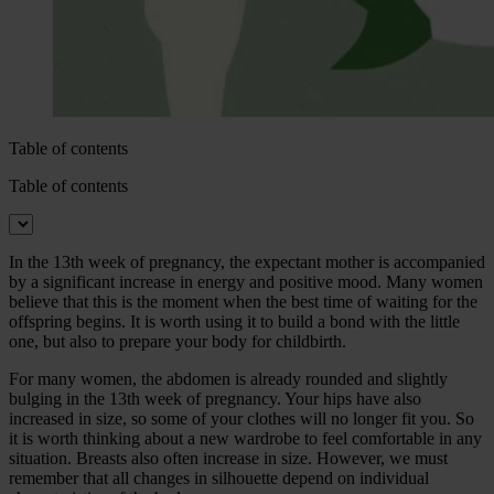
Table of contents
Table of contents
In the 13th week of pregnancy, the expectant mother is accompanied
by a significant increase in energy and positive mood. Many women
believe that this is the moment when the best time of waiting for the
offspring begins. It is worth using it to build a bond with the little
one, but also to prepare your body for childbirth.
For many women, the abdomen is already rounded and slightly
bulging in the 13th week of pregnancy. Your hips have also
increased in size, so some of your clothes will no longer fit you. So
it is worth thinking about a new wardrobe to feel comfortable in any
situation. Breasts also often increase in size. However, we must
remember that all changes in silhouette depend on individual