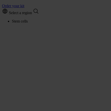
Order your kit
Select a region
Stem cells