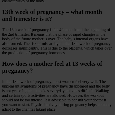
characteristics of the body.
13th week of pregnancy – what month
and trimester is it?
The 13th week of pregnancy is the 4th month and the beginning of
the 2nd trimester. It means that the phase of rapid changes in the
body of the future mother is over. The baby’s internal organs have
also formed. The risk of miscarriage in the 13th week of pregnancy
decreases significantly. This is due to the placenta, which takes over
the production of pregnancy hormones.
How does a mother feel at 13 weeks of
pregnancy?
In the 13th week of pregnancy, most women feel very well. The
unpleasant symptoms of pregnancy have disappeared and the belly
is not yet so big that it makes everyday activities difficult. Walking
and certain sports activities are allowed. However, the workout
should not be too intense. It is advisable to consult your doctor if
you want to start. Physical activity during pregnancy helps the body
adapt to the changes taking place.