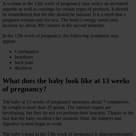
A woman in the 13th week of pregnancy may notice an increased
appetite as well as cravings for certain types of products. It should
be remembered that the diet should be rational. It is a myth that a
pregnant woman eats for two. The body’s energy needs only
increase by about 300 calories in the second trimester.
In the 13th week of pregnancy, the following symptoms may
appear:
Constipation
heartburn
back pain
dizziness
What does the baby look like at 13 weeks
of pregnancy?
The baby at 13 weeks of pregnancy measures about 7 centimeters.
Its weight is more than 20 grams. The internal organs are
developing, but they do not yet perform their function. Thanks to the
fact that the baby swallows the amniotic fluid, the kidneys and
digestive system begin to work.
The baby’s head in the 13th week of pregnancy is disproportionately