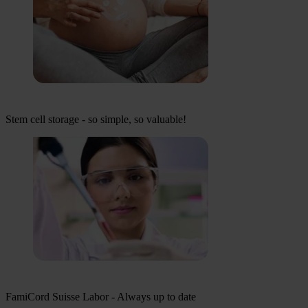
Stem cell storage - so simple, so valuable!
FamiCord Suisse Labor - Always up to date