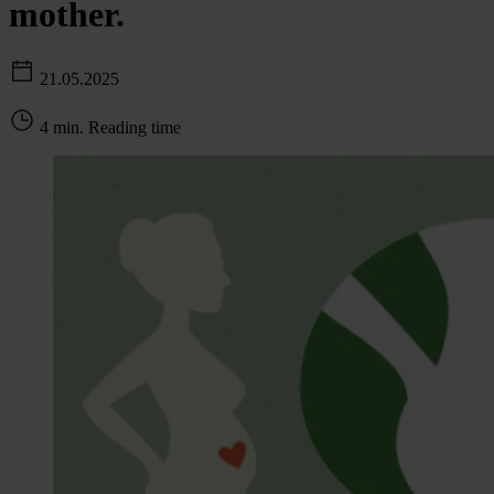
mother.
21.05.2025
4 min. Reading time