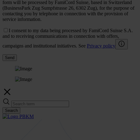
form will be processed by FamiCord Suisse, based in Switzerland
(BusinessPark Zug Sumpfstrasse 26, 6302 Zug), for the purpose of
contacting you by telephone in connection with the provision of
service information.
I consent to my data being processed by FamiCord Suisse S.A.
and to receiving communications in connection with offers,
campaigns and institutional initiatives. See
Privacy policy
Send
Search