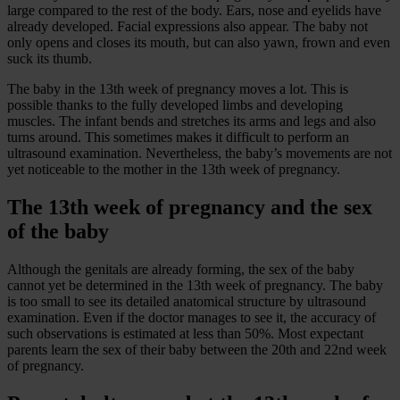
large compared to the rest of the body. Ears, nose and eyelids have
already developed. Facial expressions also appear. The baby not
only opens and closes its mouth, but can also yawn, frown and even
suck its thumb.
The baby in the 13th week of pregnancy moves a lot. This is
possible thanks to the fully developed limbs and developing
muscles. The infant bends and stretches its arms and legs and also
turns around. This sometimes makes it difficult to perform an
ultrasound examination. Nevertheless, the baby’s movements are not
yet noticeable to the mother in the 13th week of pregnancy.
The 13th week of pregnancy and the sex
of the baby
Although the genitals are already forming, the sex of the baby
cannot yet be determined in the 13th week of pregnancy. The baby
is too small to see its detailed anatomical structure by ultrasound
examination. Even if the doctor manages to see it, the accuracy of
such observations is estimated at less than 50%. Most expectant
parents learn the sex of their baby between the 20th and 22nd week
of pregnancy.