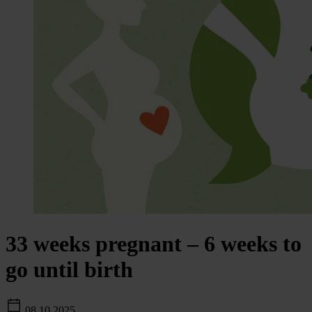
33 weeks pregnant – 6 weeks to
go until birth
08.10.2025