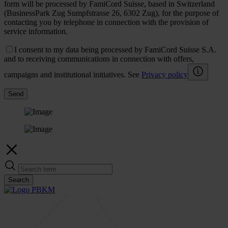
form will be processed by FamiCord Suisse, based in Switzerland
(BusinessPark Zug Sumpfstrasse 26, 6302 Zug), for the purpose of
contacting you by telephone in connection with the provision of
service information.
I consent to my data being processed by FamiCord Suisse S.A.
and to receiving communications in connection with offers,
campaigns and institutional initiatives. See
Privacy policy
Send
Search