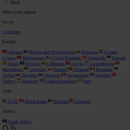
Back
Select your region
Go to:
Corporate
Europe:
Albania
Bosnia and Herzegovina
Bulgaria
Croatia
Cyprus
Montenegro
Czech Republic
Denmark
Estonia
Spain
Kosovo
Lithuania
Latvia
Luxembourg
Macedonia
Germany
Poland
Portugal
Romania
Serbia
Slovakia
Slovenia
Switzerland
Sweden
Turkey
Hungary
United Kingdom
Italy
Asia:
UAE
Hong Kong
Kuwait
Lebanon
Africa:
South Africa