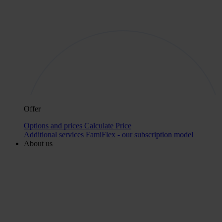
Offer
Options and prices
Calculate Price
Additional services
FamiFlex - our subscription model
About us