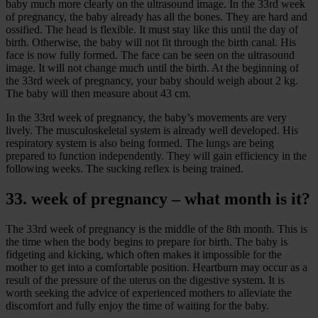
baby much more clearly on the ultrasound image. In the 33rd week
of pregnancy, the baby already has all the bones. They are hard and
ossified. The head is flexible. It must stay like this until the day of
birth. Otherwise, the baby will not fit through the birth canal. His
face is now fully formed. The face can be seen on the ultrasound
image. It will not change much until the birth. At the beginning of
the 33rd week of pregnancy, your baby should weigh about 2 kg.
The baby will then measure about 43 cm.
In the 33rd week of pregnancy, the baby’s movements are very
lively. The musculoskeletal system is already well developed. His
respiratory system is also being formed. The lungs are being
prepared to function independently. They will gain efficiency in the
following weeks. The sucking reflex is being trained.
33. week of pregnancy – what month is it?
The 33rd week of pregnancy is the middle of the 8th month. This is
the time when the body begins to prepare for birth. The baby is
fidgeting and kicking, which often makes it impossible for the
mother to get into a comfortable position. Heartburn may occur as a
result of the pressure of the uterus on the digestive system. It is
worth seeking the advice of experienced mothers to alleviate the
discomfort and fully enjoy the time of waiting for the baby.