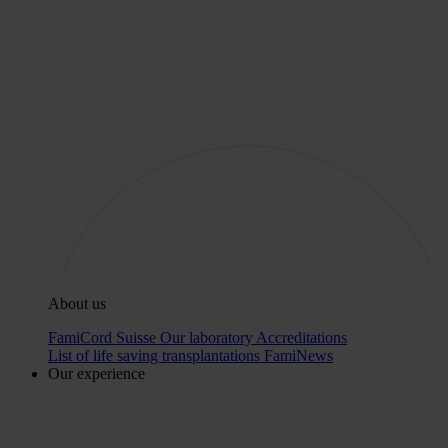
About us
FamiCord Suisse
Our laboratory
Accreditations
List of life saving transplantations
FamiNews
Our experience