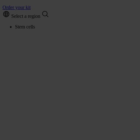
Order your kit
Select a region
Stem cells