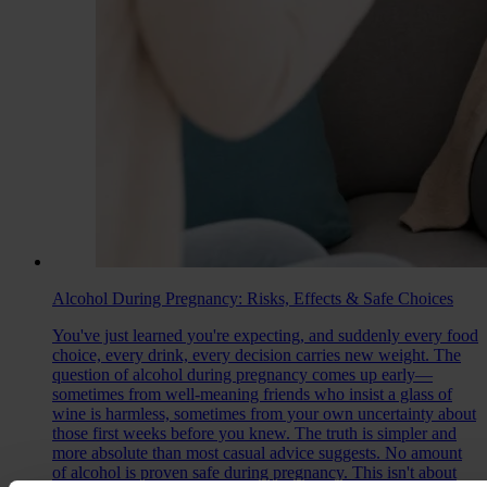
Alcohol During Pregnancy: Risks, Effects & Safe Choices
You've just learned you're expecting, and suddenly every food
choice, every drink, every decision carries new weight. The
question of alcohol during pregnancy comes up early—
sometimes from well-meaning friends who insist a glass of
wine is harmless, sometimes from your own uncertainty about
those first weeks before you knew. The truth is simpler and
more absolute than most casual advice suggests. No amount
of alcohol is proven safe during pregnancy. This isn't about