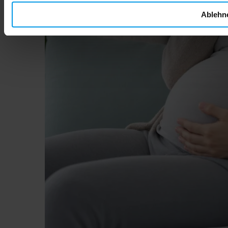
Ablehn