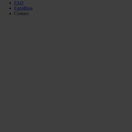
FAQ
FamiBlog
Contact