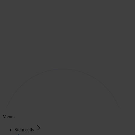
Menu:
Stem cells