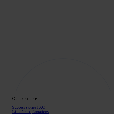
Our experience
Success stories
FAQ
List of transplantations