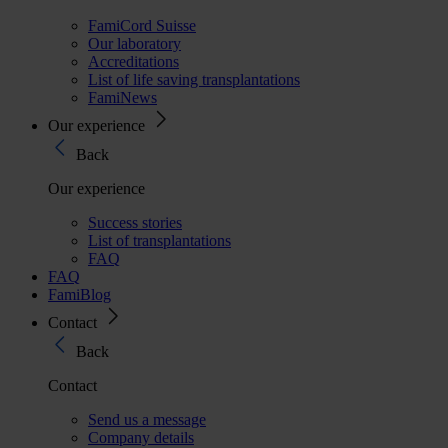
FamiCord Suisse
Our laboratory
Accreditations
List of life saving transplantations
FamiNews
Our experience
Back
Our experience
Success stories
List of transplantations
FAQ
FAQ
FamiBlog
Contact
Back
Contact
Send us a message
Company details