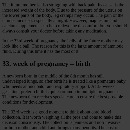
The future mother is also struggling with back pain. Its cause is the
increased weight of the body. Due to the pressure of the uterus on
the lower parts of the body, leg cramps may occur. The pain of the
cramps increases especially at night. However, magnesium and
calcium supplements can help relieve the discomfort, but you should
always consult your doctor before taking any medication.
In the 33rd week of pregnancy, the belly of the future mother may
look like a ball. The reason for this is the large amount of amniotic
fluid. During this time it has the most of it.
33. week of pregnancy – birth
A newborn born in the middle of the 8th month has still
undeveloped lungs, so after birth he is treated like a premature baby
who needs an incubator and respiratory support. At 33 weeks
gestation, preterm birth is quite common in multiple pregnancies.
The newborn then receives special care to ensure the best possible
conditions for development.
The 33rd week is a good moment to think about cord blood
collection. It is worth weighing all the pros and cons to make this
decision consciously. The collection is painless and non-invasive –
for both mother and child and brings many benefits. The cost of