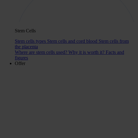
Stem Cells
Stem cells types
Stem cells and cord blood
Stem cells from
the placenta
Where are stem cells used?
Why it is worth it?
Facts and
figures
Offer