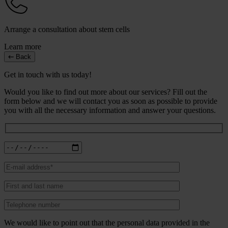
Arrange a consultation about stem cells
Learn more
Back
Get in touch with us today!
Would you like to find out more about our services? Fill out the
form below and we will contact you as soon as possible to provide
you with all the necessary information and answer your questions.
We would like to point out that the personal data provided in the