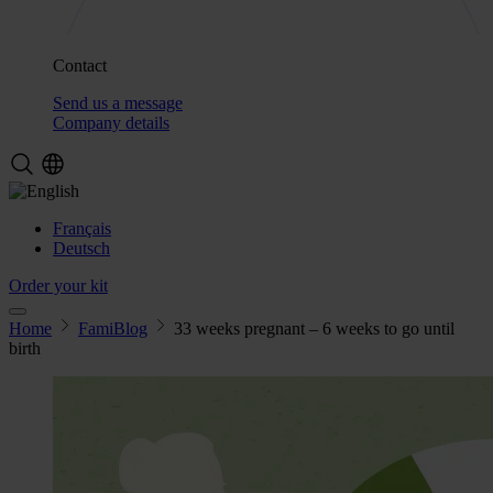
Contact
Send us a message
Company details
Français
Deutsch
Order your kit
Home
FamiBlog
33 weeks pregnant – 6 weeks to go until
birth