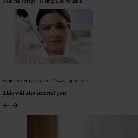
Stem cell storage - so simple, so valuable!
FamiCord Suisse Labor - Always up to date
This will also interest you