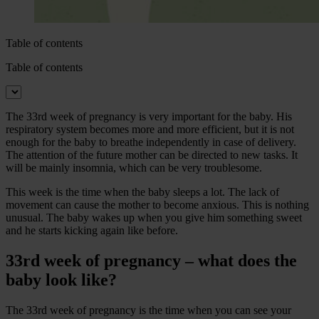
Table of contents
Table of contents
The 33rd week of pregnancy is very important for the baby. His
respiratory system becomes more and more efficient, but it is not
enough for the baby to breathe independently in case of delivery.
The attention of the future mother can be directed to new tasks. It
will be mainly insomnia, which can be very troublesome.
This week is the time when the baby sleeps a lot. The lack of
movement can cause the mother to become anxious. This is nothing
unusual. The baby wakes up when you give him something sweet
and he starts kicking again like before.
33rd week of pregnancy – what does the
baby look like?
The 33rd week of pregnancy is the time when you can see your