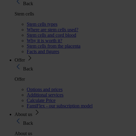
Back
Stem cells
Stem cells types
Where are stem cells used?
Stem cells and cord blood
Why it is worth it?
Stem cells from the placenta
Facts and figures
Offer
Back
Offer
Options and prices
Additional services
Calculate Price
FamiFlex - our subscription model
About us
Back
About us