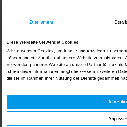
judgment—it's about biology. When you drink, your baby
drinks too, and their developing brain and organs cannot
process alcohol the way your adult body can. What follows is
what every expectant parent needs to know about alcohol,
fetal development, and protecting your child's future health
Zustimmung
Detail
from day one.
Read more
Diese Webseite verwendet Cookies
Wir verwenden Cookies, um Inhalte und Anzeigen zu personal
können und die Zugriffe auf unsere Website zu analysieren.
Verwendung unserer Website an unsere Partner für soziale 
führen diese Informationen möglicherweise mit weiteren Date
die sie im Rahmen Ihrer Nutzung der Dienste gesammelt ha
Alle zula
Anpasse