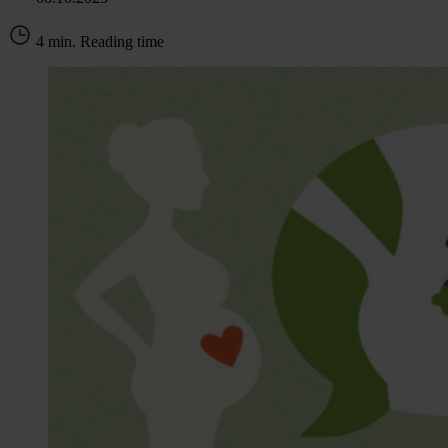
4 min. Reading time