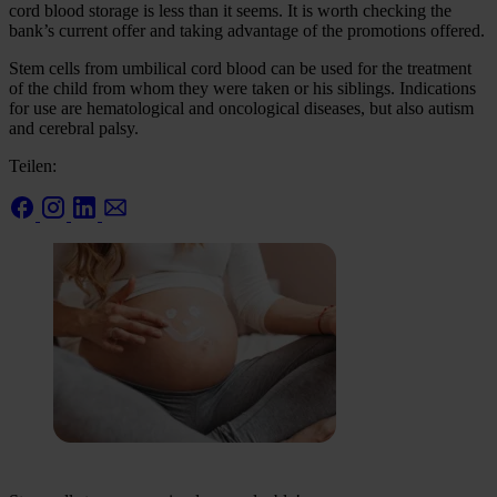
cord blood storage is less than it seems. It is worth checking the
bank’s current offer and taking advantage of the promotions offered.
Stem cells from umbilical cord blood can be used for the treatment
of the child from whom they were taken or his siblings. Indications
for use are hematological and oncological diseases, but also autism
and cerebral palsy.
Teilen: