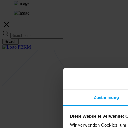
Search
Zustimmung
Diese Webseite verwendet 
Wir verwenden Cookies, um I