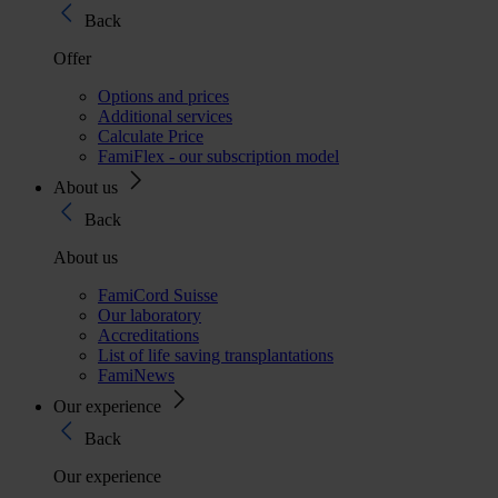
Back
Offer
Options and prices
Additional services
Calculate Price
FamiFlex - our subscription model
About us
Back
About us
FamiCord Suisse
Our laboratory
Accreditations
List of life saving transplantations
FamiNews
Our experience
Back
Our experience