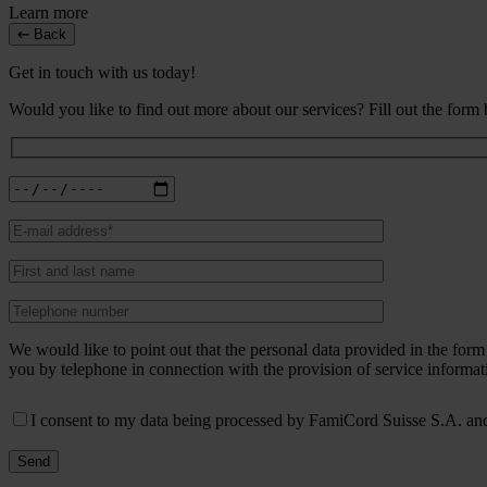
Learn more
Back
Get in touch with us today!
Would you like to find out more about our services? Fill out the form
We would like to point out that the personal data provided in the fo
you by telephone in connection with the provision of service informat
I consent to my data being processed by FamiCord Suisse S.A. and 
Send