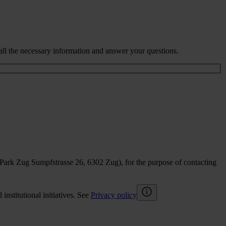
all the necessary information and answer your questions.
sPark Zug Sumpfstrasse 26, 6302 Zug), for the purpose of contacting
nstitutional initiatives. See
Privacy policy