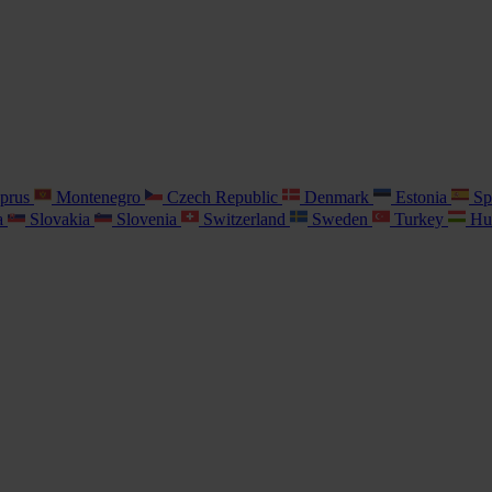
prus
Montenegro
Czech Republic
Denmark
Estonia
Sp
a
Slovakia
Slovenia
Switzerland
Sweden
Turkey
Hu