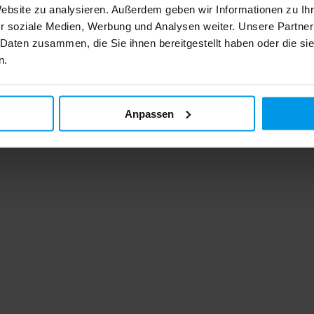
Website zu analysieren. Außerdem geben wir Informationen zu I
r soziale Medien, Werbung und Analysen weiter. Unsere Partner
 Daten zusammen, die Sie ihnen bereitgestellt haben oder die s
n.
Anpassen