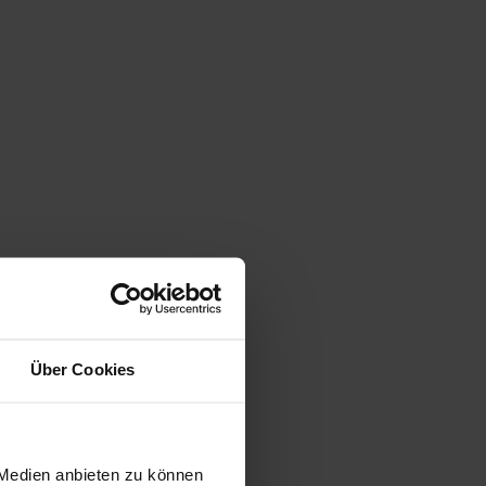
Über Cookies
 Medien anbieten zu können