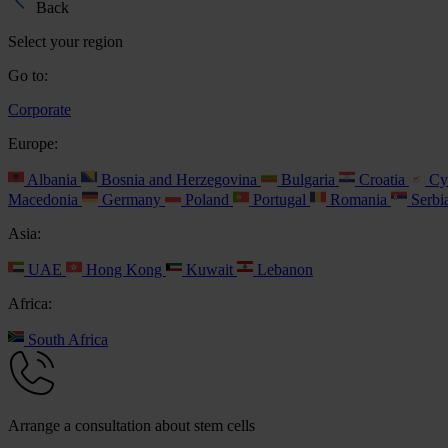
Back
Select your region
Go to:
Corporate
Europe:
Albania
Bosnia and Herzegovina
Bulgaria
Croatia
Cy
Macedonia
Germany
Poland
Portugal
Romania
Serbi
Asia:
UAE
Hong Kong
Kuwait
Lebanon
Africa:
South Africa
Arrange a consultation about stem cells