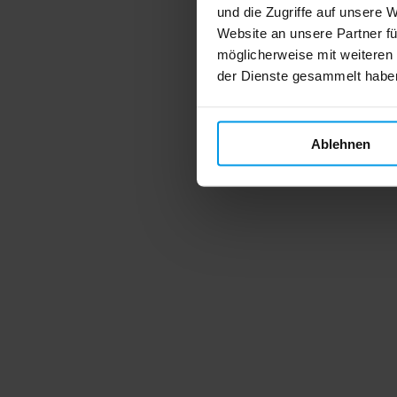
und die Zugriffe auf unsere 
Website an unsere Partner fü
möglicherweise mit weiteren
der Dienste gesammelt habe
Ablehnen