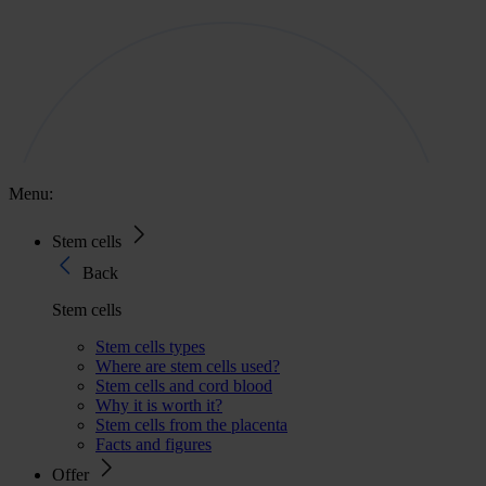
Menu:
Stem cells
Back
Stem cells
Stem cells types
Where are stem cells used?
Stem cells and cord blood
Why it is worth it?
Stem cells from the placenta
Facts and figures
Offer