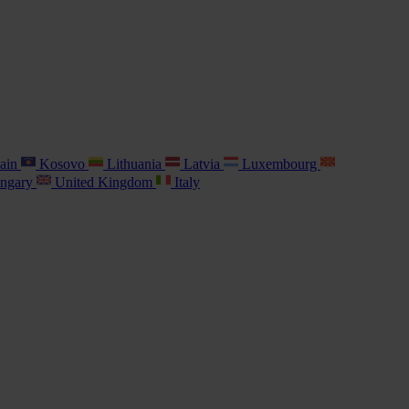
ain
Kosovo
Lithuania
Latvia
Luxembourg
ngary
United Kingdom
Italy