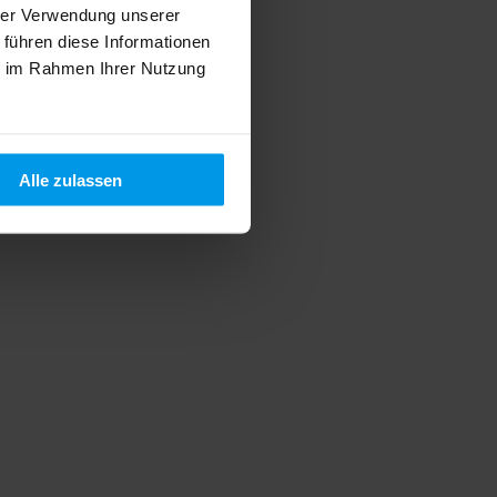
hrer Verwendung unserer
 führen diese Informationen
ie im Rahmen Ihrer Nutzung
Alle zulassen