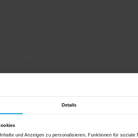
Details
Cookies
nhalte und Anzeigen zu personalisieren, Funktionen für soziale