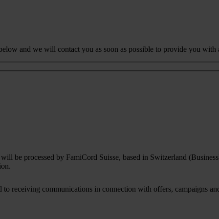
 below and we will contact you as soon as possible to provide you with 
rm will be processed by FamiCord Suisse, based in Switzerland (Busines
ion.
to receiving communications in connection with offers, campaigns and i