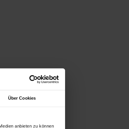
Über Cookies
 Medien anbieten zu können