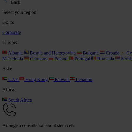
Back
Select your region
Go to:
Corporate
Europe:
Albania
Bosnia and Herzegovina
Bulgaria
Croatia
Cy
Macedonia
Germany
Poland
Portugal
Romania
Serbi
Asia:
UAE
Hong Kong
Kuwait
Lebanon
Africa:
South Africa
Arrange a consultation about stem cells