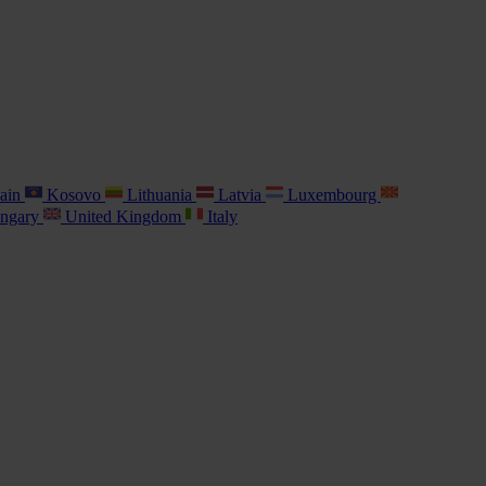
ain
Kosovo
Lithuania
Latvia
Luxembourg
ngary
United Kingdom
Italy