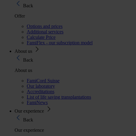
Back
Offer
Options and prices
Additional services
Calculate Price
FamiFlex - our subscription model
About us
Back
About us
FamiCord Suisse
Our laboratory
Accreditations
List of life saving transplantations
FamiNews
Our experience
Back
Our experience