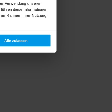
hrer Verwendung unserer
 führen diese Informationen
ie im Rahmen Ihrer Nutzung
Alle zulassen