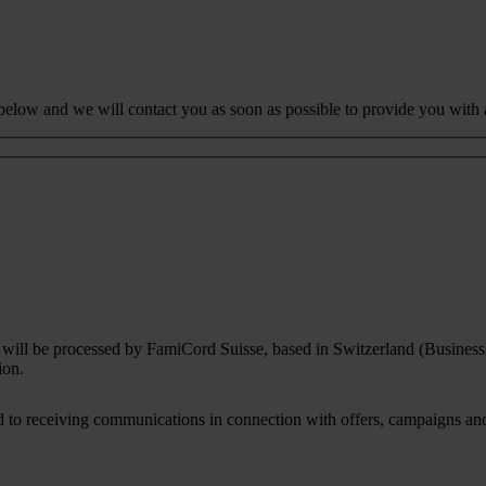
 below and we will contact you as soon as possible to provide you with 
rm will be processed by FamiCord Suisse, based in Switzerland (Busines
ion.
to receiving communications in connection with offers, campaigns and i