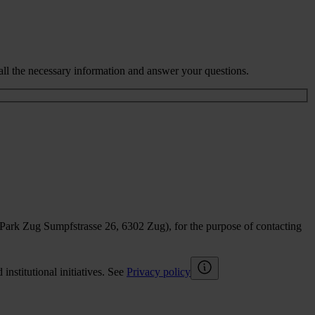
all the necessary information and answer your questions.
sPark Zug Sumpfstrasse 26, 6302 Zug), for the purpose of contacting
nstitutional initiatives. See
Privacy policy