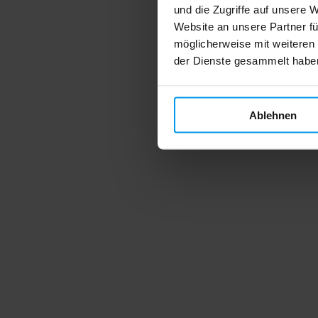
und die Zugriffe auf unsere 
Website an unsere Partner fü
möglicherweise mit weiteren
der Dienste gesammelt habe
Ablehnen