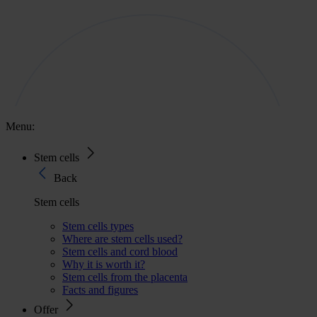
Menu:
Stem cells
Back
Stem cells
Stem cells types
Where are stem cells used?
Stem cells and cord blood
Why it is worth it?
Stem cells from the placenta
Facts and figures
Offer