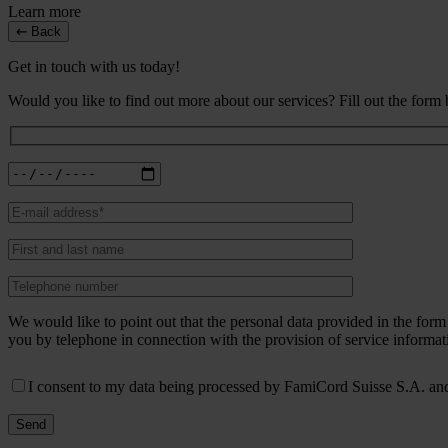
Learn more
Back
Get in touch with us today!
Would you like to find out more about our services? Fill out the form
We would like to point out that the personal data provided in the fo
you by telephone in connection with the provision of service informat
I consent to my data being processed by FamiCord Suisse S.A. and 
Send