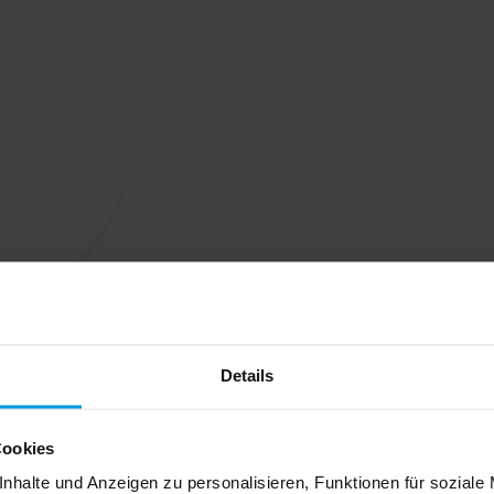
Details
Cookies
nhalte und Anzeigen zu personalisieren, Funktionen für soziale