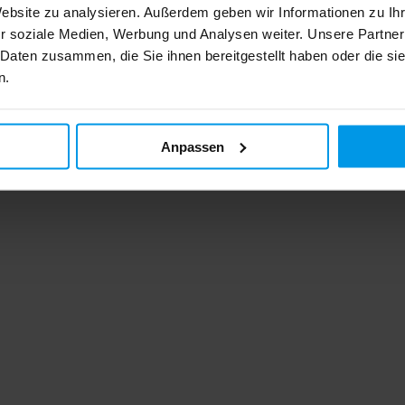
Website zu analysieren. Außerdem geben wir Informationen zu I
r soziale Medien, Werbung und Analysen weiter. Unsere Partner
 Daten zusammen, die Sie ihnen bereitgestellt haben oder die s
n.
Anpassen