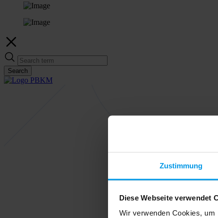
Search
Zustimmung
Diese Webseite verwendet 
Wir verwenden Cookies, um I