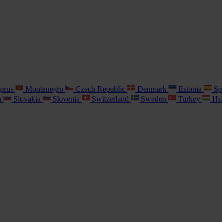
prus
Montenegro
Czech Republic
Denmark
Estonia
Sp
a
Slovakia
Slovenia
Switzerland
Sweden
Turkey
Hu