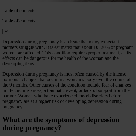
Table of contents
Table of contents
Depression during pregnancy is an issue that many expectant
mothers struggle with. It is estimated that about 10–20% of pregnant
women are affected. This condition requires proper treatment, as its
effects can be dangerous for the health of the woman and the
developing fetus.
Depression during pregnancy is most often caused by the intense
hormonal changes that occur in a woman’s body over the course of
the 9 months. Other causes of the condition include fear of changes
in life circumstances, a traumatic event, or lack of support from the
partner. Women who have experienced mood disorders before
pregnancy are at a higher risk of developing depression during
pregnancy.
What are the symptoms of depression
during pregnancy?