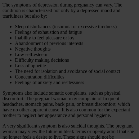
The symptoms of depression during pregnancy can vary. The
condition is characterized not only by a depressed mood and
tearfulness but also by:
Sleep disturbances (insomnia or excessive tiredness)
Feelings of exhaustion and fatigue
Inability to feel pleasure or joy
Abandonment of previous interests
Negative thoughts
Low self-esteem
Difficulty making decisions
Loss of appetite
The need for isolation and avoidance of social contact
Concentration difficulties
Feelings of anxiety and restlessness
Symptoms also include somatic complaints, such as physical
discomfort. The pregnant woman may complain of frequent
headaches, stomach pains, back pain, or breast discomfort, which
have no other apparent cause. It is also common for the expectant
mother to neglect her appearance and personal hygiene.
A very significant symptom is also suicidal thoughts. The pregnant
woman may view the future in bleak terms or openly admit that she
no longer feels a desire to live. These signs should not be