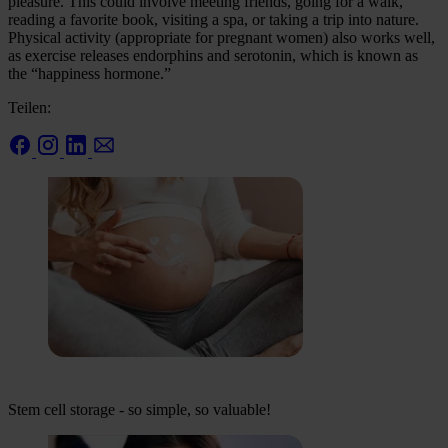
pleasure. This could involve meeting friends, going for a walk,
reading a favorite book, visiting a spa, or taking a trip into nature.
Physical activity (appropriate for pregnant women) also works well,
as exercise releases endorphins and serotonin, which is known as
the “happiness hormone.”
Teilen:
Stem cell storage - so simple, so valuable!