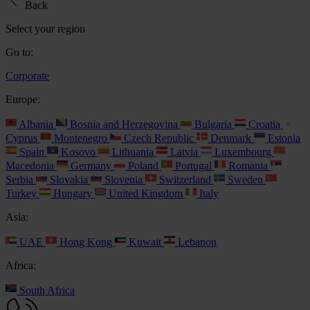
Back
Select your region
Go to:
Corporate
Europe:
Albania
Bosnia and Herzegovina
Bulgaria
Croatia
Cyprus
Montenegro
Czech Republic
Denmark
Estonia
Spain
Kosovo
Lithuania
Latvia
Luxembourg
Macedonia
Germany
Poland
Portugal
Romania
Serbia
Slovakia
Slovenia
Switzerland
Sweden
Turkey
Hungary
United Kingdom
Italy
Asia:
UAE
Hong Kong
Kuwait
Lebanon
Africa:
South Africa