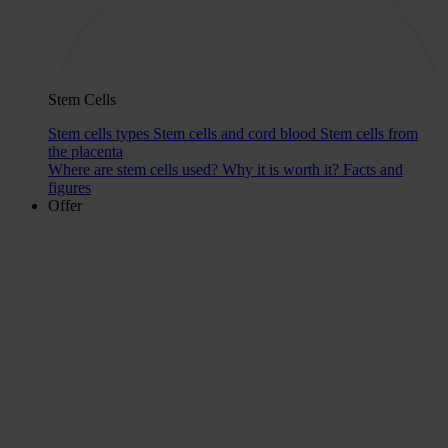
Stem Cells
Stem cells types
Stem cells and cord blood
Stem cells from
the placenta
Where are stem cells used?
Why it is worth it?
Facts and
figures
Offer