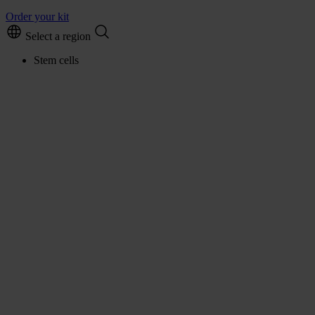
Order your kit
Select a region
Stem cells