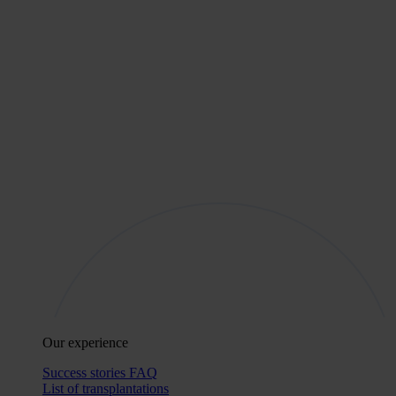
Our experience
Success stories
FAQ
List of transplantations