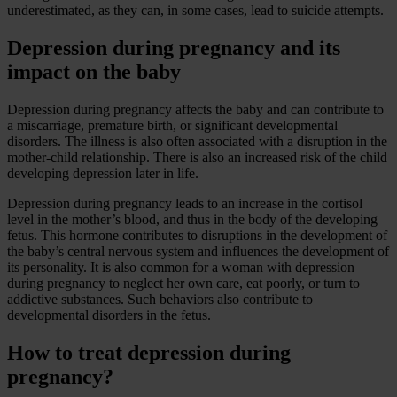
underestimated, as they can, in some cases, lead to suicide attempts.
Depression during pregnancy and its
impact on the baby
Depression during pregnancy affects the baby and can contribute to
a miscarriage, premature birth, or significant developmental
disorders. The illness is also often associated with a disruption in the
mother-child relationship. There is also an increased risk of the child
developing depression later in life.
Depression during pregnancy leads to an increase in the cortisol
level in the mother’s blood, and thus in the body of the developing
fetus. This hormone contributes to disruptions in the development of
the baby’s central nervous system and influences the development of
its personality. It is also common for a woman with depression
during pregnancy to neglect her own care, eat poorly, or turn to
addictive substances. Such behaviors also contribute to
developmental disorders in the fetus.
How to treat depression during
pregnancy?