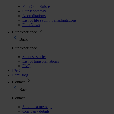
FamiCord Suisse
Our laboratory
Accreditations
List of life saving transplantations
FamiNews
Our experience
Back
Our experience
Success stories
List of transplantations
FAQ
FAQ
FamiBlog
Contact
Back
Contact
Send us a message
Company details