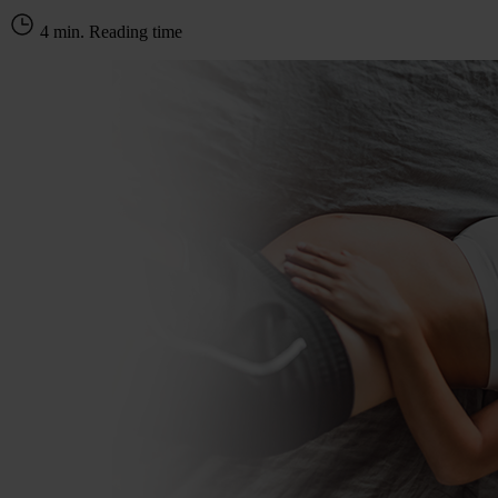
4 min. Reading time