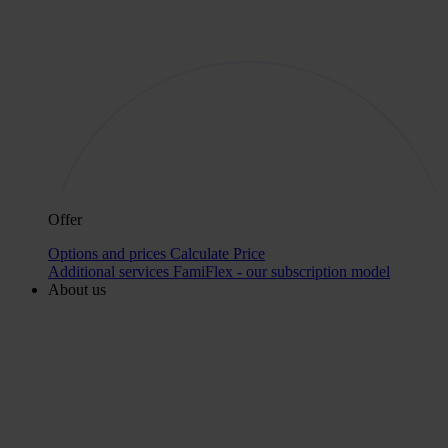
Offer
Options and prices
Calculate Price
Additional services
FamiFlex - our subscription model
About us