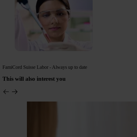
FamiCord Suisse Labor - Always up to date
This will also interest you