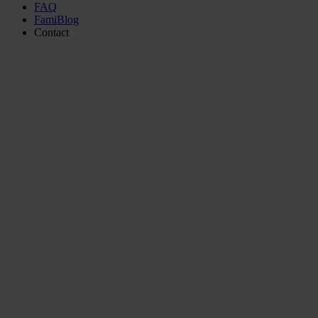
FAQ
FamiBlog
Contact