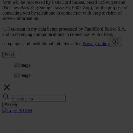
form will be processed by FamiCord Suisse, based in Switzerland
(BusinessPark Zug Sumpfstrasse 26, 6302 Zug), for the purpose of
contacting you by telephone in connection with the provision of
service information.
I consent to my data being processed by FamiCord Suisse S.A.
and to receiving communications in connection with offers,
campaigns and institutional initiatives. See
Privacy policy
Send
Search