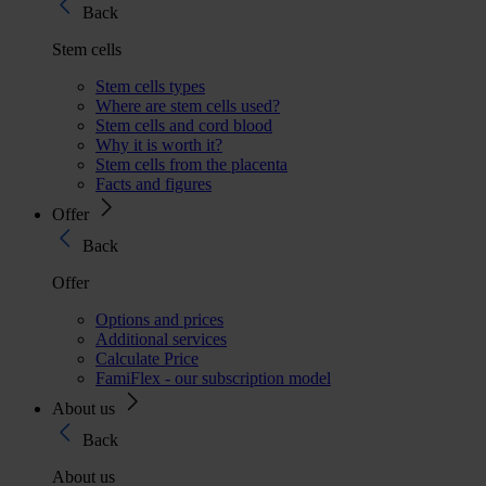
Back
Stem cells
Stem cells types
Where are stem cells used?
Stem cells and cord blood
Why it is worth it?
Stem cells from the placenta
Facts and figures
Offer
Back
Offer
Options and prices
Additional services
Calculate Price
FamiFlex - our subscription model
About us
Back
About us