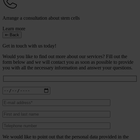
Arrange a consultation about stem cells
Learn more
Back
Get in touch with us today!
Would you like to find out more about our services? Fill out the
form below and we will contact you as soon as possible to provide
you with all the necessary information and answer your questions.
We would like to point out that the personal data provided in the