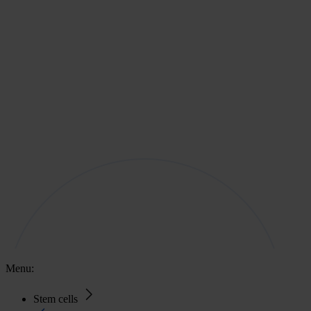
Menu:
Stem cells