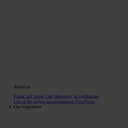
About us
FamiCord Suisse
Our laboratory
Accreditations
List of life saving transplantations
FamiNews
Our experience