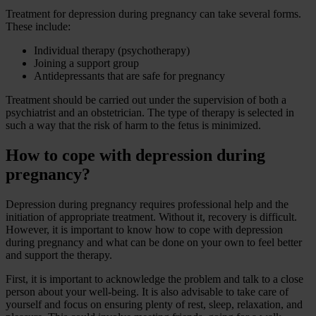
Treatment for depression during pregnancy can take several forms.
These include:
Individual therapy (psychotherapy)
Joining a support group
Antidepressants that are safe for pregnancy
Treatment should be carried out under the supervision of both a
psychiatrist and an obstetrician. The type of therapy is selected in
such a way that the risk of harm to the fetus is minimized.
How to cope with depression during
pregnancy?
Depression during pregnancy requires professional help and the
initiation of appropriate treatment. Without it, recovery is difficult.
However, it is important to know how to cope with depression
during pregnancy and what can be done on your own to feel better
and support the therapy.
First, it is important to acknowledge the problem and talk to a close
person about your well-being. It is also advisable to take care of
yourself and focus on ensuring plenty of rest, sleep, relaxation, and