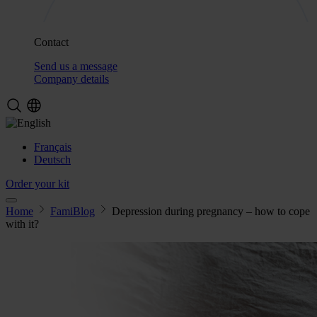
Contact
Send us a message
Company details
Français
Deutsch
Order your kit
Home
FamiBlog
Depression during pregnancy – how to cope
with it?