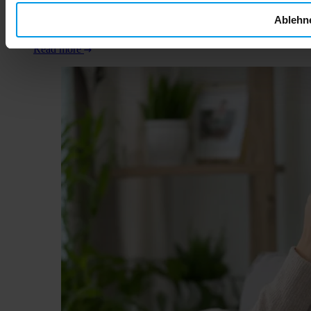
what every expectant parent needs to know about alcohol,
Ablehn
fetal development, and protecting your child's future health
from day one.
Read more