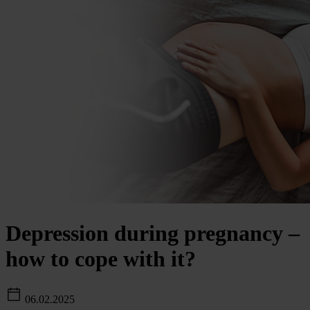
Depression during pregnancy –
how to cope with it?
06.02.2025