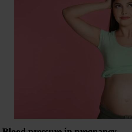
Blood pressure in pregnancy –