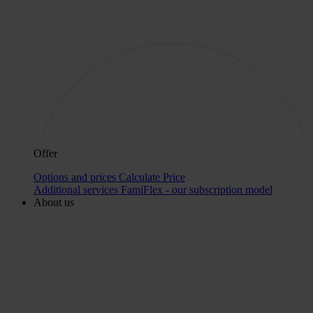
Offer
Options and prices
Calculate Price
Additional services
FamiFlex - our subscription model
About us