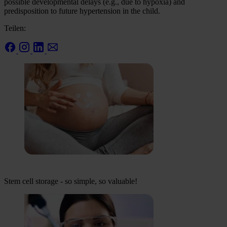
possible developmental delays (e.g., due to hypoxia) and
predisposition to future hypertension in the child.
Teilen:
Stem cell storage - so simple, so valuable!