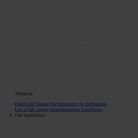
About us
FamiCord Suisse
Our laboratory
Accreditations
List of life saving transplantations
FamiNews
Our experience