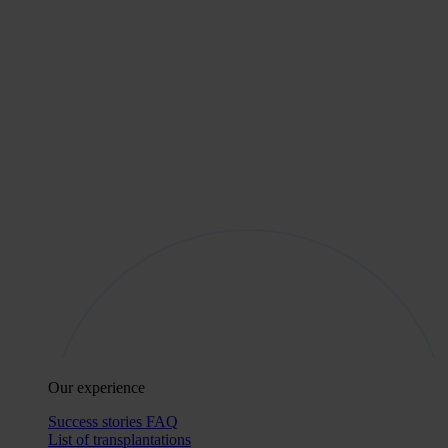
Our experience
Success stories
FAQ
List of transplantations