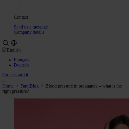
Contact
Send us a message
Company details
Français
Deutsch
Order your kit
Home
FamiBlog
Blood pressure in pregnancy – what is the
right pressure?