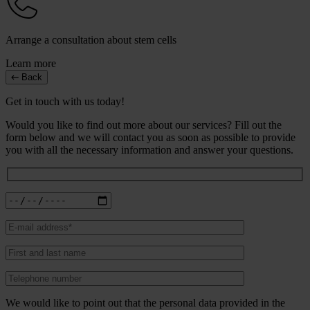
Arrange a consultation about stem cells
Learn more
Back
Get in touch with us today!
Would you like to find out more about our services? Fill out the
form below and we will contact you as soon as possible to provide
you with all the necessary information and answer your questions.
We would like to point out that the personal data provided in the