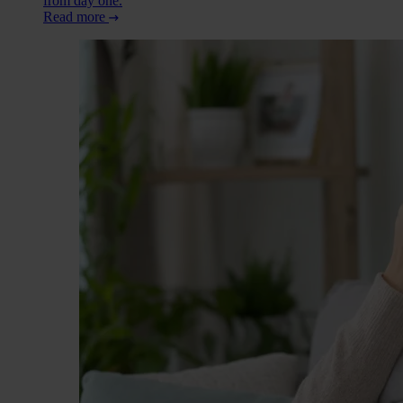
from day one.
Read more