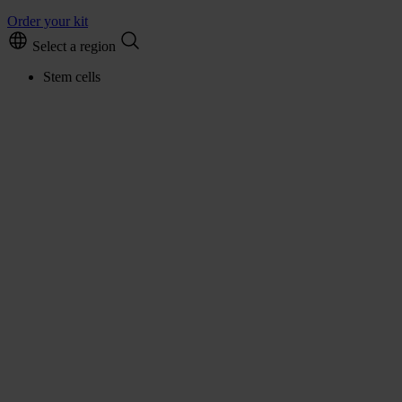
Order your kit
Select a region
Stem cells