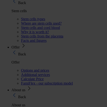
Back
Stem cells
Stem cells types
Where are stem cells used?
Stem cells and cord blood
Why it is worth it?
Stem cells from the placenta
Facts and figures
Offer
Back
Offer
Options and prices
Additional services
Calculate Price
FamiFlex - our subscription model
About us
Back
About us