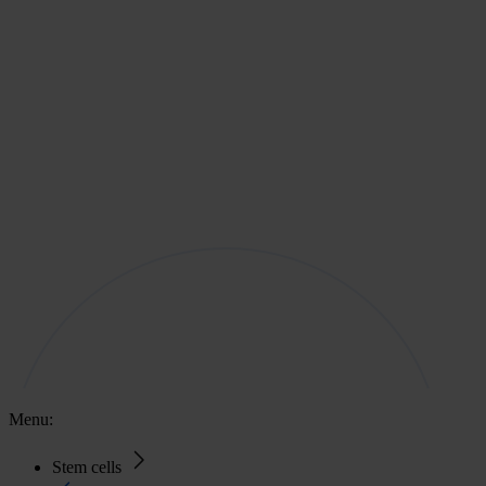
Menu:
Stem cells