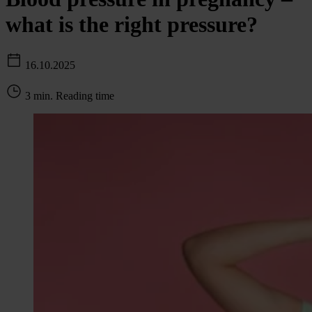
what is the right pressure?
16.10.2025
3 min. Reading time