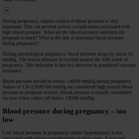
During pregnancy, regular control of blood pressure is very
important. This can prevent serious complications associated with
high blood pressure. What are the blood pressure standards for
pregnant women? What is the risk of abnormal blood pressure
during pregnancy?
During physiological pregnancy, blood pressure drops by about 10
mmHg. The lowest pressure is reached around the 24th week of
pregnancy. This reduction is due to a decrease in peripheral vascular
resistance.
Blood pressure should be below 140/90 mmHg during pregnancy.
Values of 130-139/85-89 mmHg are considered high normal blood
pressure in pregnant women. Blood pressure is usually considered
too low when values fall below 100/60 mmHg.
Blood pressure during pregnancy – too
low
Low blood pressure in pregnancy, unlike hypertension, is not
associated with serious complications in most cases. It may not