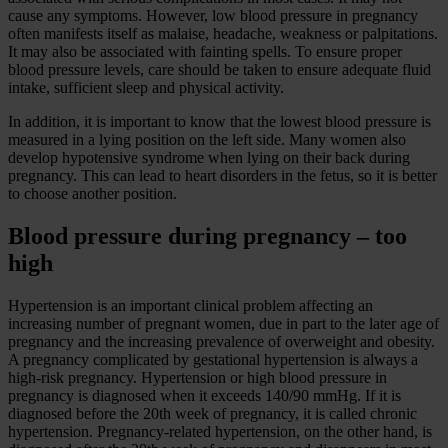
cause any symptoms. However, low blood pressure in pregnancy
often manifests itself as malaise, headache, weakness or palpitations.
It may also be associated with fainting spells. To ensure proper
blood pressure levels, care should be taken to ensure adequate fluid
intake, sufficient sleep and physical activity.
In addition, it is important to know that the lowest blood pressure is
measured in a lying position on the left side. Many women also
develop hypotensive syndrome when lying on their back during
pregnancy. This can lead to heart disorders in the fetus, so it is better
to choose another position.
Blood pressure during pregnancy – too
high
Hypertension is an important clinical problem affecting an
increasing number of pregnant women, due in part to the later age of
pregnancy and the increasing prevalence of overweight and obesity.
A pregnancy complicated by gestational hypertension is always a
high-risk pregnancy. Hypertension or high blood pressure in
pregnancy is diagnosed when it exceeds 140/90 mmHg. If it is
diagnosed before the 20th week of pregnancy, it is called chronic
hypertension. Pregnancy-related hypertension, on the other hand, is