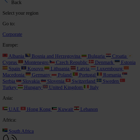
Back
Select your region
Go to:
Corporate
Europe:
Albania
Bosnia and Herzegovina
Bulgaria
Croatia
Cyprus
Montenegro
Czech Republic
Denmark
Estonia
Spain
Kosovo
Lithuania
Latvia
Luxembourg
Macedonia
Germany
Poland
Portugal
Romania
Serbia
Slovakia
Slovenia
Switzerland
Sweden
Turkey
Hungary
United Kingdom
Italy
Asia:
UAE
Hong Kong
Kuwait
Lebanon
Africa:
South Africa