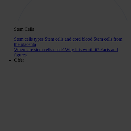
Stem Cells
Stem cells types
Stem cells and cord blood
Stem cells from
the placenta
Where are stem cells used?
Why it is worth it?
Facts and
figures
Offer