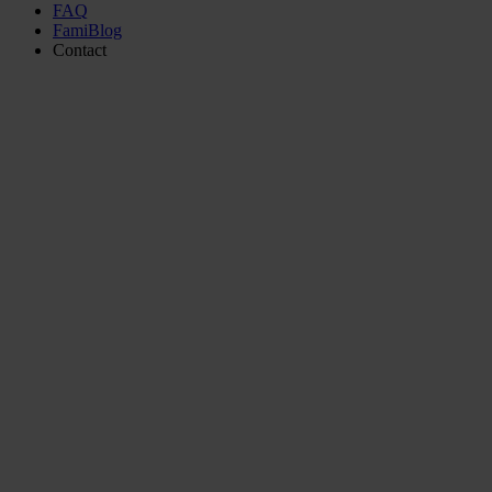
FAQ
FamiBlog
Contact