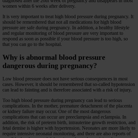
diagnosed after the 20th week of pregnancy and disappears in most
women within 6 weeks after delivery.
It is very important to treat high blood pressure during pregnancy. It
should be remembered that not all medications for high blood
pressure are safe during pregnancy. In addition, a healthy lifestyle
and regular monitoring of blood pressure are very important to
respond as soon as possible if your blood pressure is too high, so
that you can go to the hospital.
Why is abnormal blood pressure
dangerous during pregnancy?
Low blood pressure does not have serious consequences in most
cases. However, it should be remembered that so-called hypotension
can lead to fainting and is therefore associated with a risk of injury.
Too high blood pressure during pregnancy can lead to serious
complications. In the mother, premature detachment of the placenta
or kidney failure may occur. One of the most dangerous
complications that can occur are preeclampsia and eclampsia. In
addition, the risk of preterm birth, intrauterine growth restriction, and
fetal demise is higher with hypertension. Neonates are more likely to
require intensive neonatal monitoring, and there are also reports of