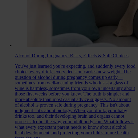
Alcohol During Pregnancy: Risks, Effects & Safe Choices
You've just learned you're expecting, and suddenly every food
choice, every drink, every decision carries new weight. The
question of alcohol during pregnancy comes up early—
sometimes from well-meaning friends who insist a glass of
wine is harmless, sometimes from your own uncertainty about
those first weeks before you knew. The truth is simpler and
more absolute than most casual advice suggests. No amount
of alcohol is proven safe during pregnancy. This isn't about
judgment—it's about biology. When you drink, your baby
drinks too, and their developing brain and organs cannot
process alcohol the way your adult body can. What follows is
what every expectant parent needs to know about alcohol,
fetal development, and protecting your child's future health