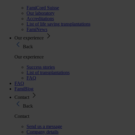
FamiCord Suisse
Our laboratory
Accreditations
List of life saving transplantations
FamiNews
Our experience
Back
Our experience
Success stories
List of transplantations
FAQ
FAQ
FamiBlog
Contact
Back
Contact
Send us a message
Company details