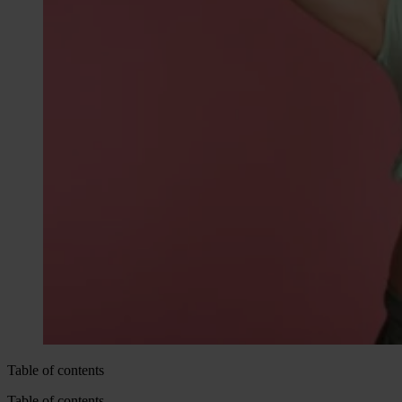
Table of contents
Table of contents