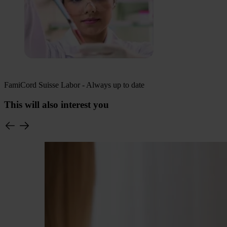
FamiCord Suisse Labor - Always up to date
This will also interest you