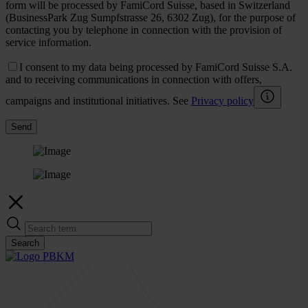
form will be processed by FamiCord Suisse, based in Switzerland
(BusinessPark Zug Sumpfstrasse 26, 6302 Zug), for the purpose of
contacting you by telephone in connection with the provision of
service information.
I consent to my data being processed by FamiCord Suisse S.A.
and to receiving communications in connection with offers,
campaigns and institutional initiatives. See
Privacy policy
Send
Search