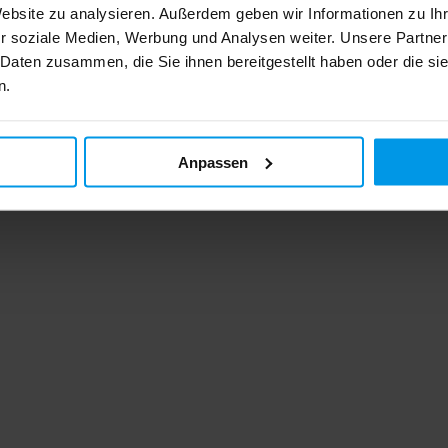
Website zu analysieren. Außerdem geben wir Informationen zu I
r soziale Medien, Werbung und Analysen weiter. Unsere Partner
 Daten zusammen, die Sie ihnen bereitgestellt haben oder die s
n.
Anpassen