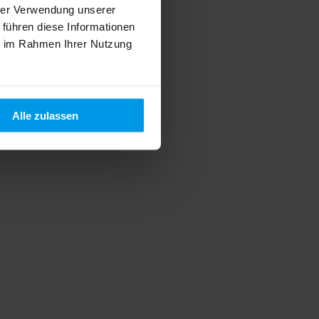
hrer Verwendung unserer
 führen diese Informationen
ie im Rahmen Ihrer Nutzung
Alle zulassen