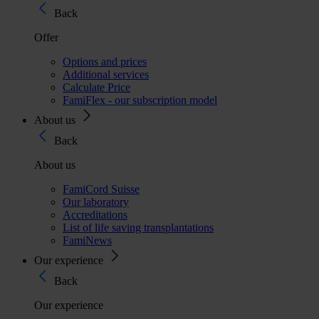
Back
Offer
Options and prices
Additional services
Calculate Price
FamiFlex - our subscription model
About us
Back
About us
FamiCord Suisse
Our laboratory
Accreditations
List of life saving transplantations
FamiNews
Our experience
Back
Our experience