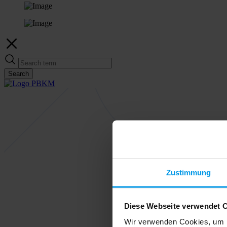
Search
Zustimmung
Diese Webseite verwendet 
Wir verwenden Cookies, um I