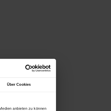
Über Cookies
 Medien anbieten zu können