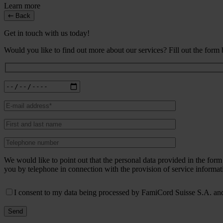
Learn more
Back
Get in touch with us today!
Would you like to find out more about our services? Fill out the form
We would like to point out that the personal data provided in the fo
you by telephone in connection with the provision of service informat
I consent to my data being processed by FamiCord Suisse S.A. and 
Send