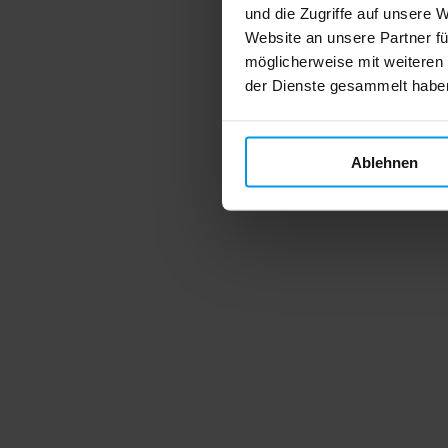
und die Zugriffe auf unsere 
Website an unsere Partner fü
möglicherweise mit weiteren
der Dienste gesammelt habe
Ablehnen