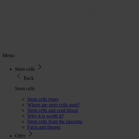
Menu:
Stem cells
Back
Stem cells
Stem cells types
Where are stem cells used?
Stem cells and cord blood
Why it is worth it?
Stem cells from the placenta
Facts and figures
Offer