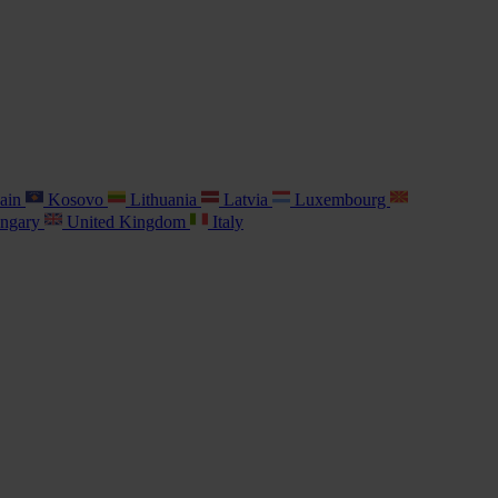
ain
Kosovo
Lithuania
Latvia
Luxembourg
ngary
United Kingdom
Italy