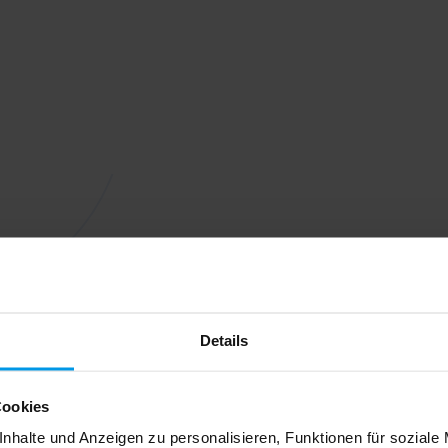
Details
Cookies
nhalte und Anzeigen zu personalisieren, Funktionen für soziale