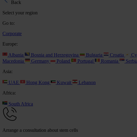
Back
Select your region
Go to:
Corporate
Europe:
Albania
Bosnia and Herzegovina
Bulgaria
Croatia
Cy
Macedonia
Germany
Poland
Portugal
Romania
Serbi
Asia:
UAE
Hong Kong
Kuwait
Lebanon
Africa:
South Africa
Arrange a consultation about stem cells