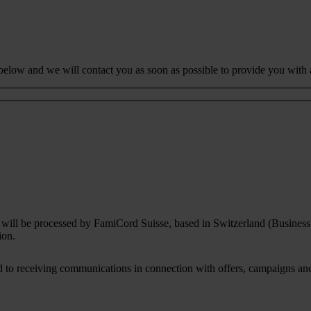
 below and we will contact you as soon as possible to provide you with 
rm will be processed by FamiCord Suisse, based in Switzerland (Busines
ion.
to receiving communications in connection with offers, campaigns and i