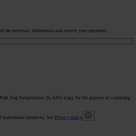
all the necessary information and answer your questions.
sPark Zug Sumpfstrasse 26, 6302 Zug), for the purpose of contacting
nstitutional initiatives. See
Privacy policy