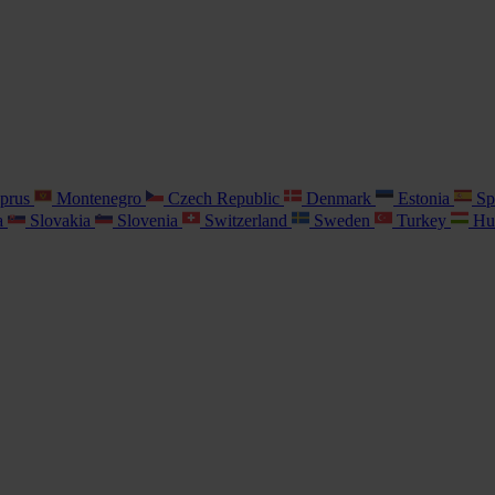
prus
Montenegro
Czech Republic
Denmark
Estonia
Sp
a
Slovakia
Slovenia
Switzerland
Sweden
Turkey
Hu