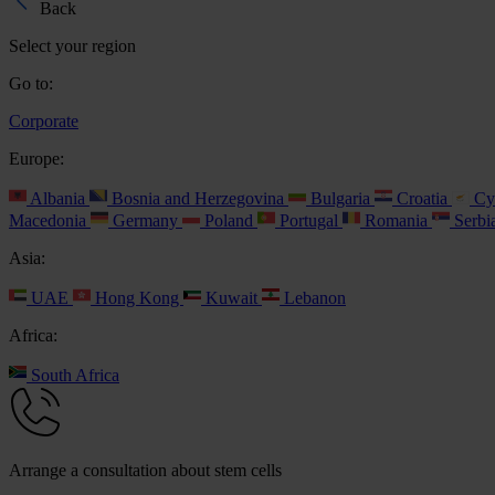
Back
Select your region
Go to:
Corporate
Europe:
Albania
Bosnia and Herzegovina
Bulgaria
Croatia
Cy
Macedonia
Germany
Poland
Portugal
Romania
Serbi
Asia:
UAE
Hong Kong
Kuwait
Lebanon
Africa:
South Africa
Arrange a consultation about stem cells