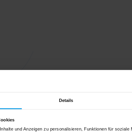
Details
Cookies
nhalte und Anzeigen zu personalisieren, Funktionen für soziale