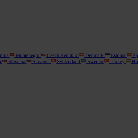
prus
Montenegro
Czech Republic
Denmark
Estonia
Sp
a
Slovakia
Slovenia
Switzerland
Sweden
Turkey
Hu