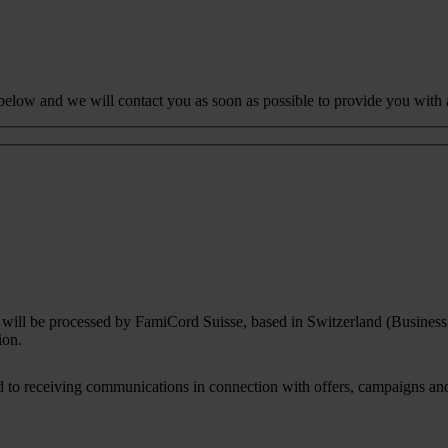
 below and we will contact you as soon as possible to provide you with 
rm will be processed by FamiCord Suisse, based in Switzerland (Busines
ion.
to receiving communications in connection with offers, campaigns and i