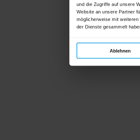
und die Zugriffe auf unsere 
Website an unsere Partner fü
möglicherweise mit weiteren
der Dienste gesammelt habe
Ablehnen