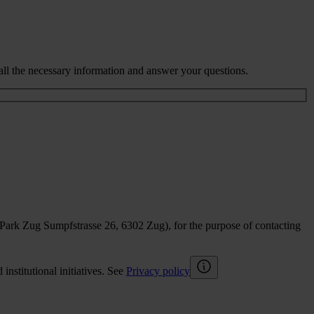
all the necessary information and answer your questions.
sPark Zug Sumpfstrasse 26, 6302 Zug), for the purpose of contacting
nstitutional initiatives. See
Privacy policy