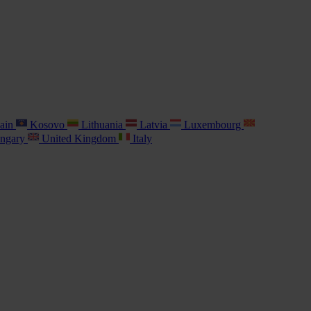
ain
Kosovo
Lithuania
Latvia
Luxembourg
ngary
United Kingdom
Italy