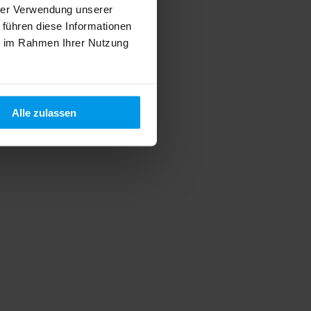
hrer Verwendung unserer
 führen diese Informationen
ie im Rahmen Ihrer Nutzung
Alle zulassen