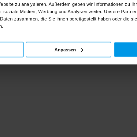
Website zu analysieren. Außerdem geben wir Informationen zu I
r soziale Medien, Werbung und Analysen weiter. Unsere Partner
 Daten zusammen, die Sie ihnen bereitgestellt haben oder die s
n.
Anpassen