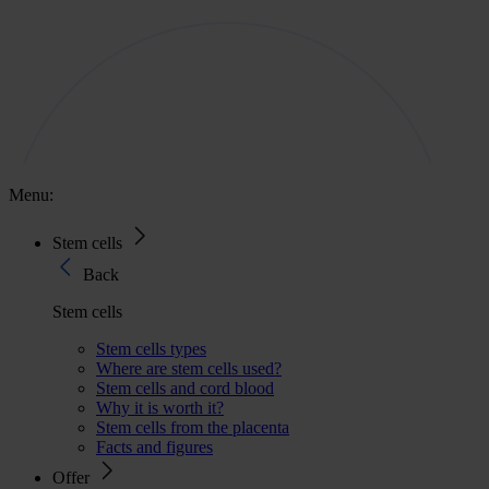
Menu:
Stem cells
Back
Stem cells
Stem cells types
Where are stem cells used?
Stem cells and cord blood
Why it is worth it?
Stem cells from the placenta
Facts and figures
Offer