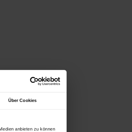
Über Cookies
 Medien anbieten zu können