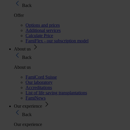
Back
Offer
Options and prices
Additional services
Calculate Price
FamiFlex - our subscription model
About us
Back
About us
FamiCord Suisse
Our laboratory
Accreditations
List of life saving transplantations
FamiNews
Our experience
Back
Our experience