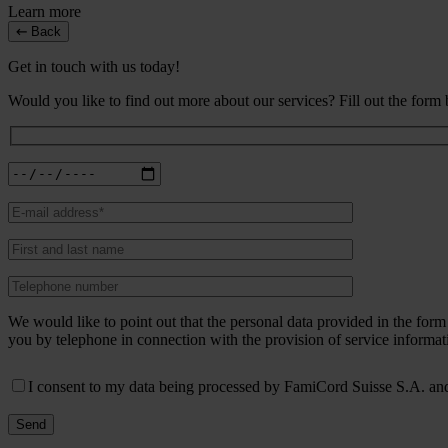
Learn more
Back
Get in touch with us today!
Would you like to find out more about our services? Fill out the form
We would like to point out that the personal data provided in the fo
you by telephone in connection with the provision of service informat
I consent to my data being processed by FamiCord Suisse S.A. and 
Send