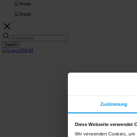
Search
Zustimmung
Diese Webseite verwendet 
Wir verwenden Cookies, um I