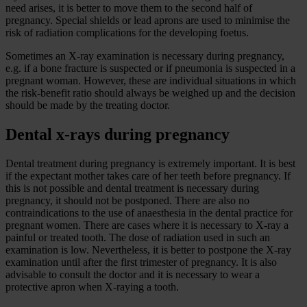
need arises, it is better to move them to the second half of
pregnancy. Special shields or lead aprons are used to minimise the
risk of radiation complications for the developing foetus.
Sometimes an X-ray examination is necessary during pregnancy,
e.g. if a bone fracture is suspected or if pneumonia is suspected in a
pregnant woman. However, these are individual situations in which
the risk-benefit ratio should always be weighed up and the decision
should be made by the treating doctor.
Dental x-rays during pregnancy
Dental treatment during pregnancy is extremely important. It is best
if the expectant mother takes care of her teeth before pregnancy. If
this is not possible and dental treatment is necessary during
pregnancy, it should not be postponed. There are also no
contraindications to the use of anaesthesia in the dental practice for
pregnant women. There are cases where it is necessary to X-ray a
painful or treated tooth. The dose of radiation used in such an
examination is low. Nevertheless, it is better to postpone the X-ray
examination until after the first trimester of pregnancy. It is also
advisable to consult the doctor and it is necessary to wear a
protective apron when X-raying a tooth.