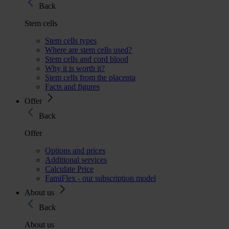
Back
Stem cells
Stem cells types
Where are stem cells used?
Stem cells and cord blood
Why it is worth it?
Stem cells from the placenta
Facts and figures
Offer
Back
Offer
Options and prices
Additional services
Calculate Price
FamiFlex - our subscription model
About us
Back
About us