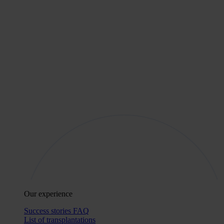
Our experience
Success stories
FAQ
List of transplantations