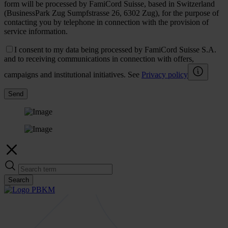
form will be processed by FamiCord Suisse, based in Switzerland
(BusinessPark Zug Sumpfstrasse 26, 6302 Zug), for the purpose of
contacting you by telephone in connection with the provision of
service information.
I consent to my data being processed by FamiCord Suisse S.A.
and to receiving communications in connection with offers,
campaigns and institutional initiatives. See
Privacy policy
Send
Search