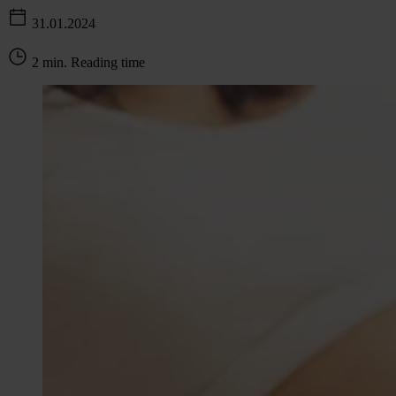
31.01.2024
2 min. Reading time