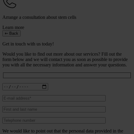
Arrange a consultation about stem cells
Learn more
Back
Get in touch with us today!
Would you like to find out more about our services? Fill out the
form below and we will contact you as soon as possible to provide
you with all the necessary information and answer your questions.
We would like to point out that the personal data provided in the