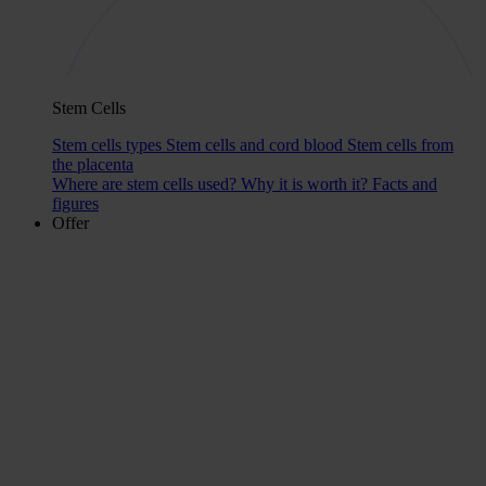
Stem Cells
Stem cells types
Stem cells and cord blood
Stem cells from
the placenta
Where are stem cells used?
Why it is worth it?
Facts and
figures
Offer