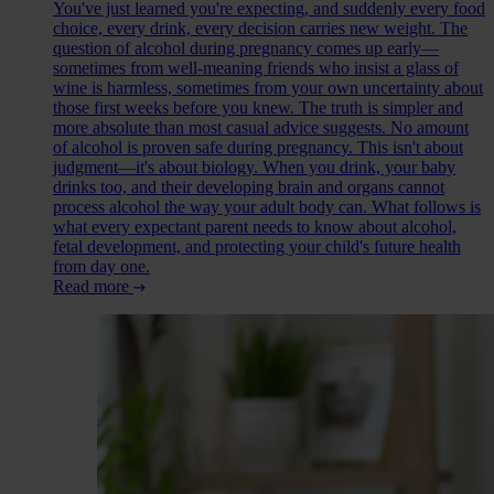
You've just learned you're expecting, and suddenly every food
choice, every drink, every decision carries new weight. The
question of alcohol during pregnancy comes up early—
sometimes from well-meaning friends who insist a glass of
wine is harmless, sometimes from your own uncertainty about
those first weeks before you knew. The truth is simpler and
more absolute than most casual advice suggests. No amount
of alcohol is proven safe during pregnancy. This isn't about
judgment—it's about biology. When you drink, your baby
drinks too, and their developing brain and organs cannot
process alcohol the way your adult body can. What follows is
what every expectant parent needs to know about alcohol,
fetal development, and protecting your child's future health
from day one.
Read more