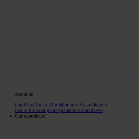
About us
FamiCord Suisse
Our laboratory
Accreditations
List of life saving transplantations
FamiNews
Our experience