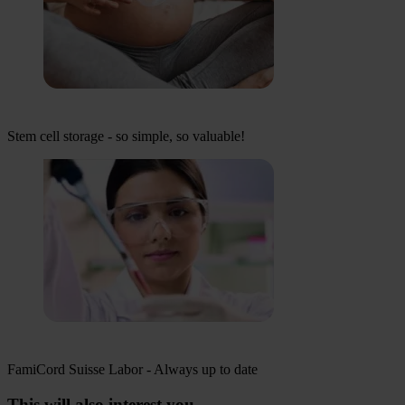
Stem cell storage - so simple, so valuable!
FamiCord Suisse Labor - Always up to date
This will also interest you