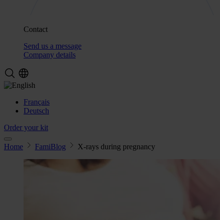
Contact
Send us a message
Company details
Français
Deutsch
Order your kit
Home
FamiBlog
X-rays during pregnancy