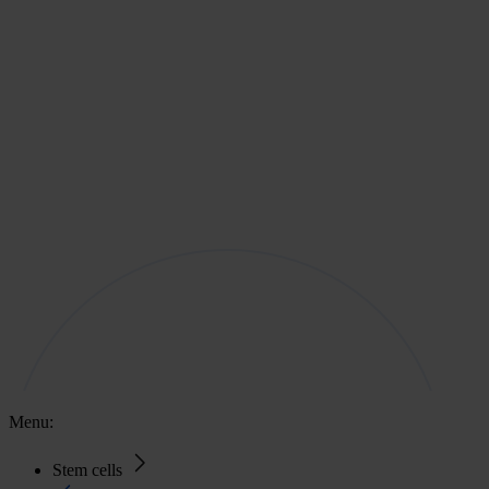
Menu:
Stem cells