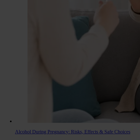
Alcohol During Pregnancy: Risks, Effects & Safe Choices