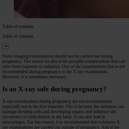
Table of contents
Table of contents
Some imaging examinations should not be carried out during
pregnancy. The reason for this is the possible complications that can
arise from exposure to radiation. One of the examinations that is not
recommended during pregnancy is the X-ray examination.
However, it is sometimes necessary.
Is an X-ray safe during pregnancy?
X-ray examinations during pregnancy are not recommended,
especially not in the first trimester. This is because the radiation can
damage dividing cells and developing organs and influence the
occurrence of birth defects in the baby. It can also lead to
miscarriages. For this reason, it is recommended that voluntary X-
ray examinations are carried out outside of pregnancy. And if the