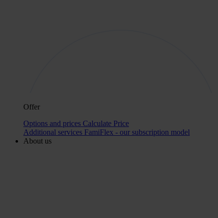
Offer
Options and prices
Calculate Price
Additional services
FamiFlex - our subscription model
About us