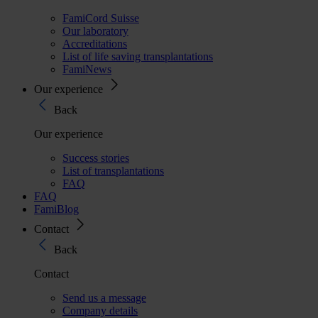
FamiCord Suisse
Our laboratory
Accreditations
List of life saving transplantations
FamiNews
Our experience
Back
Our experience
Success stories
List of transplantations
FAQ
FAQ
FamiBlog
Contact
Back
Contact
Send us a message
Company details