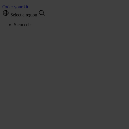
Order your kit
Select a region
Stem cells