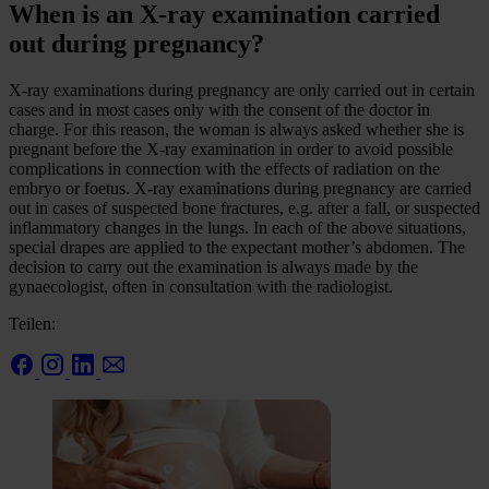
When is an X-ray examination carried
out during pregnancy?
X-ray examinations during pregnancy are only carried out in certain
cases and in most cases only with the consent of the doctor in
charge. For this reason, the woman is always asked whether she is
pregnant before the X-ray examination in order to avoid possible
complications in connection with the effects of radiation on the
embryo or foetus. X-ray examinations during pregnancy are carried
out in cases of suspected bone fractures, e.g. after a fall, or suspected
inflammatory changes in the lungs. In each of the above situations,
special drapes are applied to the expectant mother’s abdomen. The
decision to carry out the examination is always made by the
gynaecologist, often in consultation with the radiologist.
Teilen: