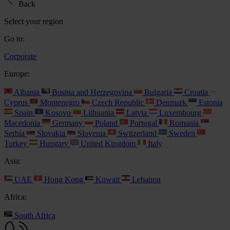
Back
Select your region
Go to:
Corporate
Europe:
Albania
Bosnia and Herzegovina
Bulgaria
Croatia
Cyprus
Montenegro
Czech Republic
Denmark
Estonia
Spain
Kosovo
Lithuania
Latvia
Luxembourg
Macedonia
Germany
Poland
Portugal
Romania
Serbia
Slovakia
Slovenia
Switzerland
Sweden
Turkey
Hungary
United Kingdom
Italy
Asia:
UAE
Hong Kong
Kuwait
Lebanon
Africa:
South Africa