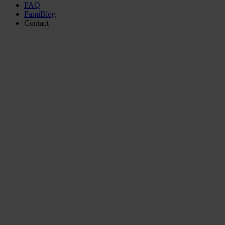
FAQ
FamiBlog
Contact