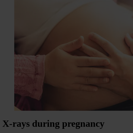
X-rays during pregnancy