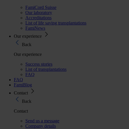
FamiCord Suisse
Our laboratory
Accreditations
List of life saving transplantations
FamiNews
Our experience
Back
Our experience
Success stories
List of transplantations
FAQ
FAQ
FamiBlog
Contact
Back
Contact
Send us a message
Company details