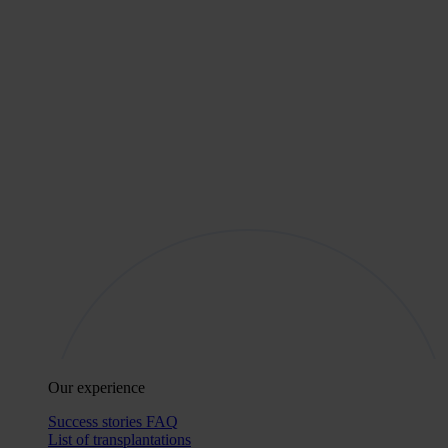
Our experience
Success stories
FAQ
List of transplantations