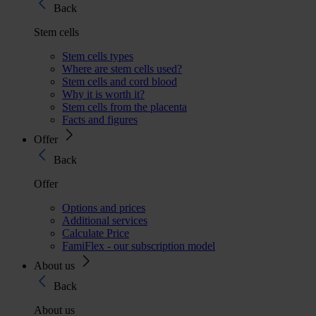
Back
Stem cells
Stem cells types
Where are stem cells used?
Stem cells and cord blood
Why it is worth it?
Stem cells from the placenta
Facts and figures
Offer
Back
Offer
Options and prices
Additional services
Calculate Price
FamiFlex - our subscription model
About us
Back
About us