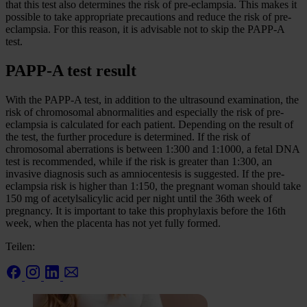
that this test also determines the risk of pre-eclampsia. This makes it
possible to take appropriate precautions and reduce the risk of pre-
eclampsia. For this reason, it is advisable not to skip the PAPP-A
test.
PAPP-A test result
With the PAPP-A test, in addition to the ultrasound examination, the
risk of chromosomal abnormalities and especially the risk of pre-
eclampsia is calculated for each patient. Depending on the result of
the test, the further procedure is determined. If the risk of
chromosomal aberrations is between 1:300 and 1:1000, a fetal DNA
test is recommended, while if the risk is greater than 1:300, an
invasive diagnosis such as amniocentesis is suggested. If the pre-
eclampsia risk is higher than 1:150, the pregnant woman should take
150 mg of acetylsalicylic acid per night until the 36th week of
pregnancy. It is important to take this prophylaxis before the 16th
week, when the placenta has not yet fully formed.
Teilen: