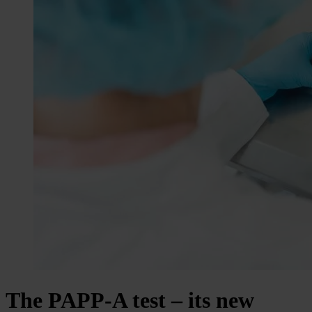
The PAPP-A test – its new