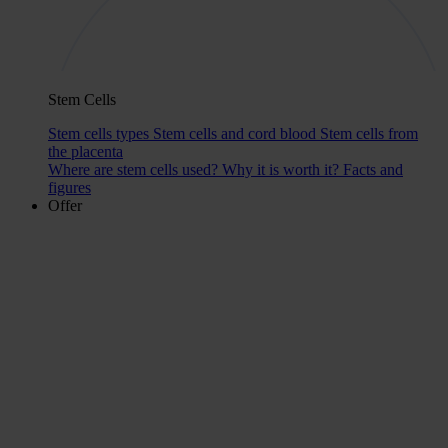
Stem Cells
Stem cells types
Stem cells and cord blood
Stem cells from
the placenta
Where are stem cells used?
Why it is worth it?
Facts and
figures
Offer