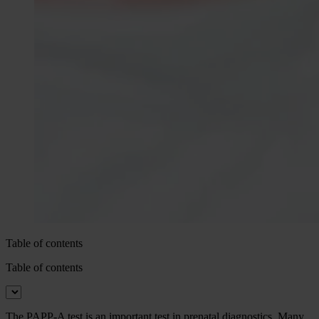
Table of contents
Table of contents
The PAPP-A test is an important test in prenatal diagnostics. Many