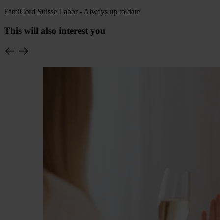
FamiCord Suisse Labor - Always up to date
This will also interest you