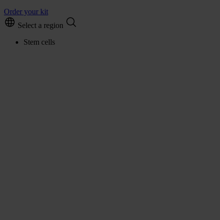
Order your kit
Select a region
Stem cells