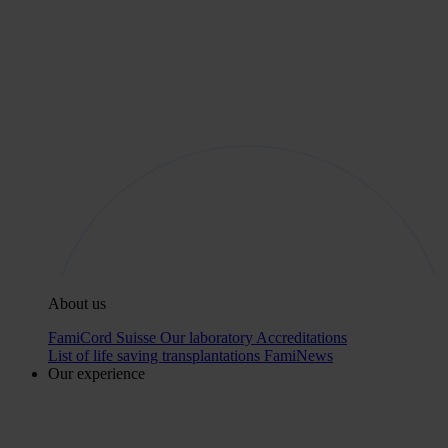
About us
FamiCord Suisse
Our laboratory
Accreditations
List of life saving transplantations
FamiNews
Our experience