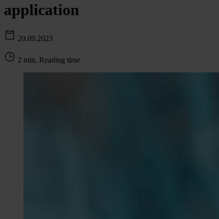
application
20.09.2023
2 min. Reading time