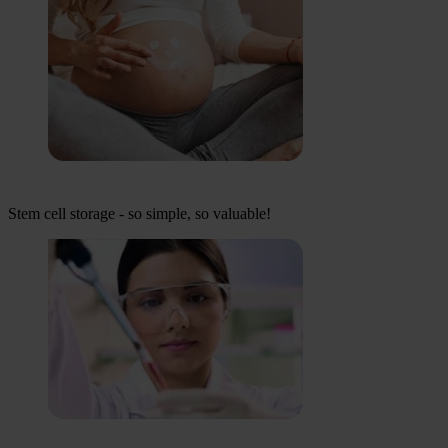
Stem cell storage - so simple, so valuable!