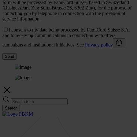
form will be processed by FamiCord Suisse, based in Switzerland
(BusinessPark Zug Sumpfstrasse 26, 6302 Zug), for the purpose of
contacting you by telephone in connection with the provision of
service information.
I consent to my data being processed by FamiCord Suisse S.A.
and to receiving communications in connection with offers,
campaigns and institutional initiatives. See
Privacy policy
Send
Search