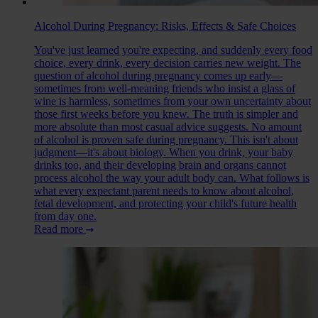
Alcohol During Pregnancy: Risks, Effects & Safe Choices
You've just learned you're expecting, and suddenly every food
choice, every drink, every decision carries new weight. The
question of alcohol during pregnancy comes up early—
sometimes from well-meaning friends who insist a glass of
wine is harmless, sometimes from your own uncertainty about
those first weeks before you knew. The truth is simpler and
more absolute than most casual advice suggests. No amount
of alcohol is proven safe during pregnancy. This isn't about
judgment—it's about biology. When you drink, your baby
drinks too, and their developing brain and organs cannot
process alcohol the way your adult body can. What follows is
what every expectant parent needs to know about alcohol,
fetal development, and protecting your child's future health
from day one.
Read more