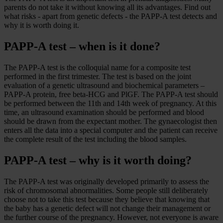
parents do not take it without knowing all its advantages. Find out
what risks - apart from genetic defects - the PAPP-A test detects and
why it is worth doing it.
PAPP-A test – when is it done?
The PAPP-A test is the colloquial name for a composite test
performed in the first trimester. The test is based on the joint
evaluation of a genetic ultrasound and biochemical parameters –
PAPP-A protein, free beta-HCG and PlGF. The PAPP-A test should
be performed between the 11th and 14th week of pregnancy. At this
time, an ultrasound examination should be performed and blood
should be drawn from the expectant mother. The gynaecologist then
enters all the data into a special computer and the patient can receive
the complete result of the test including the blood samples.
PAPP-A test – why is it worth doing?
The PAPP-A test was originally developed primarily to assess the
risk of chromosomal abnormalities. Some people still deliberately
choose not to take this test because they believe that knowing that
the baby has a genetic defect will not change their management or
the further course of the pregnancy. However, not everyone is aware