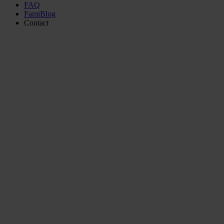
FAQ
FamiBlog
Contact