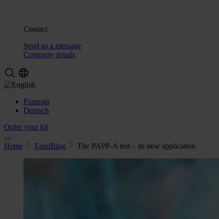
Contact
Send us a message
Company details
Français
Deutsch
Order your kit
Home
FamiBlog
The PAPP-A test – its new application