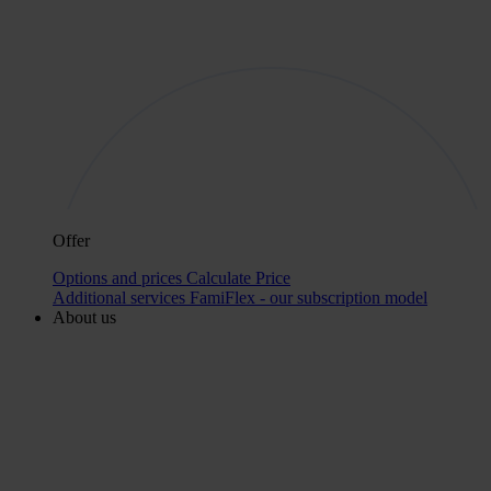
Offer
Options and prices
Calculate Price
Additional services
FamiFlex - our subscription model
About us