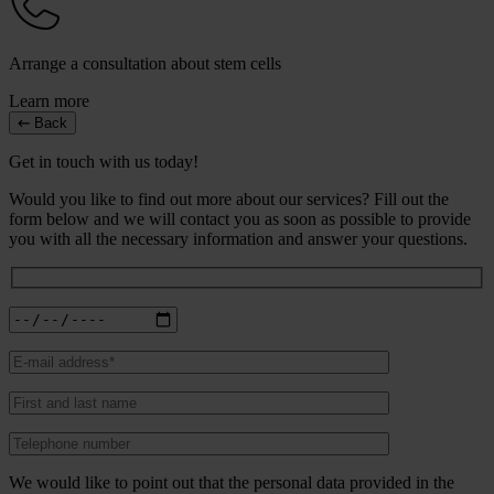
Arrange a consultation about stem cells
Learn more
Back
Get in touch with us today!
Would you like to find out more about our services? Fill out the
form below and we will contact you as soon as possible to provide
you with all the necessary information and answer your questions.
We would like to point out that the personal data provided in the