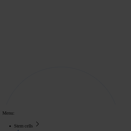
Menu:
Stem cells