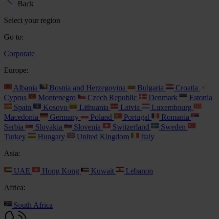
Back
Select your region
Go to:
Corporate
Europe:
Albania
Bosnia and Herzegovina
Bulgaria
Croatia
Cyprus
Montenegro
Czech Republic
Denmark
Estonia
Spain
Kosovo
Lithuania
Latvia
Luxembourg
Macedonia
Germany
Poland
Portugal
Romania
Serbia
Slovakia
Slovenia
Switzerland
Sweden
Turkey
Hungary
United Kingdom
Italy
Asia:
UAE
Hong Kong
Kuwait
Lebanon
Africa:
South Africa