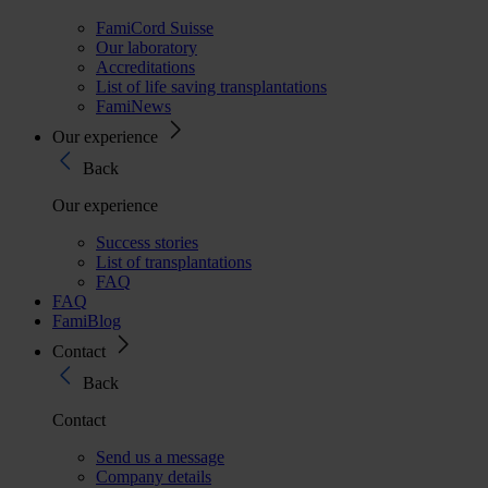
FamiCord Suisse
Our laboratory
Accreditations
List of life saving transplantations
FamiNews
Our experience
Back
Our experience
Success stories
List of transplantations
FAQ
FAQ
FamiBlog
Contact
Back
Contact
Send us a message
Company details