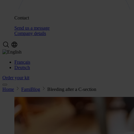
Contact
Send us a message
Company details
Français
Deutsch
Order your kit
Home
FamiBlog
Bleeding after a C-section