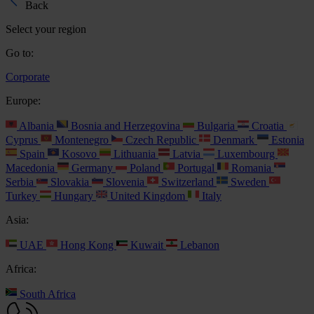
Back
Select your region
Go to:
Corporate
Europe:
Albania
Bosnia and Herzegovina
Bulgaria
Croatia
Cyprus
Montenegro
Czech Republic
Denmark
Estonia
Spain
Kosovo
Lithuania
Latvia
Luxembourg
Macedonia
Germany
Poland
Portugal
Romania
Serbia
Slovakia
Slovenia
Switzerland
Sweden
Turkey
Hungary
United Kingdom
Italy
Asia:
UAE
Hong Kong
Kuwait
Lebanon
Africa:
South Africa