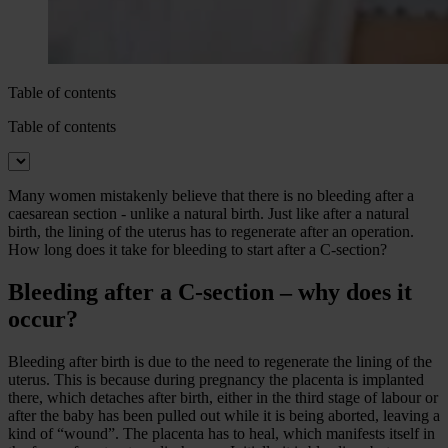
Table of contents
Table of contents
Many women mistakenly believe that there is no bleeding after a
caesarean section - unlike a natural birth. Just like after a natural
birth, the lining of the uterus has to regenerate after an operation.
How long does it take for bleeding to start after a C-section?
Bleeding after a C-section – why does it
occur?
Bleeding after birth is due to the need to regenerate the lining of the
uterus. This is because during pregnancy the placenta is implanted
there, which detaches after birth, either in the third stage of labour or
after the baby has been pulled out while it is being aborted, leaving a
kind of “wound”. The placenta has to heal, which manifests itself in