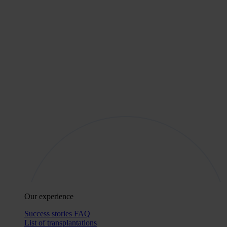
Our experience
Success stories
FAQ
List of transplantations