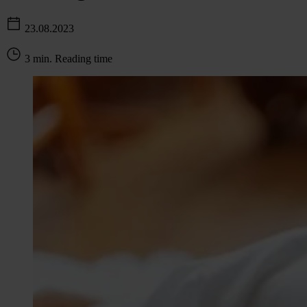
23.08.2023
3 min. Reading time