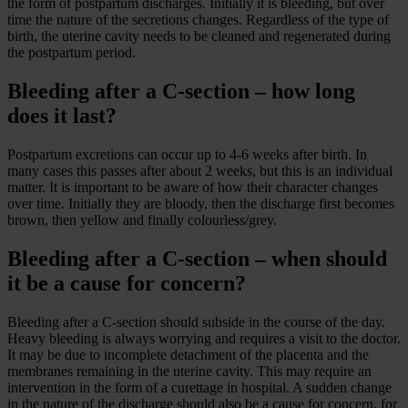
the form of postpartum discharges. Initially it is bleeding, but over
time the nature of the secretions changes. Regardless of the type of
birth, the uterine cavity needs to be cleaned and regenerated during
the postpartum period.
Bleeding after a C-section – how long
does it last?
Postpartum excretions can occur up to 4-6 weeks after birth. In
many cases this passes after about 2 weeks, but this is an individual
matter. It is important to be aware of how their character changes
over time. Initially they are bloody, then the discharge first becomes
brown, then yellow and finally colourless/grey.
Bleeding after a C-section – when should
it be a cause for concern?
Bleeding after a C-section should subside in the course of the day.
Heavy bleeding is always worrying and requires a visit to the doctor.
It may be due to incomplete detachment of the placenta and the
membranes remaining in the uterine cavity. This may require an
intervention in the form of a curettage in hospital. A sudden change
in the nature of the discharge should also be a cause for concern, for