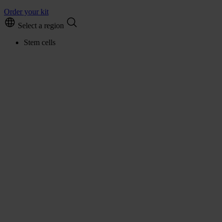
Order your kit
Select a region
Stem cells