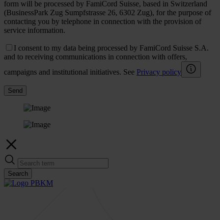
form will be processed by FamiCord Suisse, based in Switzerland
(BusinessPark Zug Sumpfstrasse 26, 6302 Zug), for the purpose of
contacting you by telephone in connection with the provision of
service information.
I consent to my data being processed by FamiCord Suisse S.A.
and to receiving communications in connection with offers,
campaigns and institutional initiatives. See
Privacy policy
Send
Search