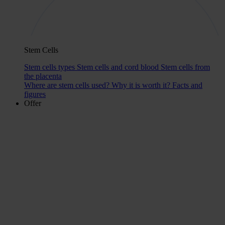
Stem Cells
Stem cells types
Stem cells and cord blood
Stem cells from
the placenta
Where are stem cells used?
Why it is worth it?
Facts and
figures
Offer