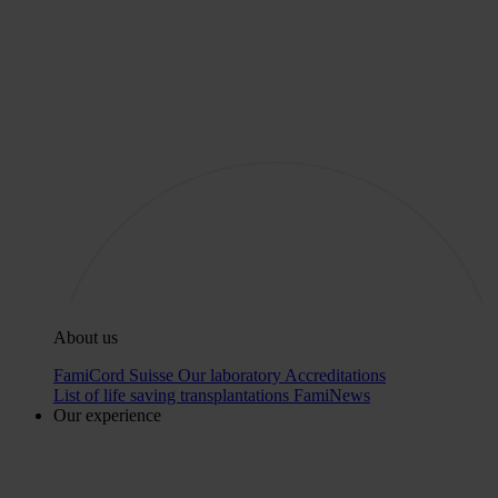
About us
FamiCord Suisse
Our laboratory
Accreditations
List of life saving transplantations
FamiNews
Our experience