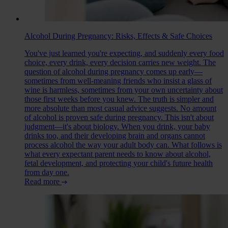
Alcohol During Pregnancy: Risks, Effects & Safe Choices
You've just learned you're expecting, and suddenly every food
choice, every drink, every decision carries new weight. The
question of alcohol during pregnancy comes up early—
sometimes from well-meaning friends who insist a glass of
wine is harmless, sometimes from your own uncertainty about
those first weeks before you knew. The truth is simpler and
more absolute than most casual advice suggests. No amount
of alcohol is proven safe during pregnancy. This isn't about
judgment—it's about biology. When you drink, your baby
drinks too, and their developing brain and organs cannot
process alcohol the way your adult body can. What follows is
what every expectant parent needs to know about alcohol,
fetal development, and protecting your child's future health
from day one.
Read more