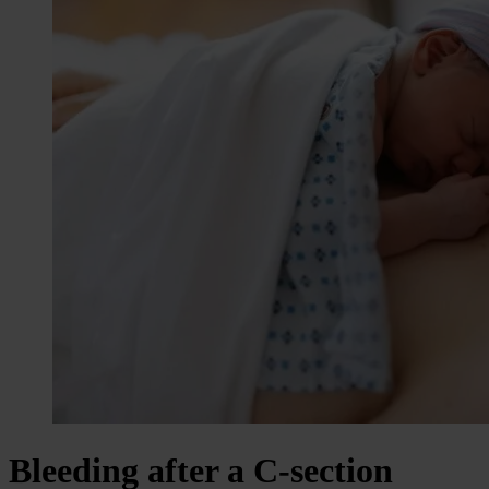
Bleeding after a C-section