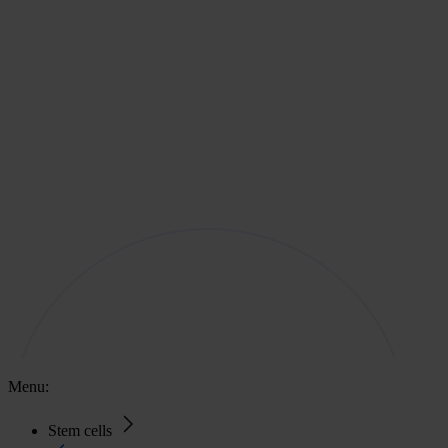
Menu:
Stem cells