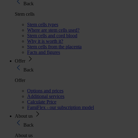
Back
Stem cells
Stem cells types
Where are stem cells used?
Stem cells and cord blood
Why it is worth it?
Stem cells from the placenta
Facts and figures
Offer
Back
Offer
Options and prices
Additional services
Calculate Price
FamiFlex - our subscription model
About us
Back
About us