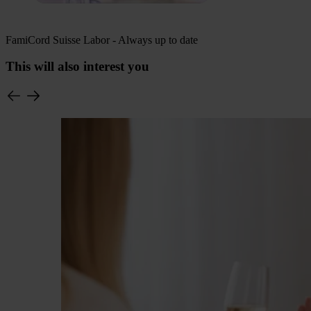
FamiCord Suisse Labor - Always up to date
This will also interest you