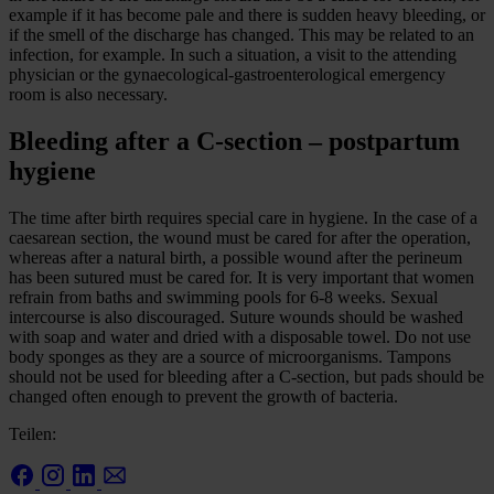
example if it has become pale and there is sudden heavy bleeding, or
if the smell of the discharge has changed. This may be related to an
infection, for example. In such a situation, a visit to the attending
physician or the gynaecological-gastroenterological emergency
room is also necessary.
Bleeding after a C-section – postpartum
hygiene
The time after birth requires special care in hygiene. In the case of a
caesarean section, the wound must be cared for after the operation,
whereas after a natural birth, a possible wound after the perineum
has been sutured must be cared for. It is very important that women
refrain from baths and swimming pools for 6-8 weeks. Sexual
intercourse is also discouraged. Suture wounds should be washed
with soap and water and dried with a disposable towel. Do not use
body sponges as they are a source of microorganisms. Tampons
should not be used for bleeding after a C-section, but pads should be
changed often enough to prevent the growth of bacteria.
Teilen: