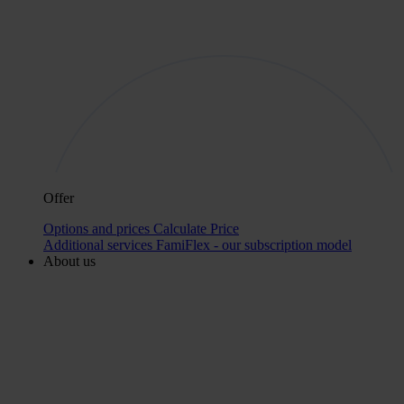
Offer
Options and prices
Calculate Price
Additional services
FamiFlex - our subscription model
About us