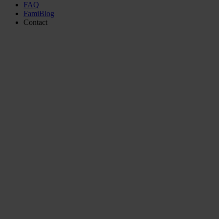
FAQ
FamiBlog
Contact