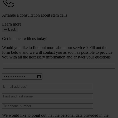
Arrange a consultation about stem cells
Learn more
Back
Get in touch with us today!
Would you like to find out more about our services? Fill out the
form below and we will contact you as soon as possible to provide
you with all the necessary information and answer your questions.
We would like to point out that the personal data provided in the