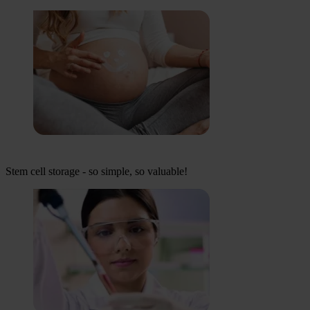
Stem cell storage - so simple, so valuable!