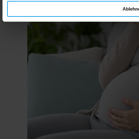
Ablehn