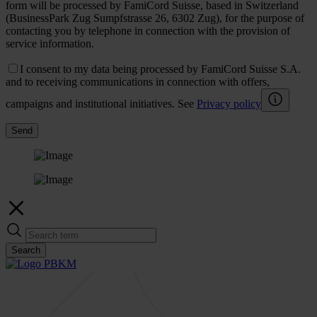
form will be processed by FamiCord Suisse, based in Switzerland
(BusinessPark Zug Sumpfstrasse 26, 6302 Zug), for the purpose of
contacting you by telephone in connection with the provision of
service information.
I consent to my data being processed by FamiCord Suisse S.A.
and to receiving communications in connection with offers,
campaigns and institutional initiatives. See
Privacy policy
Send
Search