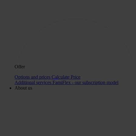
Offer
Options and prices
Calculate Price
Additional services
FamiFlex - our subscription model
About us