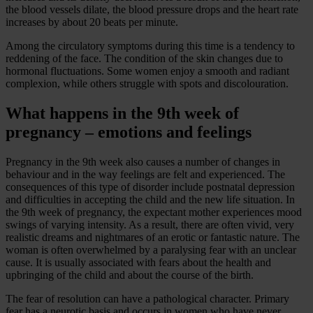
the blood vessels dilate, the blood pressure drops and the heart rate
increases by about 20 beats per minute.
Among the circulatory symptoms during this time is a tendency to
reddening of the face. The condition of the skin changes due to
hormonal fluctuations. Some women enjoy a smooth and radiant
complexion, while others struggle with spots and discolouration.
What happens in the 9th week of
pregnancy – emotions and feelings
Pregnancy in the 9th week also causes a number of changes in
behaviour and in the way feelings are felt and experienced. The
consequences of this type of disorder include postnatal depression
and difficulties in accepting the child and the new life situation. In
the 9th week of pregnancy, the expectant mother experiences mood
swings of varying intensity. As a result, there are often vivid, very
realistic dreams and nightmares of an erotic or fantastic nature. The
woman is often overwhelmed by a paralysing fear with an unclear
cause. It is usually associated with fears about the health and
upbringing of the child and about the course of the birth.
The fear of resolution can have a pathological character. Primary
fear has a neurotic basis and occurs in women who have never