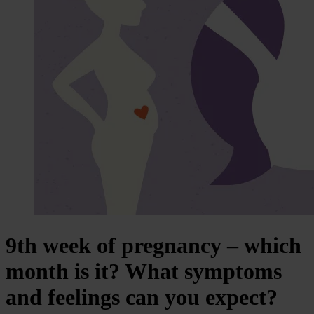
9th week of pregnancy – which
month is it? What symptoms
and feelings can you expect?