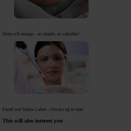
Stem cell storage - so simple, so valuable!
FamiCord Suisse Labor - Always up to date
This will also interest you