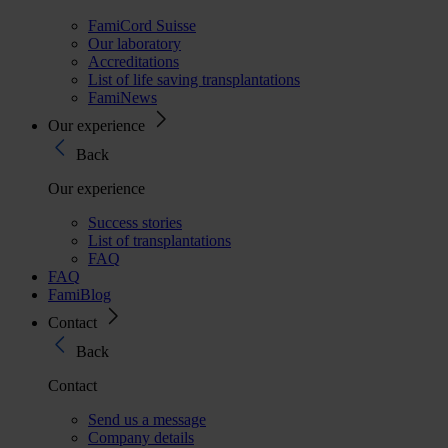
FamiCord Suisse
Our laboratory
Accreditations
List of life saving transplantations
FamiNews
Our experience
Back
Our experience
Success stories
List of transplantations
FAQ
FAQ
FamiBlog
Contact
Back
Contact
Send us a message
Company details