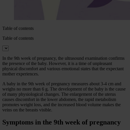
Table of contents
Table of contents
In the 9th week of pregnancy, the ultrasound examination confirms
the presence of the baby. However, it is a time of unpleasant
physical discomfort and various emotional states that the expectant
mother experiences.
A baby in the 9th week of pregnancy measures about 3-4 cm and
weighs no more than 6 g. The development of the baby is the cause
of many physiological changes. The enlargement of the uterus
causes discomfort in the lower abdomen, the rapid metabolism
promotes weight loss, and the increased blood volume makes the
veins on the breasts visible.
Symptoms in the 9th week of pregnancy