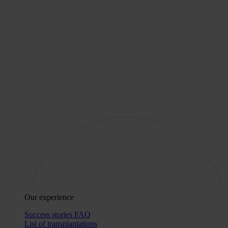
Our experience
Success stories
FAQ
List of transplantations