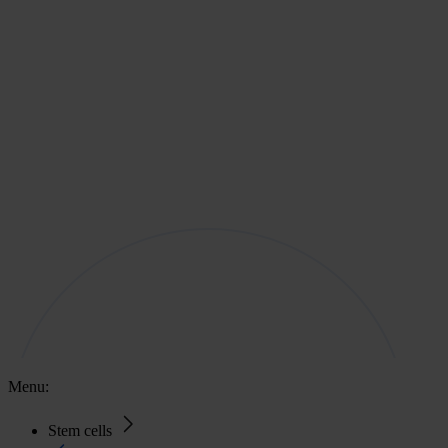
Menu:
Stem cells