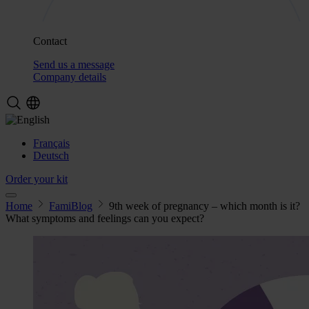
Contact
Send us a message
Company details
Français
Deutsch
Order your kit
Home
FamiBlog
9th week of pregnancy – which month is it?
What symptoms and feelings can you expect?