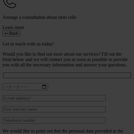
Arrange a consultation about stem cells
Learn more
Back
Get in touch with us today!
Would you like to find out more about our services? Fill out the
form below and we will contact you as soon as possible to provide
you with all the necessary information and answer your questions.
We would like to point out that the personal data provided in the