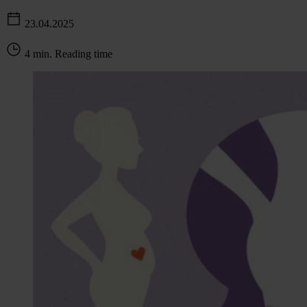
23.04.2025
4 min. Reading time