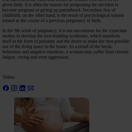
given birth. It is often the reason for postponing the decision to
become pregnant or giving up parenthood. Secondary fear of
childbirth, on the other hand, is the result of psychological trauma
related to the course of a previous pregnancy or birth.
In the 9th week of pregnancy, it is not uncommon for the expectant
mother to develop the nest-building syndrome, which manifests
itself in the form of pedantry and the desire to make the best possible
use of the living space in the home. As a result of the hectic
behaviour and negative emotions, a woman may suffer from chronic
fatigue, crying and even aggression.
Teilen: