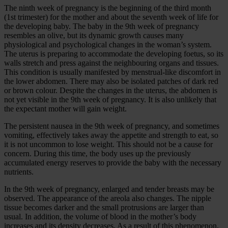
The ninth week of pregnancy is the beginning of the third month
(1st trimester) for the mother and about the seventh week of life for
the developing baby. The baby in the 9th week of pregnancy
resembles an olive, but its dynamic growth causes many
physiological and psychological changes in the woman’s system.
The uterus is preparing to accommodate the developing foetus, so its
walls stretch and press against the neighbouring organs and tissues.
This condition is usually manifested by menstrual-like discomfort in
the lower abdomen. There may also be isolated patches of dark red
or brown colour. Despite the changes in the uterus, the abdomen is
not yet visible in the 9th week of pregnancy. It is also unlikely that
the expectant mother will gain weight.
The persistent nausea in the 9th week of pregnancy, and sometimes
vomiting, effectively takes away the appetite and strength to eat, so
it is not uncommon to lose weight. This should not be a cause for
concern. During this time, the body uses up the previously
accumulated energy reserves to provide the baby with the necessary
nutrients.
In the 9th week of pregnancy, enlarged and tender breasts may be
observed. The appearance of the areola also changes. The nipple
tissue becomes darker and the small protrusions are larger than
usual. In addition, the volume of blood in the mother’s body
increases and its density decreases. As a result of this phenomenon,