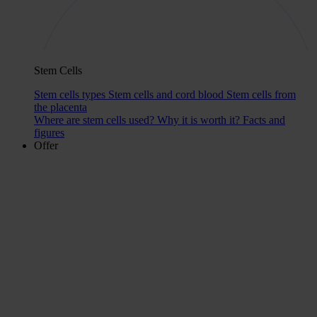
Stem Cells
Stem cells types
Stem cells and cord blood
Stem cells from
the placenta
Where are stem cells used?
Why it is worth it?
Facts and
figures
Offer