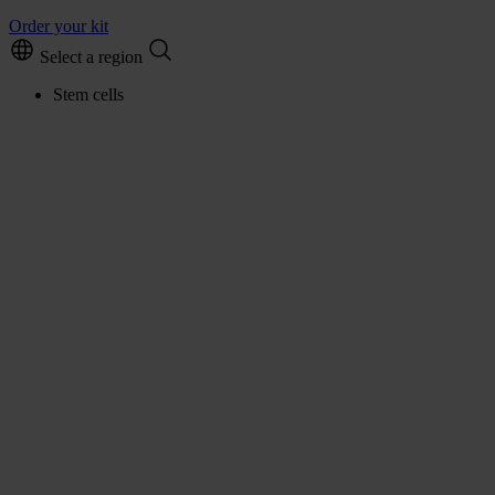
Order your kit
Select a region
Stem cells