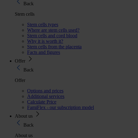
Back
Stem cells
Stem cells types
Where are stem cells used?
Stem cells and cord blood
Why it is worth it?
Stem cells from the placenta
Facts and figures
Offer
Back
Offer
Options and prices
Additional services
Calculate Price
FamiFlex - our subscription model
About us
Back
About us