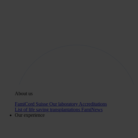
About us
FamiCord Suisse
Our laboratory
Accreditations
List of life saving transplantations
FamiNews
Our experience