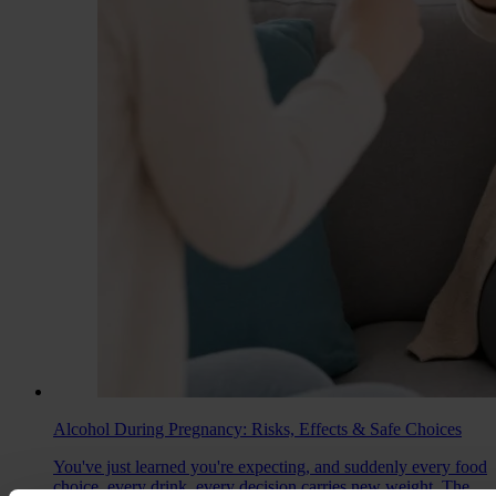
Alcohol During Pregnancy: Risks, Effects & Safe Choices
You've just learned you're expecting, and suddenly every food
choice, every drink, every decision carries new weight. The