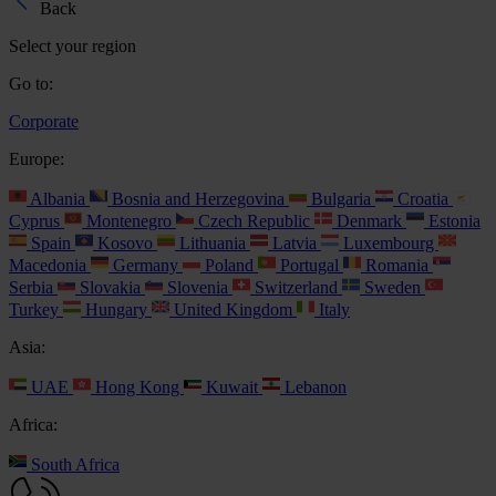
Back
Select your region
Go to:
Corporate
Europe:
Albania
Bosnia and Herzegovina
Bulgaria
Croatia
Cyprus
Montenegro
Czech Republic
Denmark
Estonia
Spain
Kosovo
Lithuania
Latvia
Luxembourg
Macedonia
Germany
Poland
Portugal
Romania
Serbia
Slovakia
Slovenia
Switzerland
Sweden
Turkey
Hungary
United Kingdom
Italy
Asia:
UAE
Hong Kong
Kuwait
Lebanon
Africa:
South Africa