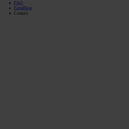
FAQ
FamiBlog
Contact