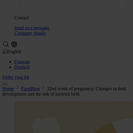
Contact
Send us a message
Company details
Français
Deutsch
Order your kit
Home
FamiBlog
32nd week of pregnancy. Changes in fetal
development and the risk of preterm birth