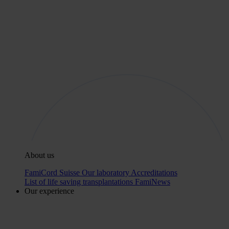
About us
FamiCord Suisse
Our laboratory
Accreditations
List of life saving transplantations
FamiNews
Our experience