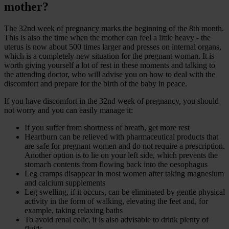
mother?
The 32nd week of pregnancy marks the beginning of the 8th month.
This is also the time when the mother can feel a little heavy - the
uterus is now about 500 times larger and presses on internal organs,
which is a completely new situation for the pregnant woman. It is
worth giving yourself a lot of rest in these moments and talking to
the attending doctor, who will advise you on how to deal with the
discomfort and prepare for the birth of the baby in peace.
If you have discomfort in the 32nd week of pregnancy, you should
not worry and you can easily manage it:
If you suffer from shortness of breath, get more rest
Heartburn can be relieved with pharmaceutical products that
are safe for pregnant women and do not require a prescription.
Another option is to lie on your left side, which prevents the
stomach contents from flowing back into the oesophagus
Leg cramps disappear in most women after taking magnesium
and calcium supplements
Leg swelling, if it occurs, can be eliminated by gentle physical
activity in the form of walking, elevating the feet and, for
example, taking relaxing baths
To avoid renal colic, it is also advisable to drink plenty of
fluids.