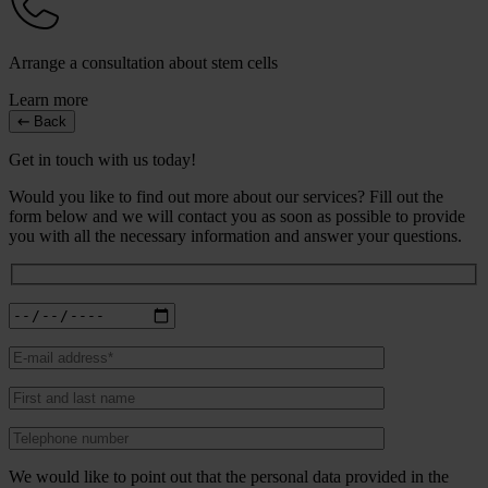
Arrange a consultation about stem cells
Learn more
Back
Get in touch with us today!
Would you like to find out more about our services? Fill out the
form below and we will contact you as soon as possible to provide
you with all the necessary information and answer your questions.
We would like to point out that the personal data provided in the