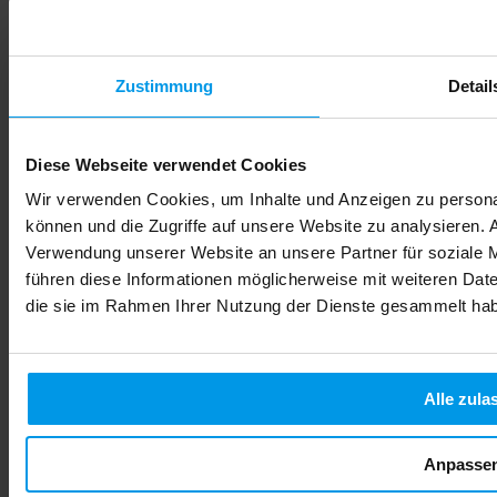
Zustimmung
Detail
FamiCord Suisse Labor - Always up to date
Diese Webseite verwendet Cookies
This will also interest you
Wir verwenden Cookies, um Inhalte und Anzeigen zu personal
können und die Zugriffe auf unsere Website zu analysieren.
Verwendung unserer Website an unsere Partner für soziale 
führen diese Informationen möglicherweise mit weiteren Date
die sie im Rahmen Ihrer Nutzung der Dienste gesammelt ha
Alle zula
Anpasse