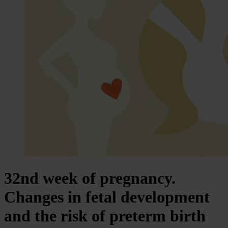
32nd week of pregnancy.
Changes in fetal development
and the risk of preterm birth