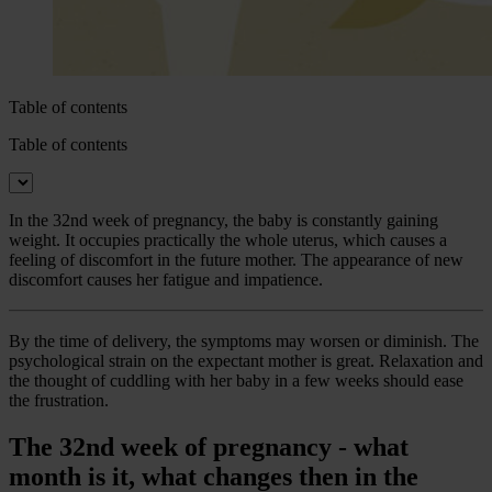
Table of contents
Table of contents
In the 32nd week of pregnancy, the baby is constantly gaining
weight. It occupies practically the whole uterus, which causes a
feeling of discomfort in the future mother. The appearance of new
discomfort causes her fatigue and impatience.
By the time of delivery, the symptoms may worsen or diminish. The
psychological strain on the expectant mother is great. Relaxation and
the thought of cuddling with her baby in a few weeks should ease
the frustration.
The 32nd week of pregnancy - what
month is it, what changes then in the