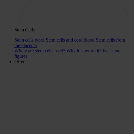
Stem Cells
Stem cells types
Stem cells and cord blood
Stem cells from
the placenta
Where are stem cells used?
Why it is worth it?
Facts and
figures
Offer