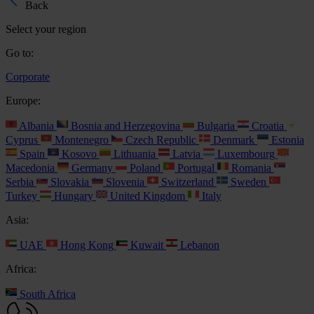
Back
Select your region
Go to:
Corporate
Europe:
Albania
Bosnia and Herzegovina
Bulgaria
Croatia
Cyprus
Montenegro
Czech Republic
Denmark
Estonia
Spain
Kosovo
Lithuania
Latvia
Luxembourg
Macedonia
Germany
Poland
Portugal
Romania
Serbia
Slovakia
Slovenia
Switzerland
Sweden
Turkey
Hungary
United Kingdom
Italy
Asia:
UAE
Hong Kong
Kuwait
Lebanon
Africa:
South Africa