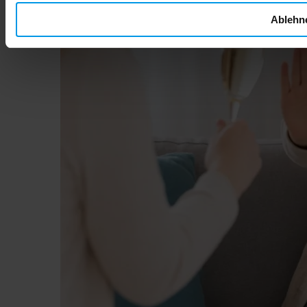
Ablehn