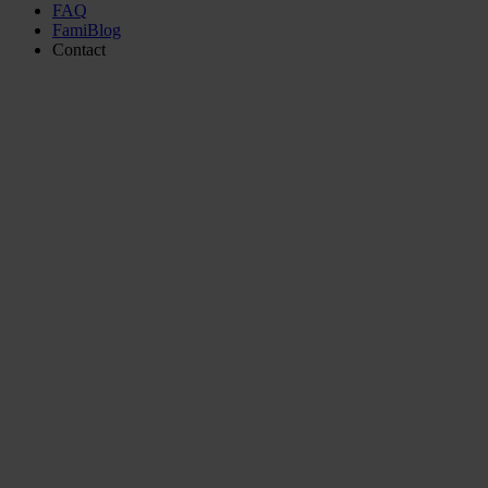
FAQ
FamiBlog
Contact