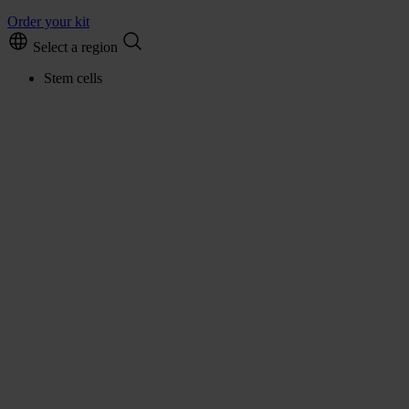
Order your kit
Select a region
Stem cells