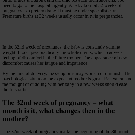
need to go to the hospital urgently. A baby born at 32 weeks of
pregnancy is a preterm baby. It must be under specialist care.
Premature births at 32 weeks usually occur in twin pregnancies.
In the 32nd week of pregnancy, the baby is constantly gaining
weight. It occupies practically the whole uterus, which causes a
feeling of discomfort in the future mother. The appearance of new
discomfort causes her fatigue and impatience.
By the time of delivery, the symptoms may worsen or diminish. The
psychological strain on the expectant mother is great. Relaxation and
the thought of cuddling with her baby in a few weeks should ease
the frustration.
The 32nd week of pregnancy – what
month is it, what changes then in the
mother?
The 32nd week of pregnancy marks the beginning of the 8th month.