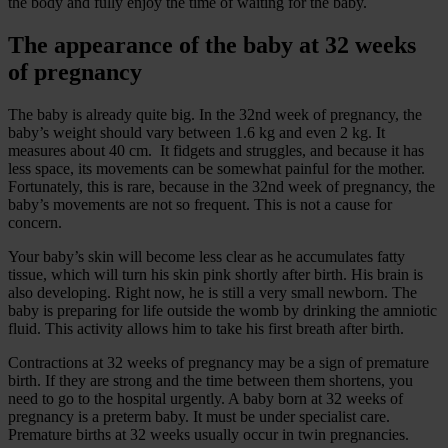
the body and fully enjoy the time of waiting for the baby.
The appearance of the baby at 32 weeks
of pregnancy
The baby is already quite big. In the 32nd week of pregnancy, the
baby’s weight should vary between 1.6 kg and even 2 kg. It
measures about 40 cm. It fidgets and struggles, and because it has
less space, its movements can be somewhat painful for the mother.
Fortunately, this is rare, because in the 32nd week of pregnancy, the
baby’s movements are not so frequent. This is not a cause for
concern.
Your baby’s skin will become less clear as he accumulates fatty
tissue, which will turn his skin pink shortly after birth. His brain is
also developing. Right now, he is still a very small newborn. The
baby is preparing for life outside the womb by drinking the amniotic
fluid. This activity allows him to take his first breath after birth.
Contractions at 32 weeks of pregnancy may be a sign of premature
birth. If they are strong and the time between them shortens, you
need to go to the hospital urgently. A baby born at 32 weeks of
pregnancy is a preterm baby. It must be under specialist care.
Premature births at 32 weeks usually occur in twin pregnancies.