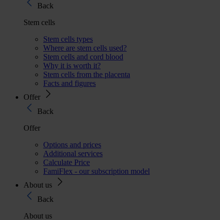
Back
Stem cells
Stem cells types
Where are stem cells used?
Stem cells and cord blood
Why it is worth it?
Stem cells from the placenta
Facts and figures
Offer
Back
Offer
Options and prices
Additional services
Calculate Price
FamiFlex - our subscription model
About us
Back
About us