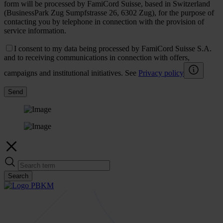
form will be processed by FamiCord Suisse, based in Switzerland
(BusinessPark Zug Sumpfstrasse 26, 6302 Zug), for the purpose of
contacting you by telephone in connection with the provision of
service information.
I consent to my data being processed by FamiCord Suisse S.A.
and to receiving communications in connection with offers,
campaigns and institutional initiatives. See
Privacy policy
Send
Search