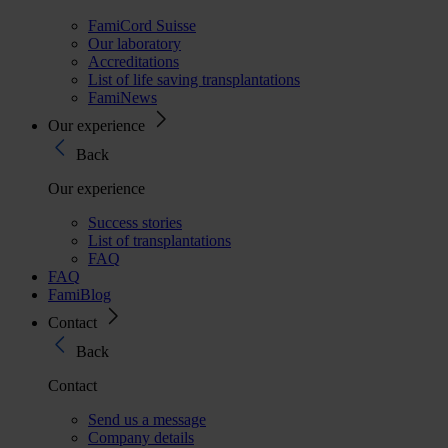
FamiCord Suisse
Our laboratory
Accreditations
List of life saving transplantations
FamiNews
Our experience
Back
Our experience
Success stories
List of transplantations
FAQ
FAQ
FamiBlog
Contact
Back
Contact
Send us a message
Company details