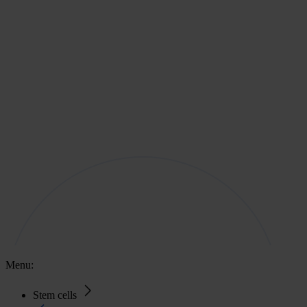
Menu:
Stem cells