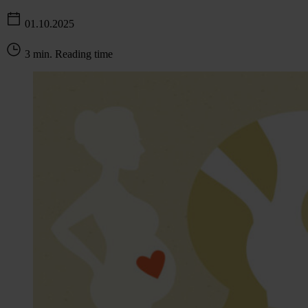
01.10.2025
3 min. Reading time