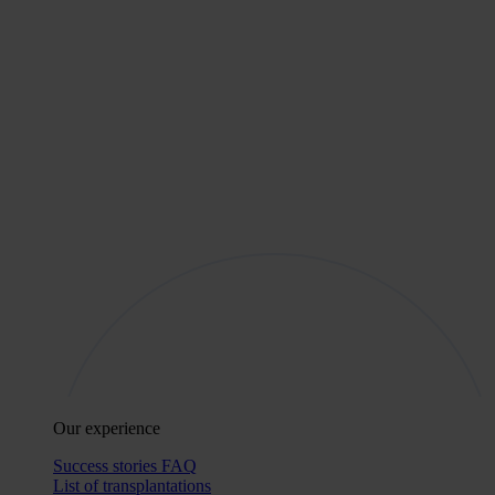
Our experience
Success stories
FAQ
List of transplantations