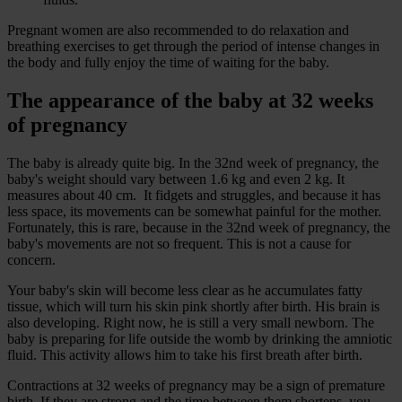
Pregnant women are also recommended to do relaxation and
breathing exercises to get through the period of intense changes in
the body and fully enjoy the time of waiting for the baby.
The appearance of the baby at 32 weeks
of pregnancy
The baby is already quite big. In the 32nd week of pregnancy, the
baby's weight should vary between 1.6 kg and even 2 kg. It
measures about 40 cm. It fidgets and struggles, and because it has
less space, its movements can be somewhat painful for the mother.
Fortunately, this is rare, because in the 32nd week of pregnancy, the
baby's movements are not so frequent. This is not a cause for
concern.
Your baby's skin will become less clear as he accumulates fatty
tissue, which will turn his skin pink shortly after birth. His brain is
also developing. Right now, he is still a very small newborn. The
baby is preparing for life outside the womb by drinking the amniotic
fluid. This activity allows him to take his first breath after birth.
Contractions at 32 weeks of pregnancy may be a sign of premature
birth. If they are strong and the time between them shortens, you