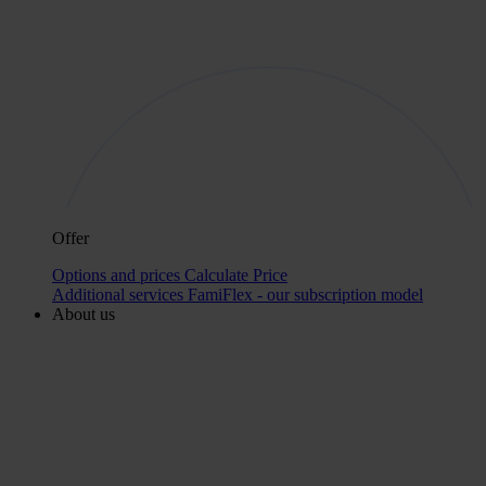
Offer
Options and prices
Calculate Price
Additional services
FamiFlex - our subscription model
About us