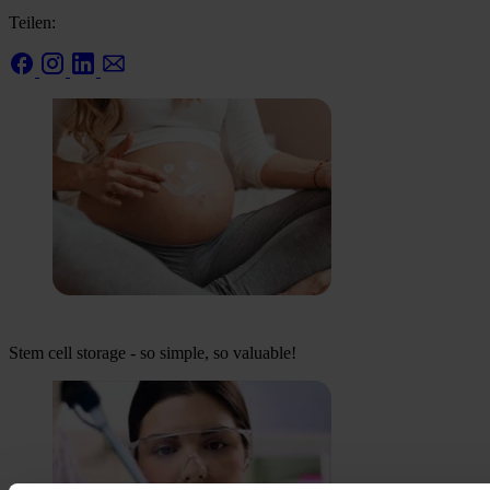
Teilen:
Stem cell storage - so simple, so valuable!