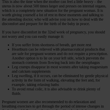
This is also the time when the mother can feel a little heavy – the
uterus is now about 500 times larger and presses on internal organs,
which is a completely new situation for the pregnant woman. It is
worth giving yourself a lot of rest in these moments and talking to
the attending doctor, who will advise you on how to deal with the
discomfort and prepare for the birth of the baby in peace.
If you have discomfort in the 32nd week of pregnancy, you should
not worry and you can easily manage it:
If you suffer from shortness of breath, get more rest
Heartburn can be relieved with pharmaceutical products that
are safe for pregnant women and do not require a prescription.
Another option is to lie on your left side, which prevents the
stomach contents from flowing back into the oesophagus
Leg cramps disappear in most women after taking magnesium
and calcium supplements
Leg swelling, if it occurs, can be eliminated by gentle physical
activity in the form of walking, elevating the feet and, for
example, taking relaxing baths
To avoid renal colic, it is also advisable to drink plenty of
fluids
Pregnant women are also recommended to do relaxation and
breathing exercises to get through the period of intense changes in