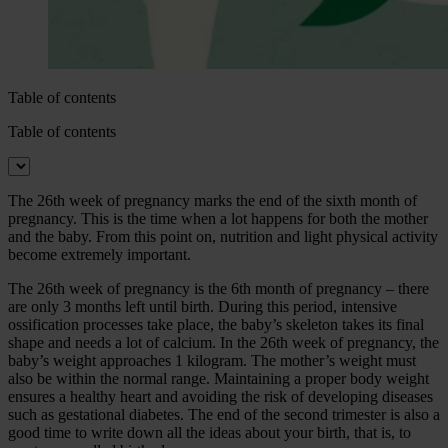
Table of contents
Table of contents
The 26th week of pregnancy marks the end of the sixth month of
pregnancy. This is the time when a lot happens for both the mother
and the baby. From this point on, nutrition and light physical activity
become extremely important.
The 26th week of pregnancy is the 6th month of pregnancy – there
are only 3 months left until birth. During this period, intensive
ossification processes take place, the baby’s skeleton takes its final
shape and needs a lot of calcium. In the 26th week of pregnancy, the
baby’s weight approaches 1 kilogram. The mother’s weight must
also be within the normal range. Maintaining a proper body weight
ensures a healthy heart and avoiding the risk of developing diseases
such as gestational diabetes. The end of the second trimester is also a
good time to write down all the ideas about your birth, that is, to