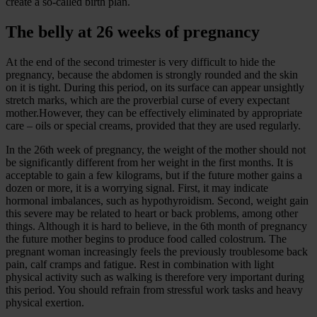
create a so-called birth plan.
The belly at 26 weeks of pregnancy
At the end of the second trimester is very difficult to hide the
pregnancy, because the abdomen is strongly rounded and the skin
on it is tight. During this period, on its surface can appear unsightly
stretch marks, which are the proverbial curse of every expectant
mother.However, they can be effectively eliminated by appropriate
care – oils or special creams, provided that they are used regularly.
In the 26th week of pregnancy, the weight of the mother should not
be significantly different from her weight in the first months. It is
acceptable to gain a few kilograms, but if the future mother gains a
dozen or more, it is a worrying signal. First, it may indicate
hormonal imbalances, such as hypothyroidism. Second, weight gain
this severe may be related to heart or back problems, among other
things. Although it is hard to believe, in the 6th month of pregnancy
the future mother begins to produce food called colostrum. The
pregnant woman increasingly feels the previously troublesome back
pain, calf cramps and fatigue. Rest in combination with light
physical activity such as walking is therefore very important during
this period. You should refrain from stressful work tasks and heavy
physical exertion.