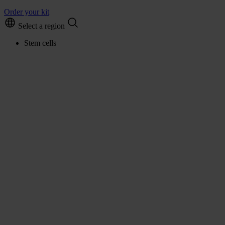
Order your kit
Select a region
Stem cells