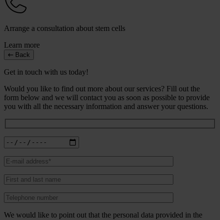
Arrange a consultation about stem cells
Learn more
Back
Get in touch with us today!
Would you like to find out more about our services? Fill out the
form below and we will contact you as soon as possible to provide
you with all the necessary information and answer your questions.
We would like to point out that the personal data provided in the