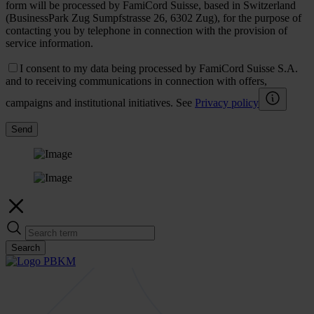
form will be processed by FamiCord Suisse, based in Switzerland
(BusinessPark Zug Sumpfstrasse 26, 6302 Zug), for the purpose of
contacting you by telephone in connection with the provision of
service information.
I consent to my data being processed by FamiCord Suisse S.A.
and to receiving communications in connection with offers,
campaigns and institutional initiatives. See
Privacy policy
Send
Search