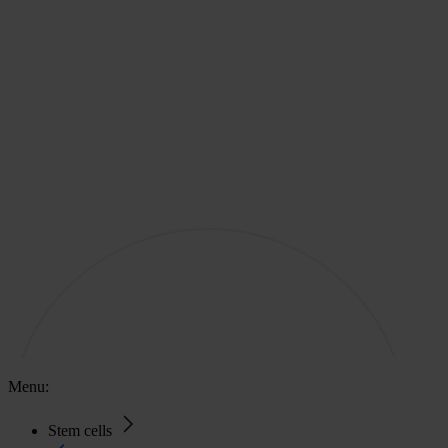
Menu:
Stem cells