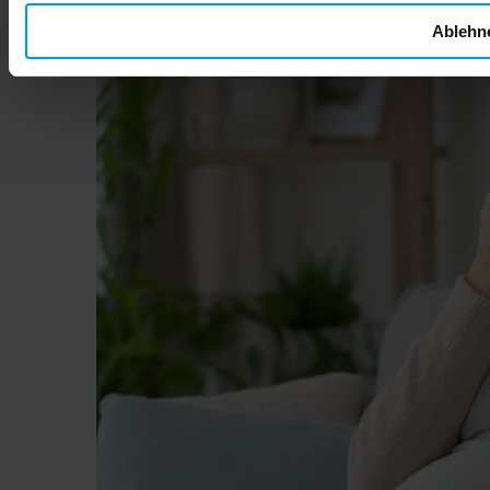
Ablehn