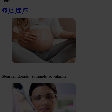
Teilen:
Stem cell storage - so simple, so valuable!