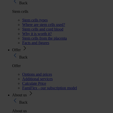
Back
Stem cells
Stem cells types
Where are stem cells used?
Stem cells and cord blood
Why it is worth it?
Stem cells from the placenta
Facts and figures
Offer
Back
Offer
Options and prices
Additional services
Calculate Price
FamiFlex - our subscription model
About us
Back
About us