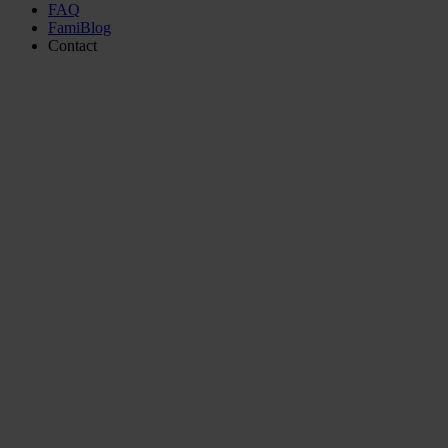
FAQ
FamiBlog
Contact