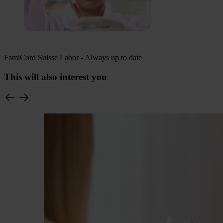
FamiCord Suisse Labor - Always up to date
This will also interest you