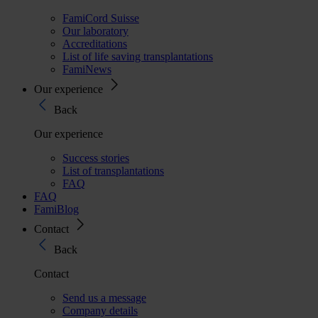
FamiCord Suisse
Our laboratory
Accreditations
List of life saving transplantations
FamiNews
Our experience
Back
Our experience
Success stories
List of transplantations
FAQ
FAQ
FamiBlog
Contact
Back
Contact
Send us a message
Company details