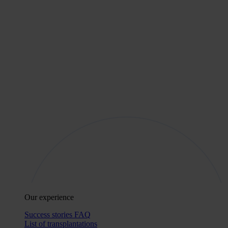
Our experience
Success stories
FAQ
List of transplantations