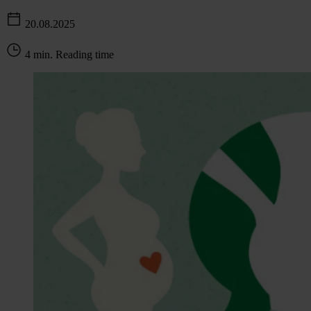
20.08.2025
4 min. Reading time