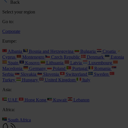
Back
Select your region
Go to:
Corporate
Europe:
Albania
Bosnia and Herzegovina
Bulgaria
Croatia
Cyprus
Montenegro
Czech Republic
Denmark
Estonia
Spain
Kosovo
Lithuania
Latvia
Luxembourg
Macedonia
Germany
Poland
Portugal
Romania
Serbia
Slovakia
Slovenia
Switzerland
Sweden
Turkey
Hungary
United Kingdom
Italy
Asia:
UAE
Hong Kong
Kuwait
Lebanon
Africa:
South Africa