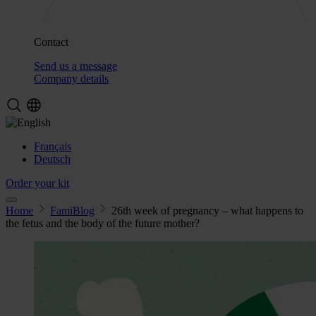
Contact
Send us a message
Company details
Français
Deutsch
Order your kit
Home
FamiBlog
26th week of pregnancy – what happens to
the fetus and the body of the future mother?