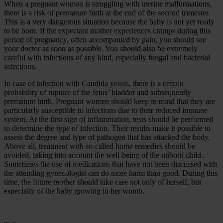
When a pregnant woman is struggling with uterine malformations,
there is a risk of premature birth at the end of the second trimester.
This is a very dangerous situation because the baby is not yet ready
to be born. If the expectant mother experiences cramps during this
period of pregnancy, often accompanied by pain, you should see
your doctor as soon as possible. You should also be extremely
careful with infections of any kind, especially fungal and bacterial
infections.
In case of infection with Candida yeasts, there is a certain
probability of rupture of the fetus’ bladder and subsequently
premature birth. Pregnant women should keep in mind that they are
particularly susceptible to infections due to their reduced immune
system. At the first sign of inflammation, tests should be performed
to determine the type of infection. Their results make it possible to
assess the degree and type of pathogen that has attacked the body.
Above all, treatment with so-called home remedies should be
avoided, taking into account the well-being of the unborn child.
Sometimes the use of medications that have not been discussed with
the attending gynecologist can do more harm than good. During this
time, the future mother should take care not only of herself, but
especially of the baby growing in her womb.