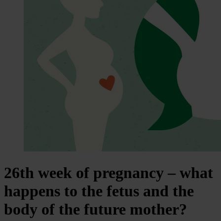
26th week of pregnancy – what
happens to the fetus and the
body of the future mother?