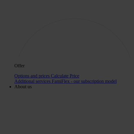
Offer
Options and prices
Calculate Price
Additional services
FamiFlex - our subscription model
About us