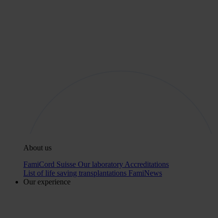
About us
FamiCord Suisse
Our laboratory
Accreditations
List of life saving transplantations
FamiNews
Our experience