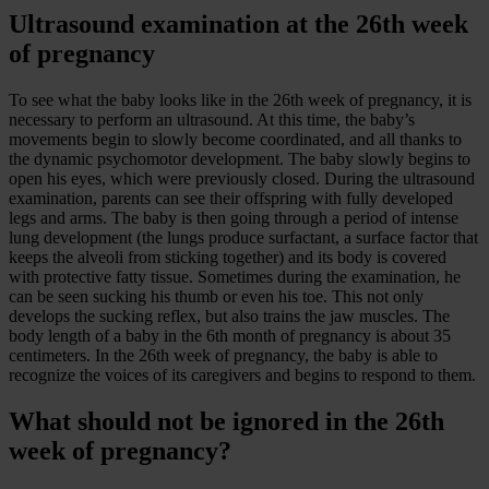
Ultrasound examination at the 26th week
of pregnancy
To see what the baby looks like in the 26th week of pregnancy, it is
necessary to perform an ultrasound. At this time, the baby’s
movements begin to slowly become coordinated, and all thanks to
the dynamic psychomotor development. The baby slowly begins to
open his eyes, which were previously closed. During the ultrasound
examination, parents can see their offspring with fully developed
legs and arms. The baby is then going through a period of intense
lung development (the lungs produce surfactant, a surface factor that
keeps the alveoli from sticking together) and its body is covered
with protective fatty tissue. Sometimes during the examination, he
can be seen sucking his thumb or even his toe. This not only
develops the sucking reflex, but also trains the jaw muscles. The
body length of a baby in the 6th month of pregnancy is about 35
centimeters. In the 26th week of pregnancy, the baby is able to
recognize the voices of its caregivers and begins to respond to them.
What should not be ignored in the 26th
week of pregnancy?