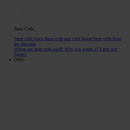
Stem Cells
Stem cells types
Stem cells and cord blood
Stem cells from
the placenta
Where are stem cells used?
Why it is worth it?
Facts and
figures
Offer