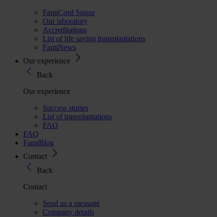
FamiCord Suisse
Our laboratory
Accreditations
List of life saving transplantations
FamiNews
Our experience
Back
Our experience
Success stories
List of transplantations
FAQ
FAQ
FamiBlog
Contact
Back
Contact
Send us a message
Company details