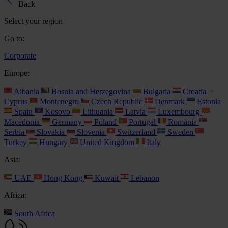
Back
Select your region
Go to:
Corporate
Europe:
Albania
Bosnia and Herzegovina
Bulgaria
Croatia
Cyprus
Montenegro
Czech Republic
Denmark
Estonia
Spain
Kosovo
Lithuania
Latvia
Luxembourg
Macedonia
Germany
Poland
Portugal
Romania
Serbia
Slovakia
Slovenia
Switzerland
Sweden
Turkey
Hungary
United Kingdom
Italy
Asia:
UAE
Hong Kong
Kuwait
Lebanon
Africa:
South Africa