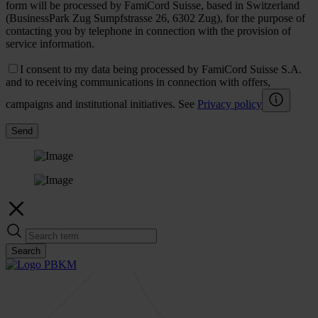
form will be processed by FamiCord Suisse, based in Switzerland
(BusinessPark Zug Sumpfstrasse 26, 6302 Zug), for the purpose of
contacting you by telephone in connection with the provision of
service information.
I consent to my data being processed by FamiCord Suisse S.A.
and to receiving communications in connection with offers,
campaigns and institutional initiatives. See
Privacy policy
Send
Search