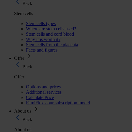
Back
Stem cells
Stem cells types
Where are stem cells used?
Stem cells and cord blood
Why it is worth it?
Stem cells from the placenta
Facts and figures
Offer
Back
Offer
Options and prices
Additional services
Calculate Price
FamiFlex - our subscription model
About us
Back
About us