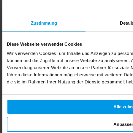
Zustimmung
Detail
Diese Webseite verwendet Cookies
Wir verwenden Cookies, um Inhalte und Anzeigen zu personal
können und die Zugriffe auf unsere Website zu analysieren.
Verwendung unserer Website an unsere Partner für soziale 
führen diese Informationen möglicherweise mit weiteren Date
die sie im Rahmen Ihrer Nutzung der Dienste gesammelt ha
Alle zula
Alcohol During Pregnancy: Risks, Effects & Safe Choices
You've just learned you're expecting, and suddenly every food
Anpasse
choice, every drink, every decision carries new weight. The