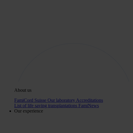
About us
FamiCord Suisse
Our laboratory
Accreditations
List of life saving transplantations
FamiNews
Our experience