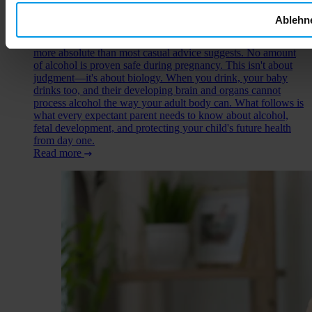
question of alcohol during pregnancy comes up early—
sometimes from well-meaning friends who insist a glass of
Ablehn
wine is harmless, sometimes from your own uncertainty about
those first weeks before you knew. The truth is simpler and
more absolute than most casual advice suggests. No amount
of alcohol is proven safe during pregnancy. This isn't about
judgment—it's about biology. When you drink, your baby
drinks too, and their developing brain and organs cannot
process alcohol the way your adult body can. What follows is
what every expectant parent needs to know about alcohol,
fetal development, and protecting your child's future health
from day one.
Read more