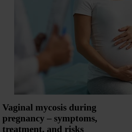
Vaginal mycosis during
pregnancy – symptoms,
treatment, and risks