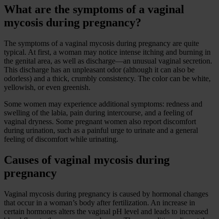
What are the symptoms of a vaginal
mycosis during pregnancy?
The symptoms of a vaginal mycosis during pregnancy are quite
typical. At first, a woman may notice intense itching and burning in
the genital area, as well as discharge—an unusual vaginal secretion.
This discharge has an unpleasant odor (although it can also be
odorless) and a thick, crumbly consistency. The color can be white,
yellowish, or even greenish.
Some women may experience additional symptoms: redness and
swelling of the labia, pain during intercourse, and a feeling of
vaginal dryness. Some pregnant women also report discomfort
during urination, such as a painful urge to urinate and a general
feeling of discomfort while urinating.
Causes of vaginal mycosis during
pregnancy
Vaginal mycosis during pregnancy is caused by hormonal changes
that occur in a woman’s body after fertilization. An increase in
certain hormones alters the vaginal pH level and leads to increased