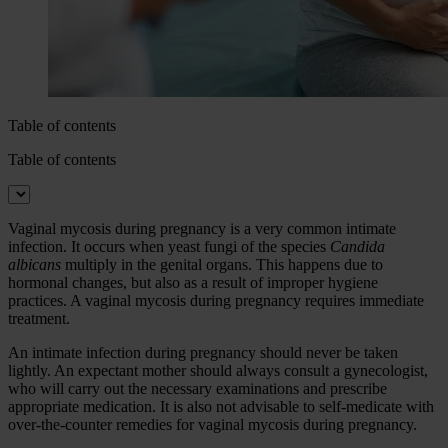
Table of contents
Table of contents
Vaginal mycosis during pregnancy is a very common intimate
infection. It occurs when yeast fungi of the species
Candida
albicans
multiply in the genital organs. This happens due to
hormonal changes, but also as a result of improper hygiene
practices. A vaginal mycosis during pregnancy requires immediate
treatment.
An intimate infection during pregnancy should never be taken
lightly. An expectant mother should always consult a gynecologist,
who will carry out the necessary examinations and prescribe
appropriate medication. It is also not advisable to self-medicate with
over-the-counter remedies for vaginal mycosis during pregnancy.