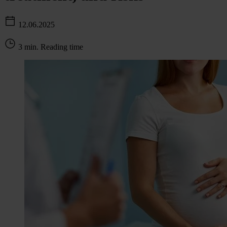
12.06.2025
3 min. Reading time