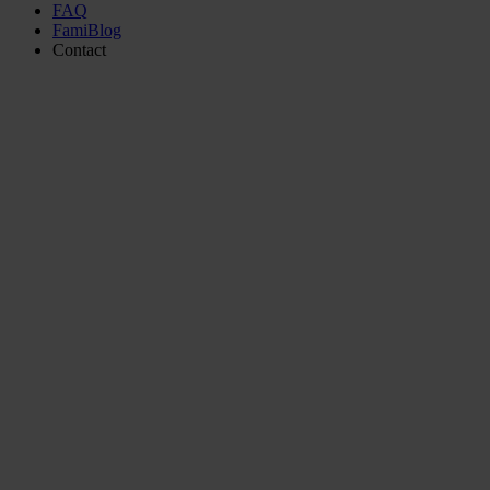
FAQ
FamiBlog
Contact