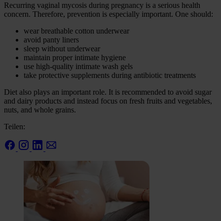
Recurring vaginal mycosis during pregnancy is a serious health
concern. Therefore, prevention is especially important. One should:
wear breathable cotton underwear
avoid panty liners
sleep without underwear
maintain proper intimate hygiene
use high-quality intimate wash gels
take protective supplements during antibiotic treatments
Diet also plays an important role. It is recommended to avoid sugar
and dairy products and instead focus on fresh fruits and vegetables,
nuts, and whole grains.
Teilen: