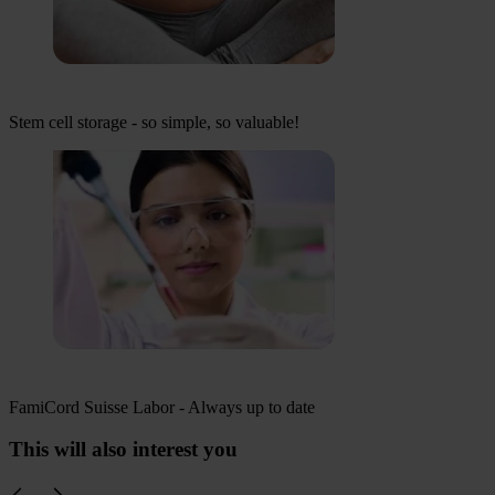
Stem cell storage - so simple, so valuable!
FamiCord Suisse Labor - Always up to date
This will also interest you