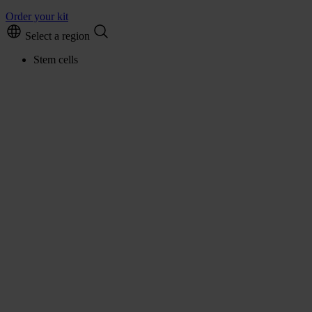
Order your kit
Select a region
Stem cells