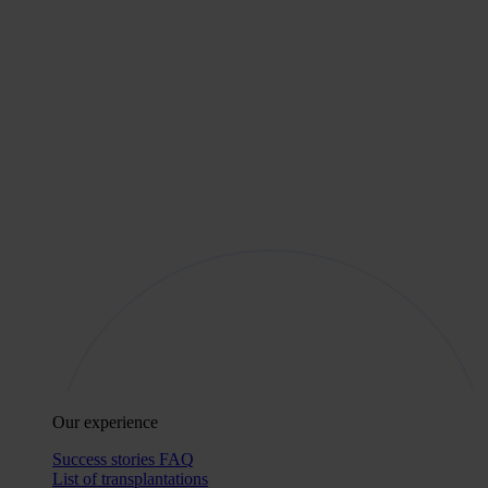
Our experience
Success stories
FAQ
List of transplantations