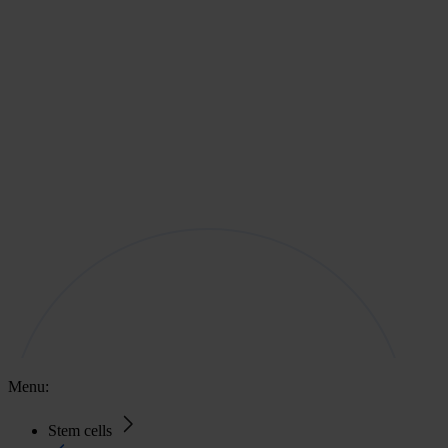
Menu:
Stem cells