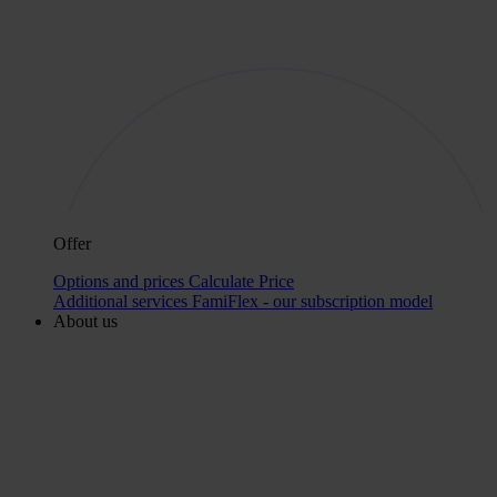
Offer
Options and prices
Calculate Price
Additional services
FamiFlex - our subscription model
About us