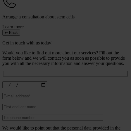
Arrange a consultation about stem cells
Learn more
Back
Get in touch with us today!
Would you like to find out more about our services? Fill out the
form below and we will contact you as soon as possible to provide
you with all the necessary information and answer your questions.
We would like to point out that the personal data provided in the