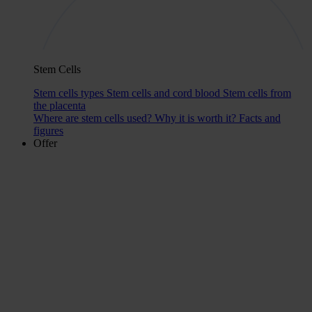
Stem Cells
Stem cells types
Stem cells and cord blood
Stem cells from
the placenta
Where are stem cells used?
Why it is worth it?
Facts and
figures
Offer