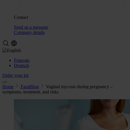
Contact
Send us a message
Company details
Français
Deutsch
Order your kit
Home
FamiBlog
Vaginal mycosis during pregnancy –
symptoms, treatment, and risks