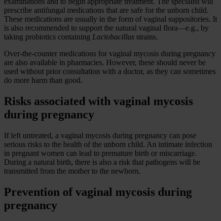
examinations and to begin appropriate treatment. The specialist will
prescribe antifungal medications that are safe for the unborn child.
These medications are usually in the form of vaginal suppositories. It
is also recommended to support the natural vaginal flora—e.g., by
taking probiotics containing
Lactobacillus
strains.
Over-the-counter medications for vaginal mycosis during pregnancy
are also available in pharmacies. However, these should never be
used without prior consultation with a doctor, as they can sometimes
do more harm than good.
Risks associated with vaginal mycosis
during pregnancy
If left untreated, a vaginal mycosis during pregnancy can pose
serious risks to the health of the unborn child. An intimate infection
in pregnant women can lead to premature birth or miscarriage.
During a natural birth, there is also a risk that pathogens will be
transmitted from the mother to the newborn.
Prevention of vaginal mycosis during
pregnancy