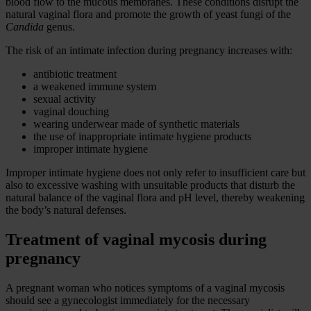
blood flow to the mucous membranes. These conditions disrupt the
natural vaginal flora and promote the growth of yeast fungi of the
Candida
genus.
The risk of an intimate infection during pregnancy increases with:
antibiotic treatment
a weakened immune system
sexual activity
vaginal douching
wearing underwear made of synthetic materials
the use of inappropriate intimate hygiene products
improper intimate hygiene
Improper intimate hygiene does not only refer to insufficient care but
also to excessive washing with unsuitable products that disturb the
natural balance of the vaginal flora and pH level, thereby weakening
the body’s natural defenses.
Treatment of vaginal mycosis during
pregnancy
A pregnant woman who notices symptoms of a vaginal mycosis
should see a gynecologist immediately for the necessary