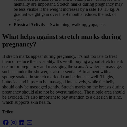
mentality are important. Stretch marks during pregnancy may
be less visible if the weight increases by a safe 10–15 kg. A
gradual weight gain over the 9 months reduces the risk of
scars.
Physical Activity
– Swimming, walking, yoga, etc.
What helps against stretch marks during
pregnancy?
If stretch marks appear during pregnancy, it’s not too late to treat
them or reduce their visibility. It’s worth buying a good stretch mark
cream for pregnancy and massaging the scars. A water jet massage,
such as under the shower, is also essential. A treatment with a
sponge soaked in stretch mark oil can be done as well. Thighs,
buttocks, and hips can be massaged intensively, while the belly
should only be massaged gently. Stretch marks on the breasts during
pregnancy should also not be overstimulated. The nipple area should
be avoided. It’s also important to pay attention to a diet rich in zinc,
which supports skin health.
Teilen: