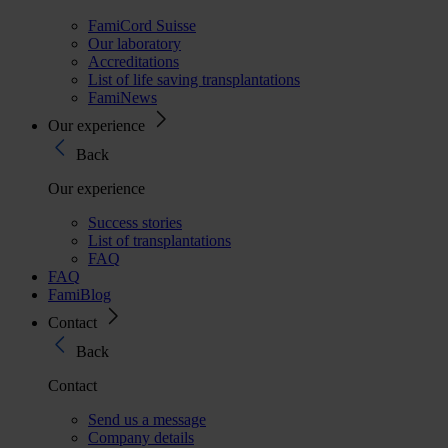
FamiCord Suisse
Our laboratory
Accreditations
List of life saving transplantations
FamiNews
Our experience
Back
Our experience
Success stories
List of transplantations
FAQ
FAQ
FamiBlog
Contact
Back
Contact
Send us a message
Company details