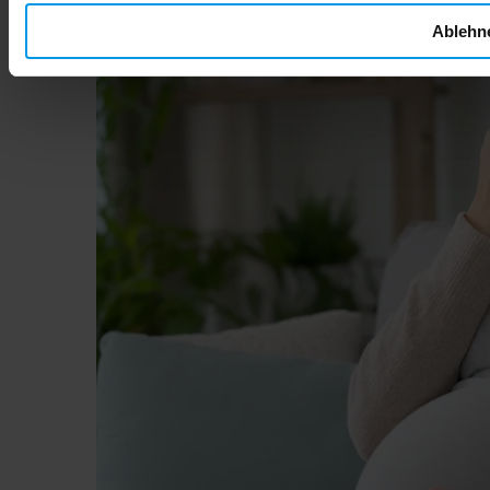
Ablehn