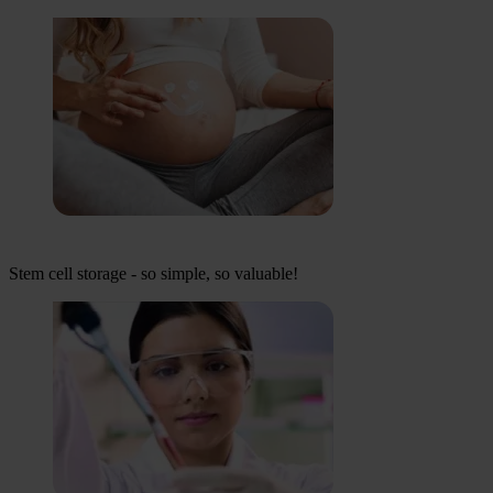
Stem cell storage - so simple, so valuable!