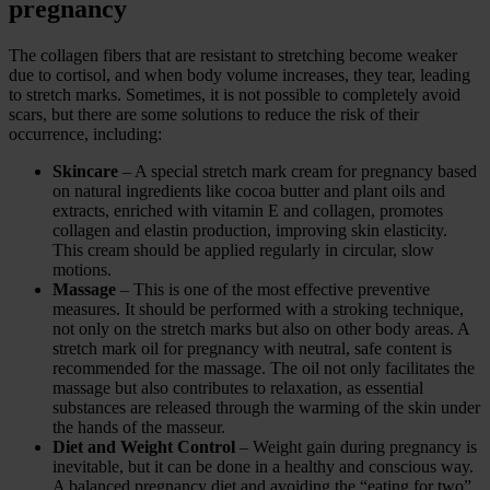
pregnancy
The collagen fibers that are resistant to stretching become weaker
due to cortisol, and when body volume increases, they tear, leading
to stretch marks. Sometimes, it is not possible to completely avoid
scars, but there are some solutions to reduce the risk of their
occurrence, including:
Skincare
– A special stretch mark cream for pregnancy based
on natural ingredients like cocoa butter and plant oils and
extracts, enriched with vitamin E and collagen, promotes
collagen and elastin production, improving skin elasticity.
This cream should be applied regularly in circular, slow
motions.
Massage
– This is one of the most effective preventive
measures. It should be performed with a stroking technique,
not only on the stretch marks but also on other body areas. A
stretch mark oil for pregnancy with neutral, safe content is
recommended for the massage. The oil not only facilitates the
massage but also contributes to relaxation, as essential
substances are released through the warming of the skin under
the hands of the masseur.
Diet and Weight Control
– Weight gain during pregnancy is
inevitable, but it can be done in a healthy and conscious way.
A balanced pregnancy diet and avoiding the “eating for two”