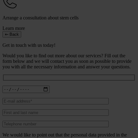
Arrange a consultation about stem cells
Learn more
Back
Get in touch with us today!
Would you like to find out more about our services? Fill out the
form below and we will contact you as soon as possible to provide
you with all the necessary information and answer your questions.
We would like to point out that the personal data provided in the