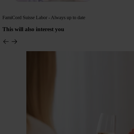
FamiCord Suisse Labor - Always up to date
This will also interest you