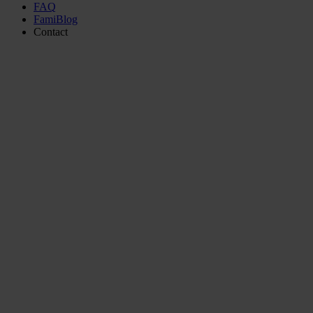
FAQ
FamiBlog
Contact