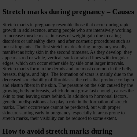
Stretch marks during pregnancy – Causes
Stretch marks in pregnancy resemble those that occur during rapid
growth in adolescence, among people who are intensively working
to increase muscle mass, in cases of weight gain due to eating
disorders or unhealthy diets, and after cosmetic procedures such as
breast implants. The first stretch marks during pregnancy usually
manifest as itchy skin in the second trimester. As they develop, they
appear as red or white, vertical, sunk or raised lines with irregular
edges, which can occur either side by side or at larger intervals.
Stretch marks form in the dermis and are most common in the belly,
breasts, thighs, and hips. The formation of scars is mainly due to the
decreased stretchability of fibroblasts, the cells that produce collagen
and elastin fibers in the skin. The pressure on the skin caused by the
growing belly or breasts, which do not grow fast enough, causes the
skin to tear, leaving scars behind. In addition to hormonal factors,
genetic predispositions also play a role in the formation of stretch
marks. Their occurrence cannot be predicted, but with proper
skincare starting early in pregnancy, especially in areas prone to
stretch marks, their visibility can be reduced to some extent.
How to avoid stretch marks during