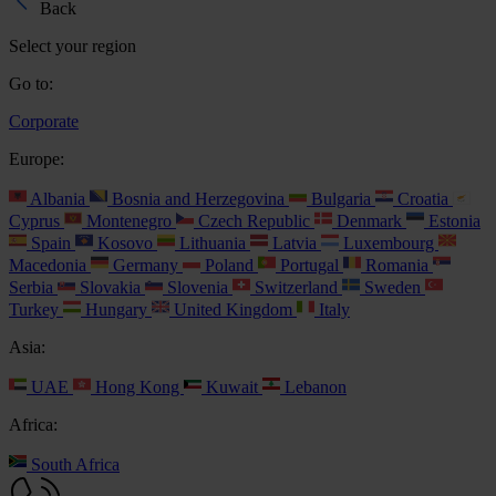
Back
Select your region
Go to:
Corporate
Europe:
Albania
Bosnia and Herzegovina
Bulgaria
Croatia
Cyprus
Montenegro
Czech Republic
Denmark
Estonia
Spain
Kosovo
Lithuania
Latvia
Luxembourg
Macedonia
Germany
Poland
Portugal
Romania
Serbia
Slovakia
Slovenia
Switzerland
Sweden
Turkey
Hungary
United Kingdom
Italy
Asia:
UAE
Hong Kong
Kuwait
Lebanon
Africa:
South Africa