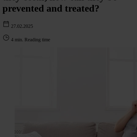
prevented and treated?
27.02.2025
4 min. Reading time