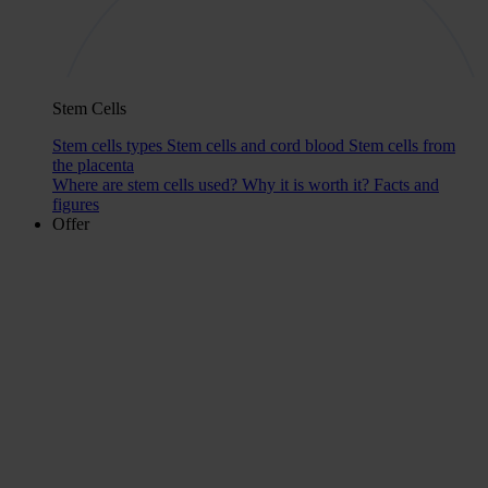
Stem Cells
Stem cells types
Stem cells and cord blood
Stem cells from
the placenta
Where are stem cells used?
Why it is worth it?
Facts and
figures
Offer