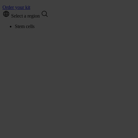
Order your kit
Select a region
Stem cells