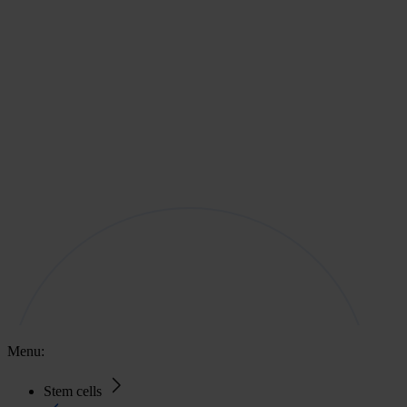
Menu:
Stem cells