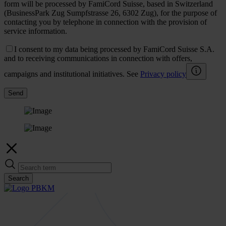
form will be processed by FamiCord Suisse, based in Switzerland
(BusinessPark Zug Sumpfstrasse 26, 6302 Zug), for the purpose of
contacting you by telephone in connection with the provision of
service information.
I consent to my data being processed by FamiCord Suisse S.A.
and to receiving communications in connection with offers,
campaigns and institutional initiatives. See
Privacy policy
Send
Search