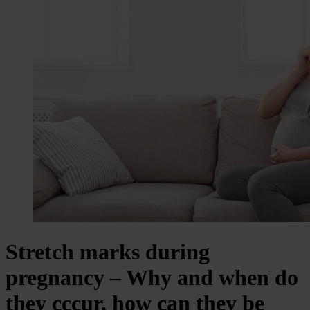
Stretch marks during
pregnancy – Why and when do
they cccur, how can they be