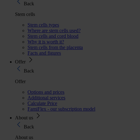
Back
Stem cells
Stem cells types
Where are stem cells used?
Stem cells and cord blood
Why it is worth it?
Stem cells from the placenta
Facts and figures
Offer
Back
Offer
Options and prices
Additional services
Calculate Price
FamiFlex - our subscription model
About us
Back
About us