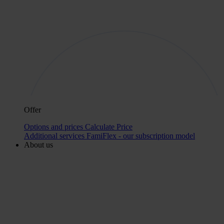
Offer
Options and prices
Calculate Price
Additional services
FamiFlex - our subscription model
About us