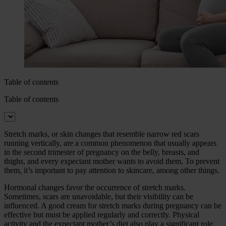
Table of contents
Table of contents
Stretch marks, or skin changes that resemble narrow red scars
running vertically, are a common phenomenon that usually appears
in the second trimester of pregnancy on the belly, breasts, and
thighs, and every expectant mother wants to avoid them. To prevent
them, it’s important to pay attention to skincare, among other things.
Hormonal changes favor the occurrence of stretch marks.
Sometimes, scars are unavoidable, but their visibility can be
influenced. A good cream for stretch marks during pregnancy can be
effective but must be applied regularly and correctly. Physical
activity and the expectant mother’s diet also play a significant role.