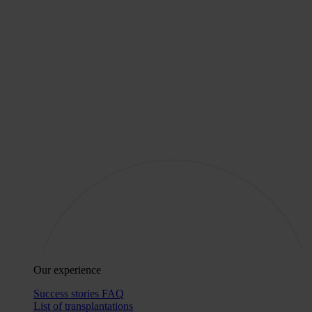
Our experience
Success stories
FAQ
List of transplantations