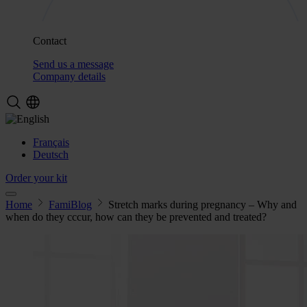
Contact
Send us a message
Company details
Français
Deutsch
Order your kit
Home
FamiBlog
Stretch marks during pregnancy – Why and
when do they cccur, how can they be prevented and treated?