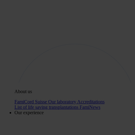
About us
FamiCord Suisse
Our laboratory
Accreditations
List of life saving transplantations
FamiNews
Our experience