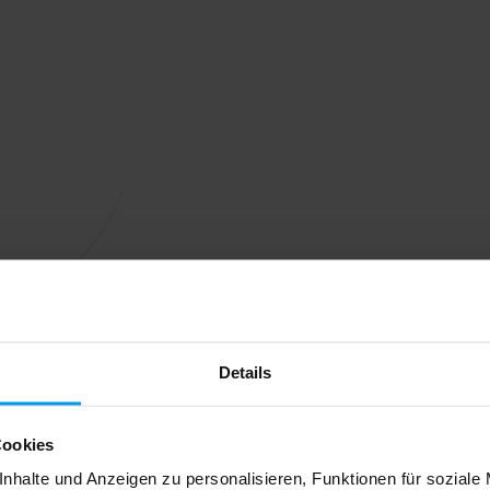
Details
Cookies
nhalte und Anzeigen zu personalisieren, Funktionen für soziale