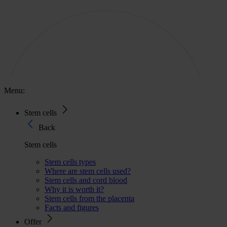
Menu:
Stem cells
Back
Stem cells
Stem cells types
Where are stem cells used?
Stem cells and cord blood
Why it is worth it?
Stem cells from the placenta
Facts and figures
Offer