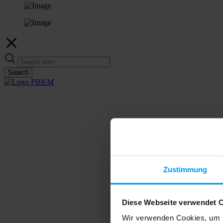
Search
Zustimmung
Diese Webseite verwendet 
Wir verwenden Cookies, um I