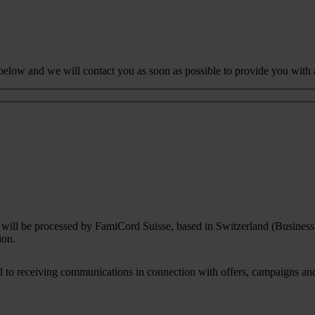
 below and we will contact you as soon as possible to provide you with 
rm will be processed by FamiCord Suisse, based in Switzerland (Busines
ion.
to receiving communications in connection with offers, campaigns and i