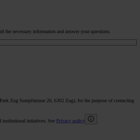
all the necessary information and answer your questions.
sPark Zug Sumpfstrasse 26, 6302 Zug), for the purpose of contacting
nstitutional initiatives. See
Privacy policy