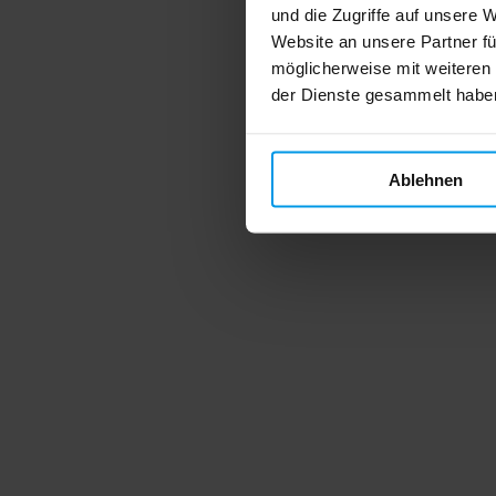
und die Zugriffe auf unsere 
Website an unsere Partner fü
möglicherweise mit weiteren
der Dienste gesammelt habe
Ablehnen