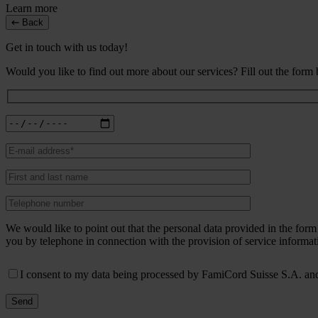
Learn more
Back
Get in touch with us today!
Would you like to find out more about our services? Fill out the form
We would like to point out that the personal data provided in the fo
you by telephone in connection with the provision of service informat
I consent to my data being processed by FamiCord Suisse S.A. and 
Send