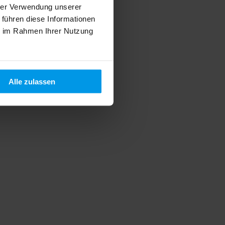
hrer Verwendung unserer
 führen diese Informationen
ie im Rahmen Ihrer Nutzung
Alle zulassen