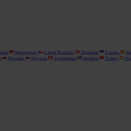
prus
Montenegro
Czech Republic
Denmark
Estonia
Sp
a
Slovakia
Slovenia
Switzerland
Sweden
Turkey
Hu