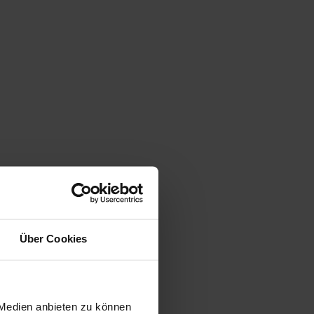
Über Cookies
 Medien anbieten zu können