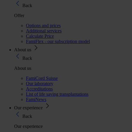
Back
Offer
Options and prices
Additional services
Calculate Price
FamiFlex - our subscription model
About us
Back
About us
FamiCord Suisse
Our laboratory
Accreditations
List of life saving transplantations
FamiNews
Our experience
Back
Our experience