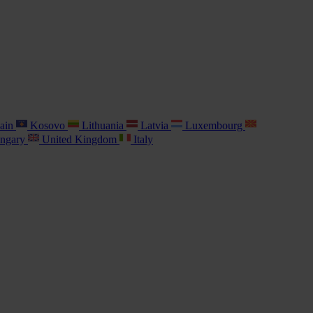
ain
Kosovo
Lithuania
Latvia
Luxembourg
ngary
United Kingdom
Italy