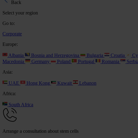
Back
Select your region
Go to:
Corporate
Europe:
Albania
Bosnia and Herzegovina
Bulgaria
Croatia
Cy
Macedonia
Germany
Poland
Portugal
Romania
Serbi
Asia:
UAE
Hong Kong
Kuwait
Lebanon
Africa:
South Africa
Arrange a consultation about stem cells