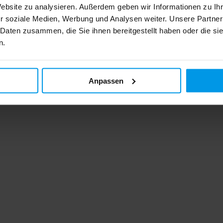
Website zu analysieren. Außerdem geben wir Informationen zu I
r soziale Medien, Werbung und Analysen weiter. Unsere Partner
 Daten zusammen, die Sie ihnen bereitgestellt haben oder die s
n.
Anpassen