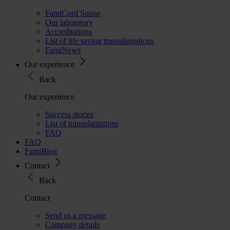
FamiCord Suisse
Our laboratory
Accreditations
List of life saving transplantations
FamiNews
Our experience
Back
Our experience
Success stories
List of transplantations
FAQ
FAQ
FamiBlog
Contact
Back
Contact
Send us a message
Company details