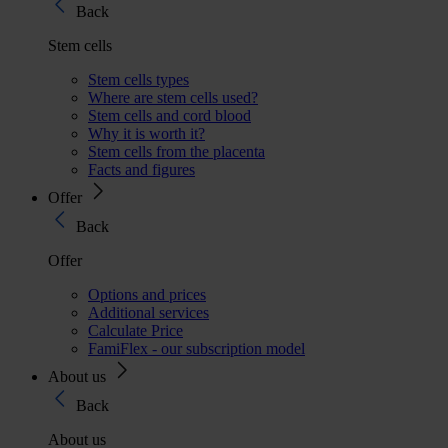
Back
Stem cells
Stem cells types
Where are stem cells used?
Stem cells and cord blood
Why it is worth it?
Stem cells from the placenta
Facts and figures
Offer
Back
Offer
Options and prices
Additional services
Calculate Price
FamiFlex - our subscription model
About us
Back
About us