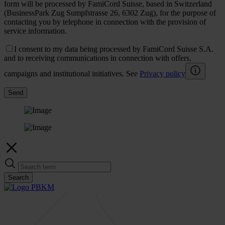
form will be processed by FamiCord Suisse, based in Switzerland
(BusinessPark Zug Sumpfstrasse 26, 6302 Zug), for the purpose of
contacting you by telephone in connection with the provision of
service information.
I consent to my data being processed by FamiCord Suisse S.A.
and to receiving communications in connection with offers,
campaigns and institutional initiatives. See
Privacy policy
Send
Search