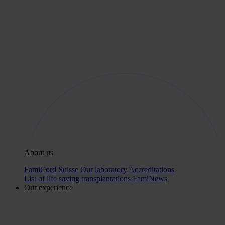
About us
FamiCord Suisse
Our laboratory
Accreditations
List of life saving transplantations
FamiNews
Our experience