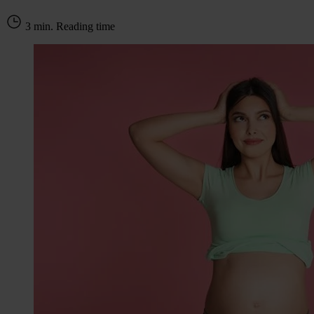
3 min. Reading time