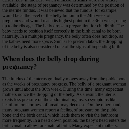
available, the stage of pregnancy was determined by the position of
the uterine fundus. It was believed that the fundus, for example,
would be at the level of the belly button in the 24th week of
pregnancy and would reach its highest point in the 36th week, rising
up to the ribcage. The belly drops in preparation for childbirth. The
baby needs to position itself correctly in the birth canal to be born
naturally. In a multiple pregnancy, the belly often does not drop, as
the babies need more space. Similar to preterm labor, the dropping
of the belly is also considered one of the signs of impending birth.
When does the belly drop during
pregnancy?
The fundus of the uterus gradually moves away from the pubic bone
as the weeks of pregnancy progress. The belly of a pregnant woman
grows until about the 36th week. During this time, many expectant
mothers notice the dropping of the belly. As a result, the uterus
exerts less pressure on the abdominal organs, so symptoms like
heartburn or shortness of breath may decrease. On the other hand,
many pregnant women report a feeling of pressure on the pubic
bone and the birth canal, which leads them to visit the bathroom
more frequently. In a head-down position, the baby’s head enters the
birth canal to allow for a natural birth. Many expectant mothers,