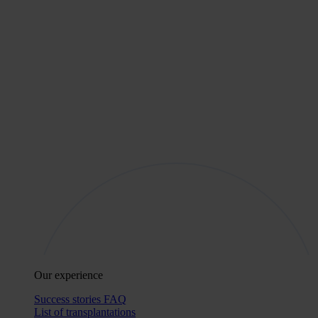
Our experience
Success stories
FAQ
List of transplantations