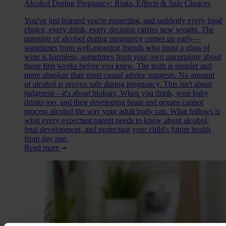
Alcohol During Pregnancy: Risks, Effects & Safe Choices
You've just learned you're expecting, and suddenly every food
choice, every drink, every decision carries new weight. The
question of alcohol during pregnancy comes up early—
sometimes from well-meaning friends who insist a glass of
wine is harmless, sometimes from your own uncertainty about
those first weeks before you knew. The truth is simpler and
more absolute than most casual advice suggests. No amount
of alcohol is proven safe during pregnancy. This isn't about
judgment—it's about biology. When you drink, your baby
drinks too, and their developing brain and organs cannot
process alcohol the way your adult body can. What follows is
what every expectant parent needs to know about alcohol,
fetal development, and protecting your child's future health
from day one.
Read more