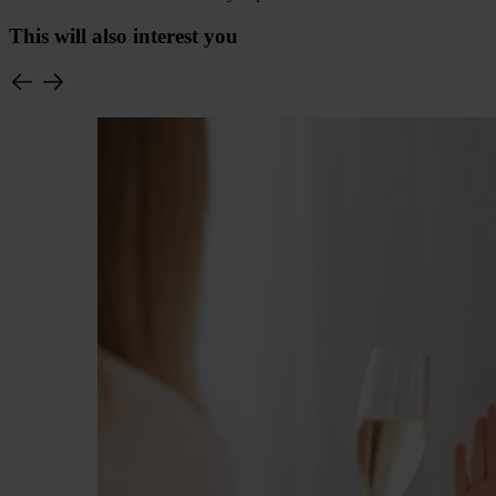
This will also interest you