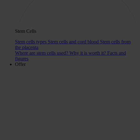
Stem Cells
Stem cells types
Stem cells and cord blood
Stem cells from
the placenta
Where are stem cells used?
Why it is worth it?
Facts and
figures
Offer