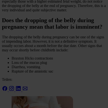
especially those with a higher estimated fetal weight, do not notice
the dropping of the belly at the end of pregnancy. Therefore, this is a
very individual and quite subjective matter.
Does the dropping of the belly during
pregnancy mean that labor is imminent?
The dropping of the belly during pregnancy can be one of the signs
of impending labor. However, it is not a definitive symptom. It
usually occurs about a month before the due date. Other signs that
may occur shortly before childbirth include:
Braxton Hicks contractions
Loss of the mucus plug
Diarrhea, vomiting
Rupture of the amniotic sac
Teilen: