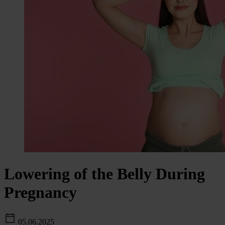
Lowering of the Belly During
Pregnancy
05.06.2025