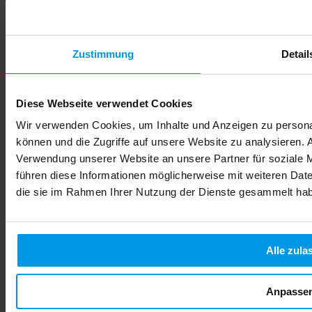
Zustimmung
Detail
Diese Webseite verwendet Cookies
Wir verwenden Cookies, um Inhalte und Anzeigen zu personal
können und die Zugriffe auf unsere Website zu analysieren.
Verwendung unserer Website an unsere Partner für soziale 
führen diese Informationen möglicherweise mit weiteren Date
die sie im Rahmen Ihrer Nutzung der Dienste gesammelt ha
Alle zula
Anpasse