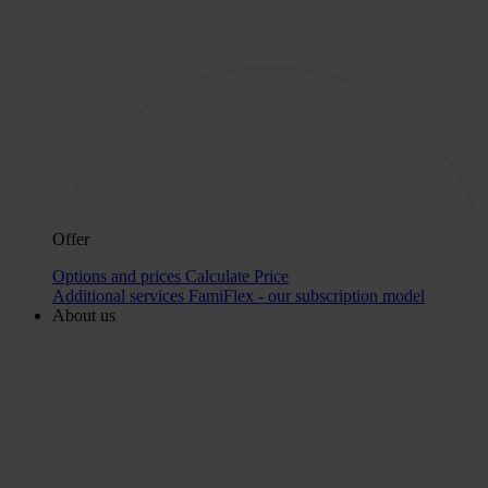
Offer
Options and prices
Calculate Price
Additional services
FamiFlex - our subscription model
About us