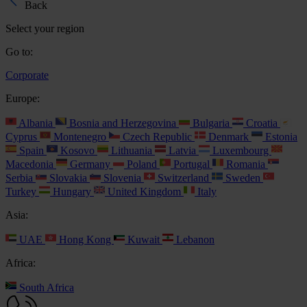
Back
Select your region
Go to:
Corporate
Europe:
Albania
Bosnia and Herzegovina
Bulgaria
Croatia
Cyprus
Montenegro
Czech Republic
Denmark
Estonia
Spain
Kosovo
Lithuania
Latvia
Luxembourg
Macedonia
Germany
Poland
Portugal
Romania
Serbia
Slovakia
Slovenia
Switzerland
Sweden
Turkey
Hungary
United Kingdom
Italy
Asia:
UAE
Hong Kong
Kuwait
Lebanon
Africa:
South Africa