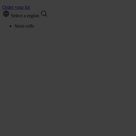
Order your kit
Select a region
Stem cells