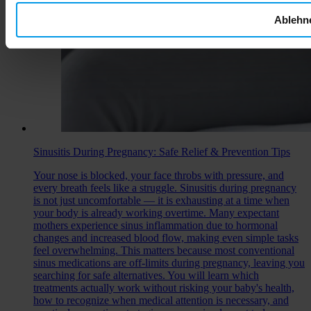
Ablehn
Sinusitis During Pregnancy: Safe Relief & Prevention Tips
Your nose is blocked, your face throbs with pressure, and
every breath feels like a struggle. Sinusitis during pregnancy
is not just uncomfortable — it is exhausting at a time when
your body is already working overtime. Many expectant
mothers experience sinus inflammation due to hormonal
changes and increased blood flow, making even simple tasks
feel overwhelming. This matters because most conventional
sinus medications are off-limits during pregnancy, leaving you
searching for safe alternatives. You will learn which
treatments actually work without risking your baby's health,
how to recognize when medical attention is necessary, and