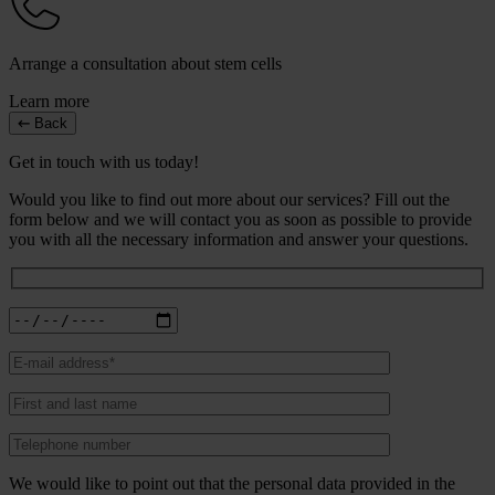
Arrange a consultation about stem cells
Learn more
Back
Get in touch with us today!
Would you like to find out more about our services? Fill out the
form below and we will contact you as soon as possible to provide
you with all the necessary information and answer your questions.
We would like to point out that the personal data provided in the