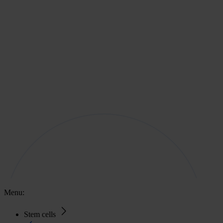
Menu:
Stem cells