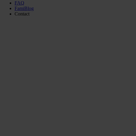
FAQ
FamiBlog
Contact