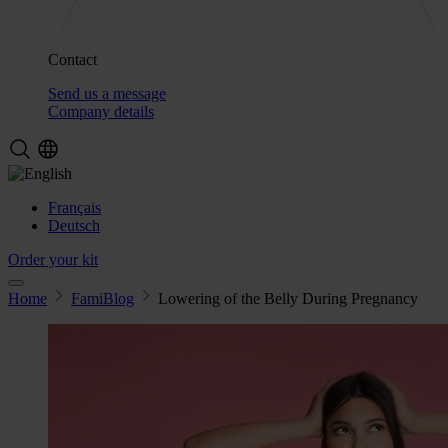
Contact
Send us a message
Company details
Français
Deutsch
Order your kit
Home
FamiBlog
Lowering of the Belly During Pregnancy