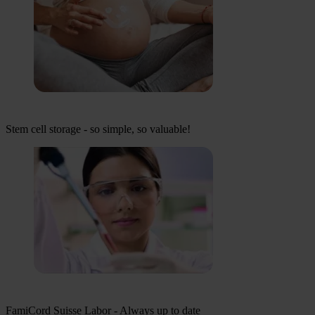
Stem cell storage - so simple, so valuable!
FamiCord Suisse Labor - Always up to date