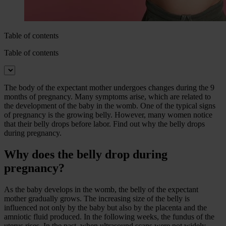
Table of contents
Table of contents
The body of the expectant mother undergoes changes during the 9
months of pregnancy. Many symptoms arise, which are related to
the development of the baby in the womb. One of the typical signs
of pregnancy is the growing belly. However, many women notice
that their belly drops before labor. Find out why the belly drops
during pregnancy.
Why does the belly drop during
pregnancy?
As the baby develops in the womb, the belly of the expectant
mother gradually grows. The increasing size of the belly is
influenced not only by the baby but also by the placenta and the
amniotic fluid produced. In the following weeks, the fundus of the
uterus rises. In the past, when ultrasound scans were not widely