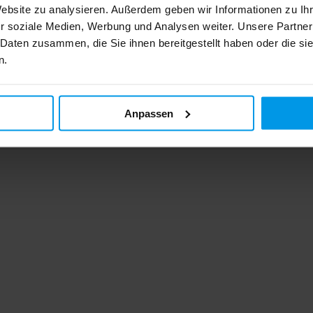
Website zu analysieren. Außerdem geben wir Informationen zu I
r soziale Medien, Werbung und Analysen weiter. Unsere Partner
 Daten zusammen, die Sie ihnen bereitgestellt haben oder die s
n.
Anpassen