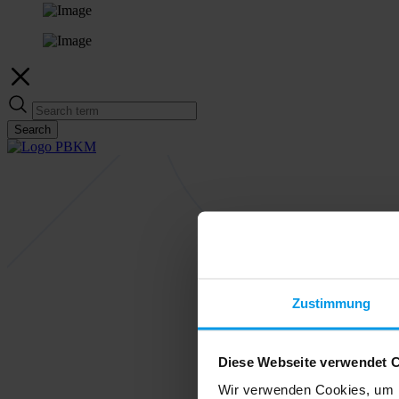
Search
Zustimmung
Diese Webseite verwendet 
Wir verwenden Cookies, um I