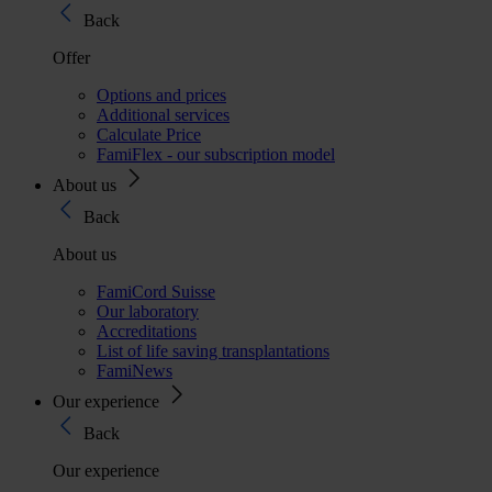
Back
Offer
Options and prices
Additional services
Calculate Price
FamiFlex - our subscription model
About us
Back
About us
FamiCord Suisse
Our laboratory
Accreditations
List of life saving transplantations
FamiNews
Our experience
Back
Our experience