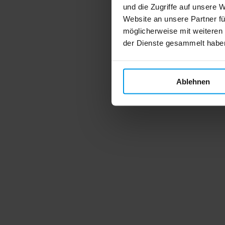
und die Zugriffe auf unsere 
Website an unsere Partner fü
möglicherweise mit weiteren
der Dienste gesammelt habe
Ablehnen