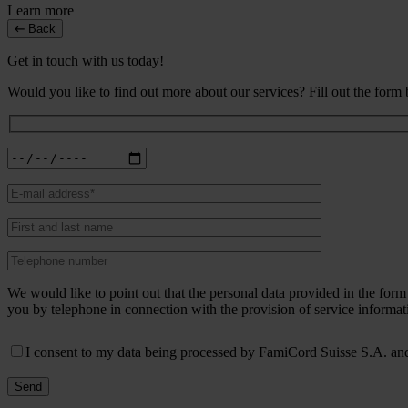
Learn more
Back
Get in touch with us today!
Would you like to find out more about our services? Fill out the form
We would like to point out that the personal data provided in the fo
you by telephone in connection with the provision of service informat
I consent to my data being processed by FamiCord Suisse S.A. and 
Send