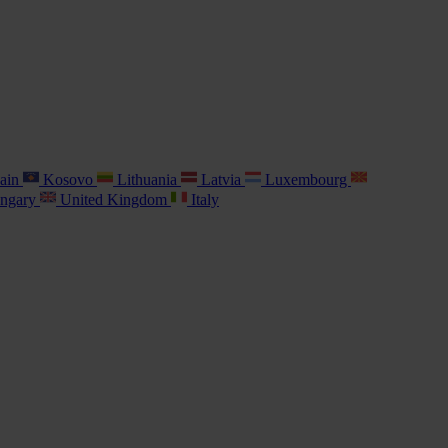
ain
Kosovo
Lithuania
Latvia
Luxembourg
ngary
United Kingdom
Italy