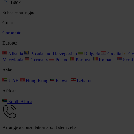
Back
Select your region
Go to:
Corporate
Europe:
Albania
Bosnia and Herzegovina
Bulgaria
Croatia
Cy
Macedonia
Germany
Poland
Portugal
Romania
Serbi
Asia:
UAE
Hong Kong
Kuwait
Lebanon
Africa:
South Africa
Arrange a consultation about stem cells