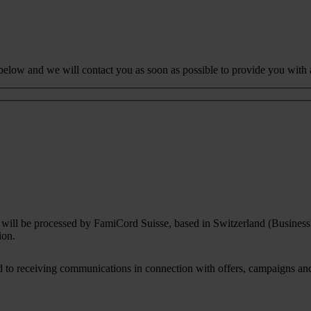
 below and we will contact you as soon as possible to provide you with 
rm will be processed by FamiCord Suisse, based in Switzerland (Busines
ion.
to receiving communications in connection with offers, campaigns and i