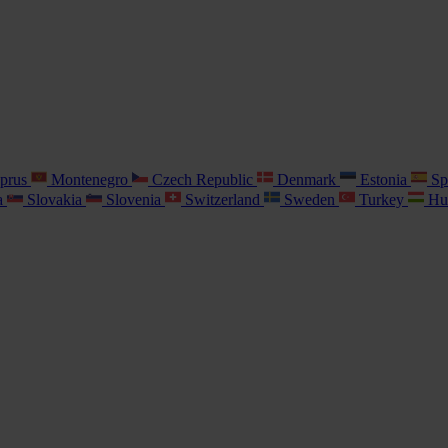
prus
Montenegro
Czech Republic
Denmark
Estonia
Sp
a
Slovakia
Slovenia
Switzerland
Sweden
Turkey
Hu