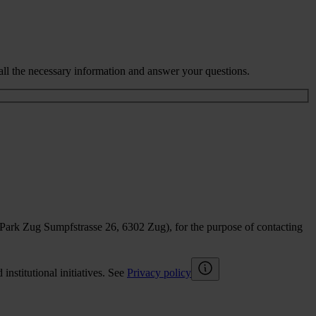
all the necessary information and answer your questions.
sPark Zug Sumpfstrasse 26, 6302 Zug), for the purpose of contacting
nstitutional initiatives. See
Privacy policy