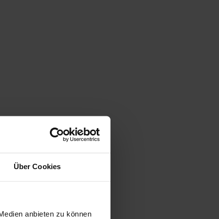
Über Cookies
 Medien anbieten zu können