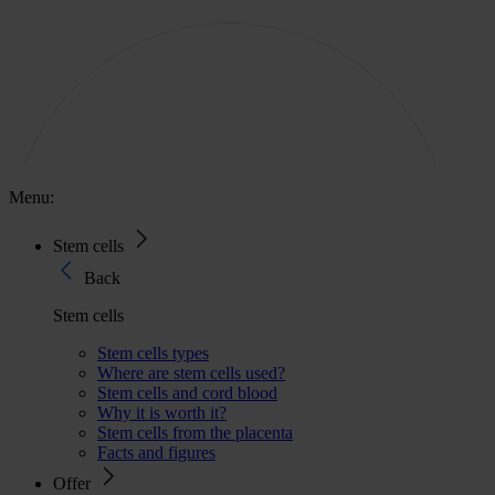
Menu:
Stem cells
Back
Stem cells
Stem cells types
Where are stem cells used?
Stem cells and cord blood
Why it is worth it?
Stem cells from the placenta
Facts and figures
Offer