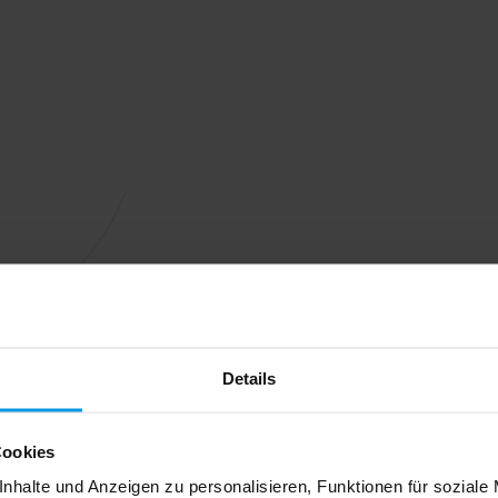
Details
Cookies
nhalte und Anzeigen zu personalisieren, Funktionen für soziale