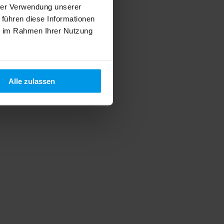
hrer Verwendung unserer
 führen diese Informationen
ie im Rahmen Ihrer Nutzung
Alle zulassen