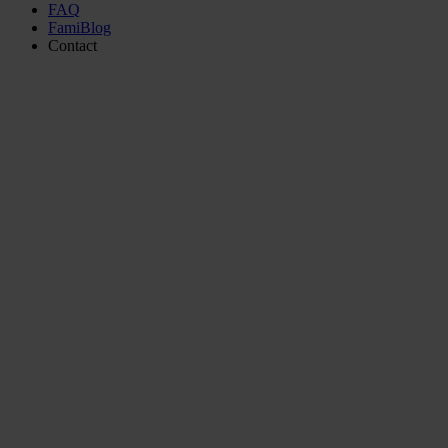
FAQ
FamiBlog
Contact