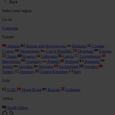
Back
Select your region
Go to:
Corporate
Europe:
Albania
Bosnia and Herzegovina
Bulgaria
Croatia
Cyprus
Montenegro
Czech Republic
Denmark
Estonia
Spain
Kosovo
Lithuania
Latvia
Luxembourg
Macedonia
Germany
Poland
Portugal
Romania
Serbia
Slovakia
Slovenia
Switzerland
Sweden
Turkey
Hungary
United Kingdom
Italy
Asia:
UAE
Hong Kong
Kuwait
Lebanon
Africa:
South Africa