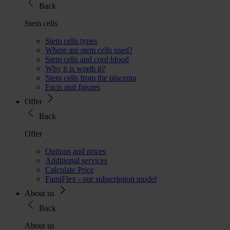
Back
Stem cells
Stem cells types
Where are stem cells used?
Stem cells and cord blood
Why it is worth it?
Stem cells from the placenta
Facts and figures
Offer
Back
Offer
Options and prices
Additional services
Calculate Price
FamiFlex - our subscription model
About us
Back
About us