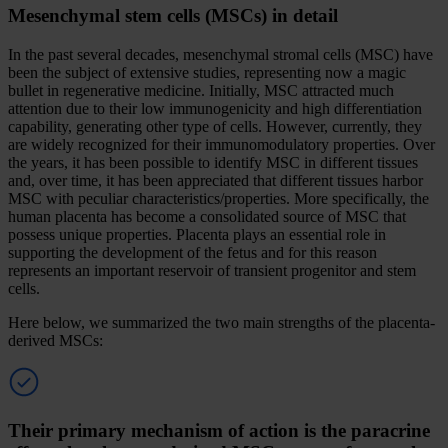
Mesenchymal stem cells (MSCs) in detail
In the past several decades, mesenchymal stromal cells (MSC) have
been the subject of extensive studies, representing now a magic
bullet in regenerative medicine. Initially, MSC attracted much
attention due to their low immunogenicity and high differentiation
capability, generating other type of cells. However, currently, they
are widely recognized for their immunomodulatory properties. Over
the years, it has been possible to identify MSC in different tissues
and, over time, it has been appreciated that different tissues harbor
MSC with peculiar characteristics/properties. More specifically, the
human placenta has become a consolidated source of MSC that
possess unique properties. Placenta plays an essential role in
supporting the development of the fetus and for this reason
represents an important reservoir of transient progenitor and stem
cells.
Here below, we summarized the two main strengths of the placenta-
derived MSCs:
Their primary mechanism of action is the paracrine