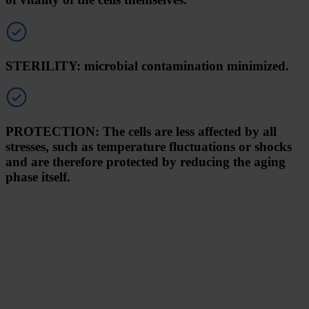
STERILITY: microbial contamination minimized.
PROTECTION: The cells are less affected by all
stresses, such as temperature fluctuations or shocks
and are therefore protected by reducing the aging
phase itself.