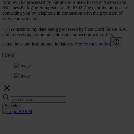
form will be processed by FamiCord Suisse, based in Switzerland
(BusinessPark Zug Sumpfstrasse 26, 6302 Zug), for the purpose of
contacting you by telephone in connection with the provision of
service information.
I consent to my data being processed by FamiCord Suisse S.A.
and to receiving communications in connection with offers,
campaigns and institutional initiatives. See
Privacy policy
Send
Search