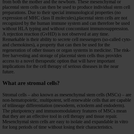
from both the mother and the newborn. These mesenchymal or
placental stem cells can then be used to produce individual stem cell
preparations. Due to their special immunological properties (no
expression of MHC class II molecules),placental stem cells are not
recognized by the human immune system and can therefore be used
without HLA typing and without concomitant immunosuppression.
A rejection reaction (GvHD) is not observed at any time.
Remarkable is their ability to secrete cell messengers (so-called cyto-
and chemokines), a property that can then be used for the
regeneration of other tissues or organ systems in medicine. The risk-
free harvesting and storage of placental stem cells thus provides
access to a novel therapeutic option that will have important
implications for the cell therapy of serious diseases in the near
future.
What are stromal cells?
Stromal cells – also known as mesenchymal stem cells (MSCs) – are
non-hematopoietic, multipotent, self-renewable cells that are capable
of trilineage differentiation (mesoderm, ectoderm and endoderm).
The pluripotency and immunomodulatory features of MSCs mean
that they are an effective tool in cell therapy and tissue repair.
Mesenchymal stem cells are easy to isolate and expandable in vitro
for long periods of time without losing their characteristics.