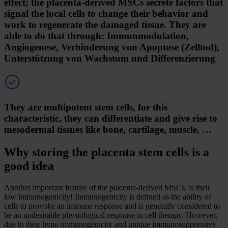
effect; the placenta-derived MSCs secrete factors that
signal the local cells to change their behavior and
work to regenerate the damaged tissue. They are
able to do that through: Immunmodulation,
Angiogenese, Verhinderung von Apoptose (Zelltod),
Unterstützung von Wachstum und Differenzierung
They are multipotent stem cells, for this
characteristic, they can differentiate and give rise to
mesodermal tissues like bone, cartilage, muscle, …
Why storing the placenta stem cells is a
good idea
Another important feature of the placenta-derived MSCs, is their
low immunogenicity! Immunogenicity is defined as the ability of
cells to provoke an immune response and is generally considered to
be an undesirable physiological response in cell therapy. However,
due to their hypo immunogenicity and unique immunosuppressive