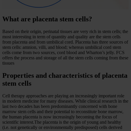
What are placenta stem cells?
Based on their origin, perinatal tissues are very rich in stem cells; the
most interesting in term of quantity and quality are the stem cells
from placenta and from umbilical cord. Placenta has three sources of
stem cells: amnion, villi, and blood; whereas umbilical cord stem
cells come from two sources, cord blood and Wharton’s jelly. FCS
offers the process and storage of all the stem cells coming from these
tissues
Properties and characteristics of placenta
stem cells
Cell therapy approaches are playing an increasingly important role
in modern medicine for many diseases. While clinical research in the
last two decades has been predominantly concerned with bone
marrow stem cells and their potential to reconstitute bone marrow,
the human placenta is now increasingly becoming the focus of
scientific interest.The placenta is the origin of young and healthy
(i.e. not genetically or environmentally predisposed) cells derived