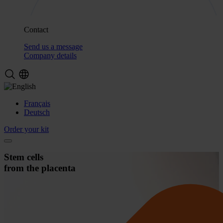
Contact
Send us a message
Company details
Français
Deutsch
Order your kit
Stem cells
from the placenta