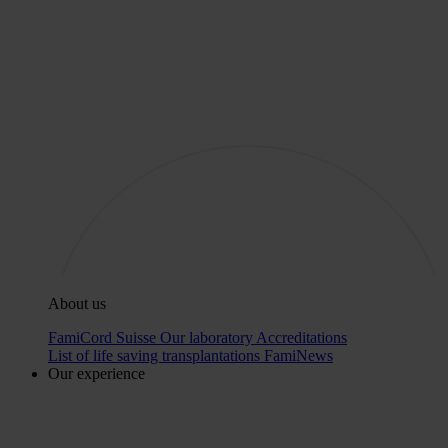
About us
FamiCord Suisse
Our laboratory
Accreditations
List of life saving transplantations
FamiNews
Our experience