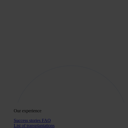
Our experience
Success stories
FAQ
List of transplantations