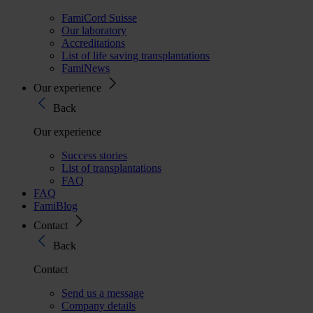
FamiCord Suisse
Our laboratory
Accreditations
List of life saving transplantations
FamiNews
Our experience
Back
Our experience
Success stories
List of transplantations
FAQ
FAQ
FamiBlog
Contact
Back
Contact
Send us a message
Company details