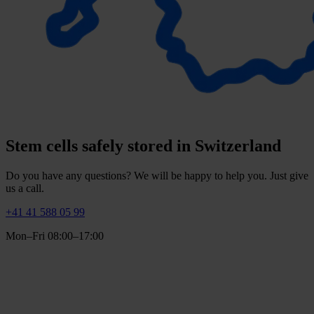
Stem cells safely stored in Switzerland
Do you have any questions? We will be happy to help you. Just give
us a call.
+41 41 588 05 99
Mon–Fri 08:00–17:00