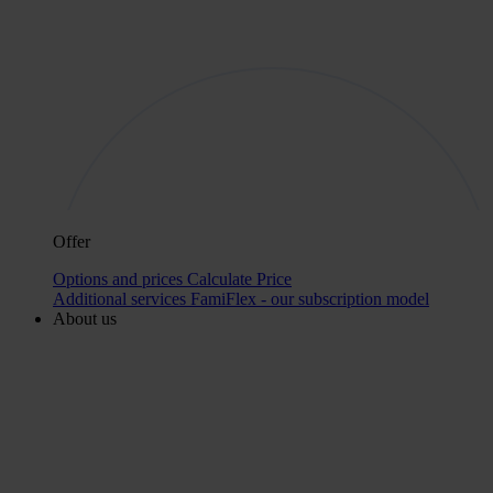
Offer
Options and prices
Calculate Price
Additional services
FamiFlex - our subscription model
About us