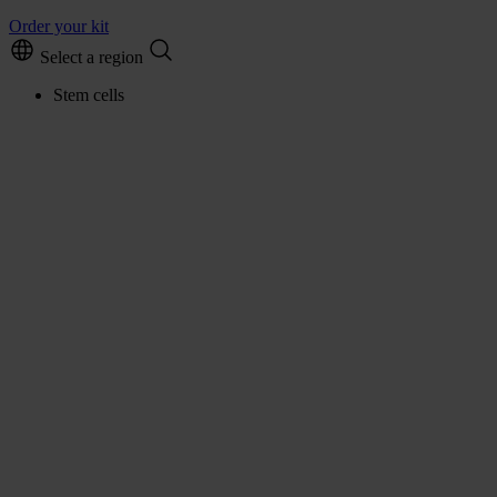
Order your kit
Select a region
Stem cells