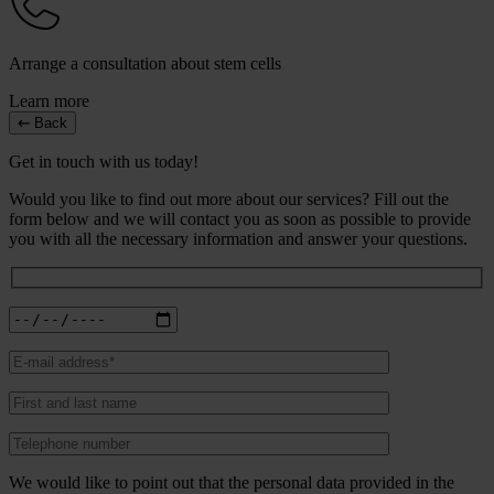
Arrange a consultation about stem cells
Learn more
Back
Get in touch with us today!
Would you like to find out more about our services? Fill out the
form below and we will contact you as soon as possible to provide
you with all the necessary information and answer your questions.
We would like to point out that the personal data provided in the