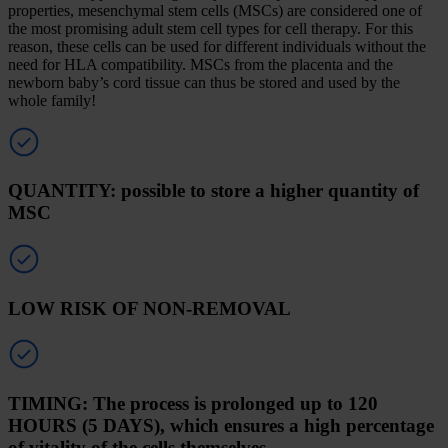
properties, mesenchymal stem cells (MSCs) are considered one of
the most promising adult stem cell types for cell therapy. For this
reason, these cells can be used for different individuals without the
need for HLA compatibility. MSCs from the placenta and the
newborn baby’s cord tissue can thus be stored and used by the
whole family!
QUANTITY: possible to store a higher quantity of
MSC
LOW RISK OF NON-REMOVAL
TIMING: The process is prolonged up to 120
HOURS (5 DAYS), which ensures a high percentage
of vitality of the cells themselves.