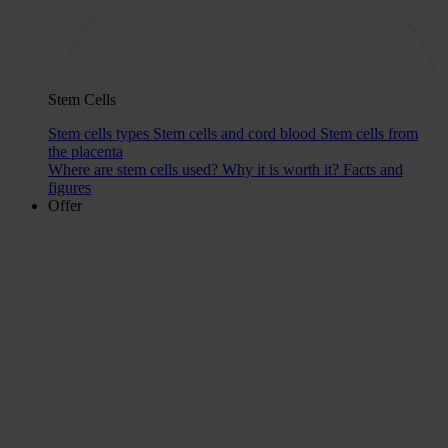
Stem Cells
Stem cells types
Stem cells and cord blood
Stem cells from
the placenta
Where are stem cells used?
Why it is worth it?
Facts and
figures
Offer