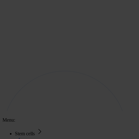
Menu:
Stem cells