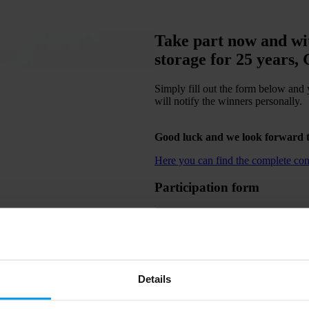
Take part now and wit
storage for 25 years,
Simply fill out the form below and 
will notify the winners personally.
Good luck and we look forward t
Here you can find the complete cond
Participation form
Details