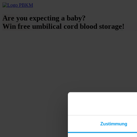
Are you expecting a baby?
Win free umbilical cord blood storage!
Zustimmung