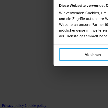
Diese Webseite verwendet 
Wir verwenden Cookies, um I
und die Zugriffe auf unsere 
Website an unsere Partner fü
möglicherweise mit weiteren
der Dienste gesammelt habe
Ablehnen
Privacy policy
Cookie policy