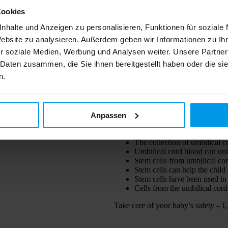
Cookies
nhalte und Anzeigen zu personalisieren, Funktionen für soziale
Website zu analysieren. Außerdem geben wir Informationen zu I
I have read the privacy policy 
r soziale Medien, Werbung und Analysen weiter. Unsere Partner
personal data. See
Privacy policy
. 
processed. Furthermore, I agree t
 Daten zusammen, die Sie ihnen bereitgestellt haben oder die s
with offers, campaigns and instituti
n.
of my data for the purpose of teleph
Send
Anpassen
STEM CELLS – A T
The collection of umbilical c
Umbilical cord blood can onl
Stem cells from umbilical cor
Stem cells can help the child 
Stem cells have been used in
Cells from the umbilical cor
Take care of your baby’s safety –
L