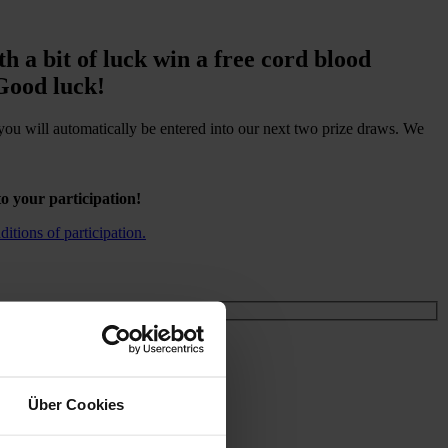
h a bit of luck win a free cord blood
 Good luck!
you will automatically be entered into our next two prize draws. We
o your participation!
itions of participation
.
Über Cookies